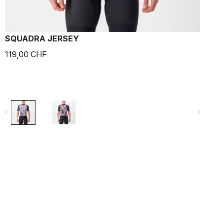
SQUADRA JERSEY
119,00 CHF
1
navigate_before
navigate_next
navigate_befo