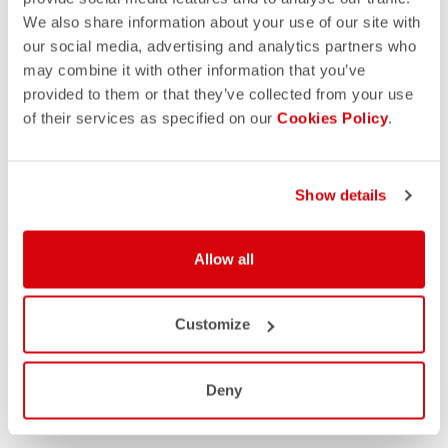
We also share information about your use of our site with
our social media, advertising and analytics partners who
may combine it with other information that you’ve
provided to them or that they’ve collected from your use
of their services as specified on our
Cookies Policy
.
Show details
Allow all
Customize
Deny