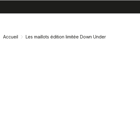
search
menu
shopping_cart
Passer
Passer
au
à
contenu
la
Accueil
Les maillots édition limitée Down Under
directement
navigation
directement