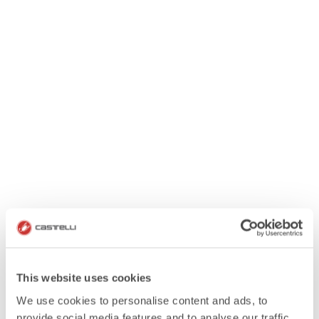
This website uses cookies
We use cookies to personalise content and ads, to
provide social media features and to analyse our traffic.