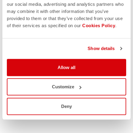
our social media, advertising and analytics partners who
may combine it with other information that you’ve
provided to them or that they’ve collected from your use
of their services as specified on our
Cookies Policy
.
Show details
Allow all
Customize
Deny