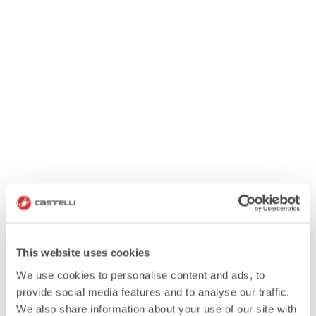
This website uses cookies
We use cookies to personalise content and ads, to
provide social media features and to analyse our traffic.
We also share information about your use of our site with