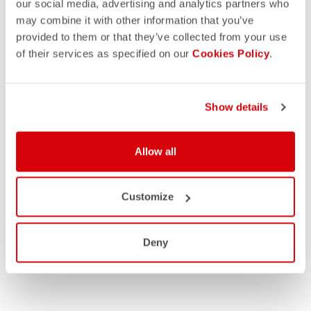
our social media, advertising and analytics partners who
may combine it with other information that you’ve
provided to them or that they’ve collected from your use
of their services as specified on our
Cookies Policy
.
Show details
MEN
Allow all
WOMEN
Customize
Deny