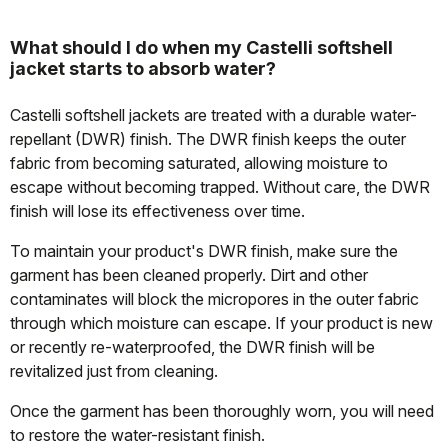
What should I do when my Castelli softshell
jacket starts to absorb water?
Castelli softshell jackets are treated with a durable water-
repellant (DWR) finish. The DWR finish keeps the outer
fabric from becoming saturated, allowing moisture to
escape without becoming trapped. Without care, the DWR
finish will lose its effectiveness over time.
To maintain your product's DWR finish, make sure the
garment has been cleaned properly. Dirt and other
contaminates will block the micropores in the outer fabric
through which moisture can escape. If your product is new
or recently re-waterproofed, the DWR finish will be
revitalized just from cleaning.
Once the garment has been thoroughly worn, you will need
to restore the water-resistant finish.