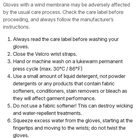
Gloves with a wind membrane may be adversely affected
by the usual care process. Check the care label before
proceeding, and always follow the manufacturer’s
instructions.
Always read the care label before washing your
gloves.
Close the Velcro wrist straps.
Hand or machine wash on a lukewarm permanent
press cycle (max. 30°C / 86°F)
Use a small amount of liquid detergent, not powder
detergents or any products that contain fabric
softeners, conditioners, stain removers or bleach as
they will affect garment performance.
Do not use a fabric softener! This can destroy wicking
and water-repellent treatments.
Squeeze excess water from the gloves, starting at the
fingertips and moving to the wrists; do not twist the
gloves.