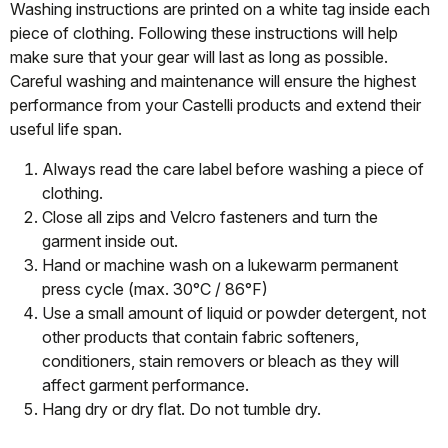
Washing instructions are printed on a white tag inside each
piece of clothing. Following these instructions will help
make sure that your gear will last as long as possible.
Careful washing and maintenance will ensure the highest
performance from your Castelli products and extend their
useful life span.
Always read the care label before washing a piece of
clothing.
Close all zips and Velcro fasteners and turn the
garment inside out.
Hand or machine wash on a lukewarm permanent
press cycle (max. 30°C / 86°F)
Use a small amount of liquid or powder detergent, not
other products that contain fabric softeners,
conditioners, stain removers or bleach as they will
affect garment performance.
Hang dry or dry flat. Do not tumble dry.