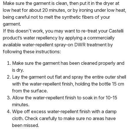
Make sure the garment is clean, then put it in the dryer at
low heat for about 20 minutes, or by ironing under low heat,
being careful not to melt the synthetic fibers of your
garment.
If this doesn't work, you may want to re-treat your Castelli
product’s water repellency by applying a commercially
available water-repellent spray-on DWR treatment by
following these instructions:
Make sure the garment has been cleaned properly and
is dry.
Lay the garment out flat and spray the entire outer shell
with the water-repellent finish, holding the bottle 15 cm
from the surface.
Allow the water-repellent finish to soak in for 10-15
minutes.
Wipe off excess water-repellent finish with a damp
cloth. Check carefully to make sure no areas have
been missed.