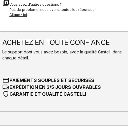
quiz
Vous avez d'autres questions ?
Pas de problème, nous avons toutes les réponses !
Cliquez ici
.
ACHETEZ EN TOUTE CONFIANCE
Le support dont vous avez besoin, avec la qualité Castelli dans
chaque détail.
credit_card
PAIEMENTS SOUPLES ET SÉCURISÉS
local_shipping
EXPÉDITION EN 3/5 JOURS OUVRABLES
shield
GARANTIE ET QUALITÉ CASTELLI