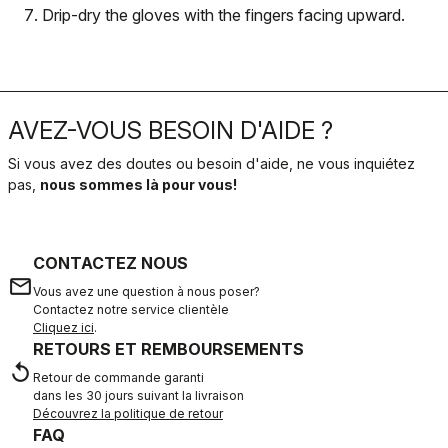
Drip-dry the gloves with the fingers facing upward.
AVEZ-VOUS BESOIN D'AIDE ?
Si vous avez des doutes ou besoin d'aide, ne vous inquiétez
pas,
nous sommes là pour vous!
CONTACTEZ NOUS
email
Vous avez une question à nous poser?
Contactez notre service clientèle
Cliquez ici
.
RETOURS ET REMBOURSEMENTS
replay
Retour de commande garanti
dans les 30 jours suivant la livraison
Découvrez la politique de retour
FAQ