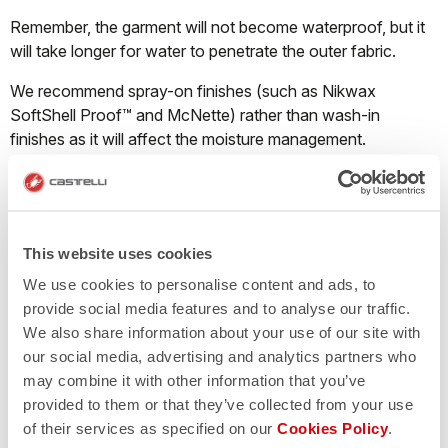
Remember, the garment will not become waterproof, but it
will take longer for water to penetrate the outer fabric.
We recommend spray-on finishes (such as Nikwax
SoftShell Proof™ and McNette) rather than wash-in
finishes as it will affect the moisture management.
What should I do when a Nano Flex product
starts losing its water repellency?
This website uses cookies
We use cookies to personalise content and ads, to
Castelli Nano Flex fabric repels water through both a DWR
provide social media features and to analyse our traffic.
finish and thanks to millions of ultra-tiny nanofilaments that
We also share information about your use of our site with
cause water droplets to bead up on the surface of the
our social media, advertising and analytics partners who
garment and run off instead of pooling on the fabric and
may combine it with other information that you’ve
soaking through. The Nano Flex treatment will last
provided to them or that they’ve collected from your use
approximately 40-50 washes. The garment must be
of their services as specified on our
Cookies Policy
.
washed correctly; if the detergent contains fabric softener