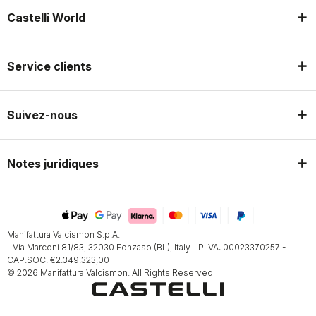
Castelli World
Service clients
Suivez-nous
Notes juridiques
Manifattura Valcismon S.p.A.
- Via Marconi 81/83, 32030 Fonzaso (BL), Italy - P.IVA: 00023370257 -
CAP.SOC. €2.349.323,00
© 2026 Manifattura Valcismon. All Rights Reserved