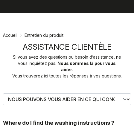
search
menu
shopping_cart
Passer
Passer
au
à
contenu
la
Accueil
Entretien du produit
directement
navigation
directement
ASSISTANCE CLIENTÈLE
Si vous avez des questions ou besoin d’assistance, ne
vous inquiétez pas.
Nous sommes là pour vous
aider
.
Vous trouverez ici toutes les réponses à vos questions.
Where do I find the washing instructions ?