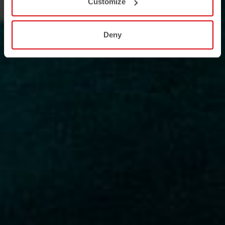
Customize
Deny