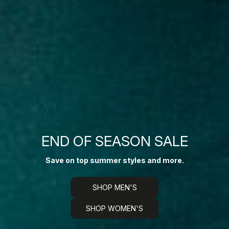
END OF SEASON SALE
Save on top summer styles and more.
SHOP MEN'S
SHOP WOMEN'S