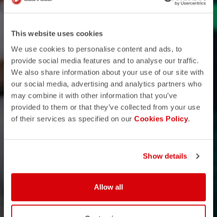
This website uses cookies
We use cookies to personalise content and ads, to
provide social media features and to analyse our traffic.
We also share information about your use of our site with
our social media, advertising and analytics partners who
may combine it with other information that you’ve
provided to them or that they’ve collected from your use
of their services as specified on our
Cookies Policy
.
Show details
Allow all