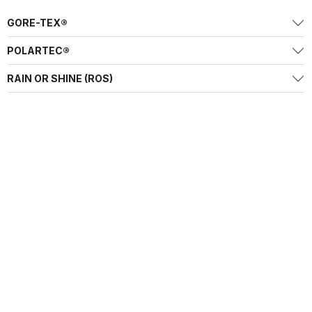
GORE-TEX®
POLARTEC®
RAIN OR SHINE (ROS)