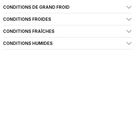
CONDITIONS DE GRAND FROID
CONDITIONS FROIDES
CONDITIONS FRAÎCHES
CONDITIONS HUMIDES