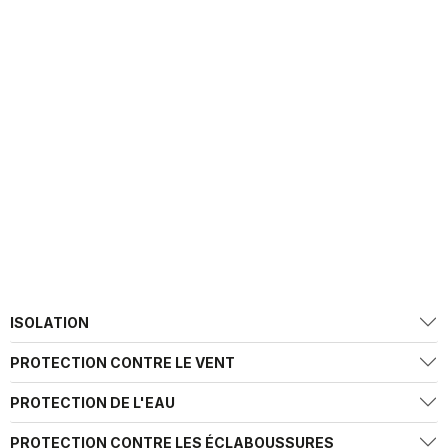
ISOLATION
PROTECTION CONTRE LE VENT
PROTECTION DE L'EAU
PROTECTION CONTRE LES ÉCLABOUSSURES