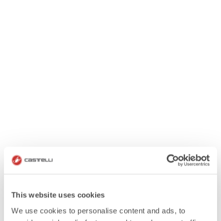
This website uses cookies
We use cookies to personalise content and ads, to