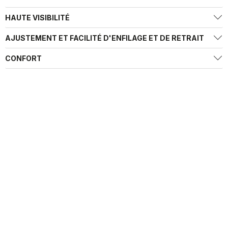
HAUTE VISIBILITÉ
AJUSTEMENT ET FACILITÉ D'ENFILAGE ET DE RETRAIT
CONFORT