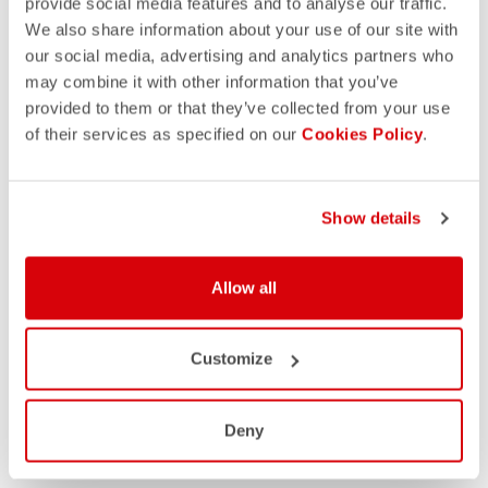
provide social media features and to analyse our traffic.
We also share information about your use of our site with
our social media, advertising and analytics partners who
may combine it with other information that you’ve
provided to them or that they’ve collected from your use
of their services as specified on our
Cookies Policy
.
Show details
Allow all
Customize
Deny