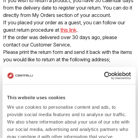
If you wish to return a product, you have 30 calendar days
from the delivery date to register your return. You can do it
directly from My Orders section of your account.
If you placed your order as a guest, you can follow our
guest return procedure at
this link
.
If the order was delivered over 30 days ago, please
contact our Customer Service.
Please print the return form and send it back with the items
you would like to return at the following address;
Address:
〒659-0062
15-4-302 Miyazuka-cho Ashiya-shi Hyogo Japan
Recipient: MVC Japan Co., Ltd
This website uses cookies
We use cookies to personalise content and ads, to
All items must be returned unused and in original condition,
provide social media features and to analyse our traffic.
with all labels and tags intact. ll returns should be neither
We also share information about your use of our site with
washed nor worn, otherwise we can refuse your return
our social media, advertising and analytics partners who
request. In case these conditions are not complied with, the
may combine it with other information that you’ve