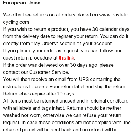
European Union
We offer free returns on all orders placed on www.castelli-
cycling.com
If you wish to return a product, you have 30 calendar days
from the delivery date to register your return. You can do it
directly from "My Orders" section of your account.
If you placed your order as a guest, you can follow our
guest return procedure at
this link
.
If the order was delivered over 30 days ago, please
contact our Customer Service.
You will then receive an email from UPS containing the
instructions to create your return label and ship the return.
Return labels expire after 10 days.
All items must be returned unused and in original condition,
with all labels and tags intact. Returns should be neither
washed nor worn, otherwise we can refuse your return
request. In case these conditions are not complied with, the
returned parcel will be sent back and no refund will be