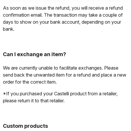
As soon as we issue the refund, you will receive a refund
confirmation email. The transaction may take a couple of
days to show on your bank account, depending on your
bank.
Can I exchange an item?
We are currently unable to facilitate exchanges. Please
send back the unwanted item for a refund and place a new
order for the correct item.
*If you purchased your Castelli product from a retailer,
please return it to that retailer.
Custom products