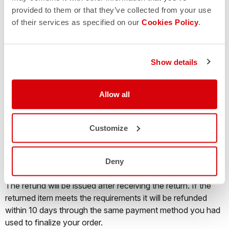
returned parcel will be sent back and no refund will be
provided to them or that they’ve collected from your use
issued.
of their services as specified on our
Cookies Policy
.
Where is my return?
Show details
It is possible to track the shipment status of a return
through the website of the courier operating the service,
Allow all
just by inserting in the dedicated field the tracking number
you find on the return label.
Customize
When will I receive my refund?
Deny
The refund will be issued after receiving the return. If the
returned item meets the requirements it will be refunded
within 10 days through the same payment method you had
used to finalize your order.