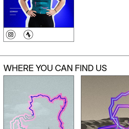
WHERE YOU CAN FIND US