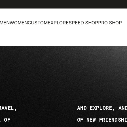
MEN
WOMEN
CUSTOM
EXPLORE
SPEED SHOP
PRO SHOP
RAVEL,
AND EXPLORE, AN
L OF
OF NEW FRIENDSH