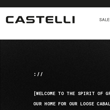
Skip
Skip
to
to
SALE
content
navigation
://
[WELCOME TO THE SPIRIT OF G
OUR HOME FOR OUR LOOSE CABA