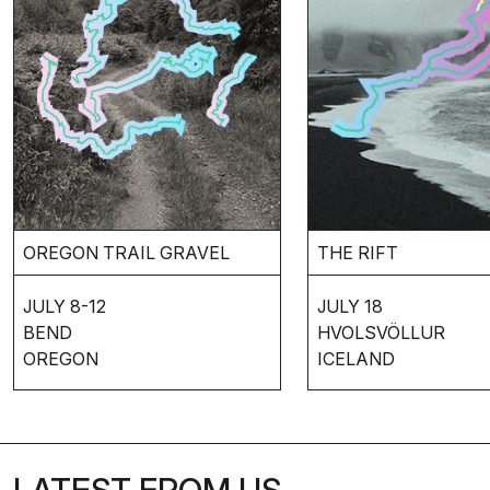
THE RIFT
OREGON TRAIL GRAVEL
JULY 18
JULY 8-12
HVOLSVÖLLUR
BEND
ICELAND
OREGON