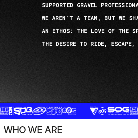
SUPPORTED GRAVEL PROFESSION
WE AREN’T A TEAM, BUT WE SH
AN ETHOS: THE LOVE OF THE S
THE DESIRE TO RIDE, ESCAPE,
WHO WE ARE