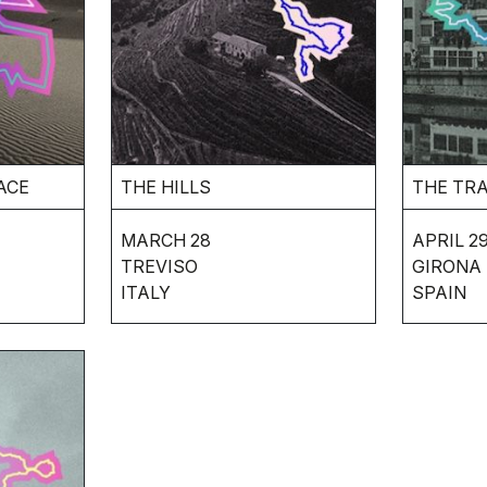
ACE
THE HILLS
THE TR
MARCH 28
APRIL 29
TREVISO
GIRONA
ITALY
SPAIN