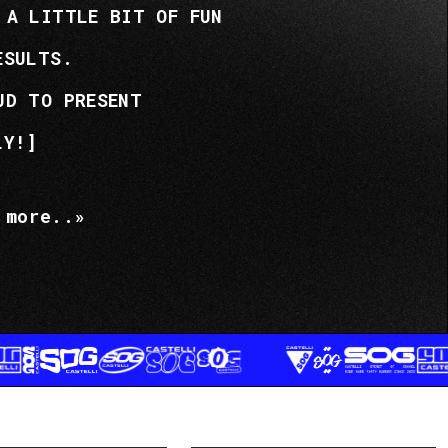
 A LITTLE BIT OF FUN
ESULTS.
UD TO PRESENT
LY!]
 more..»