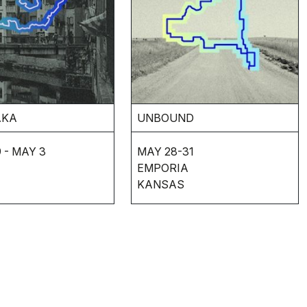
AKA
UNBOUND
 - MAY 3
MAY 28-31
EMPORIA
KANSAS