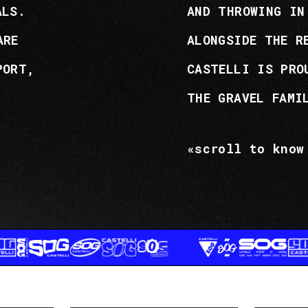
ALS.
AND THROWING IN
ARE
ALONGSIDE THE R
PORT,
CASTELLI IS PRO
THE GRAVEL FAMI
«scroll to know