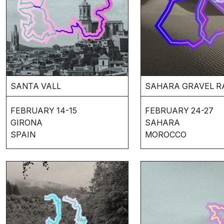
SANTA VALL
SAHARA GRAVEL R
FEBRUARY 14-15
FEBRUARY 24-27
GIRONA
SAHARA
SPAIN
MOROCCO