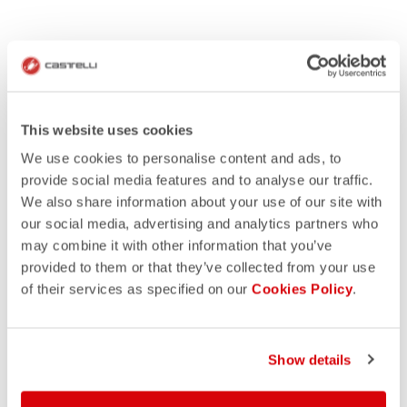
This website uses cookies
We use cookies to personalise content and ads, to
provide social media features and to analyse our traffic.
We also share information about your use of our site with
our social media, advertising and analytics partners who
may combine it with other information that you’ve
provided to them or that they’ve collected from your use
of their services as specified on our
Cookies Policy
.
HOW IT WORKS
GET INSPIRATION
Show details