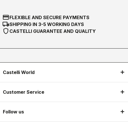
credit_card
FLEXIBLE AND SECURE PAYMENTS
local_shipping
SHIPPING IN 3-5 WORKING DAYS
shield
CASTELLI GUARANTEE AND QUALITY
Castelli World
Customer Service
Follow us