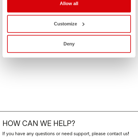
Allow all
Customize
Deny
HOW CAN WE HELP?
If you have any questions or need support, please contact us
!