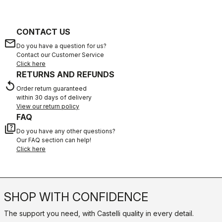
CONTACT US
email
Do you have a question for us?
Contact our Customer Service
Click here
RETURNS AND REFUNDS
replay
Order return guaranteed
within 30 days of delivery
View our return policy
FAQ
quiz
Do you have any other questions?
Our FAQ section can help!
Click here
SHOP WITH CONFIDENCE
The support you need, with Castelli quality in every detail.