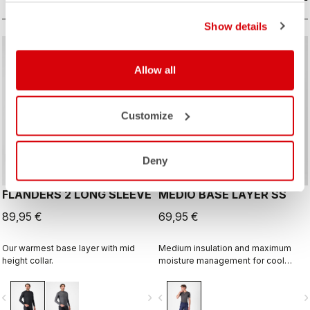
Show details
Allow all
Customize
Deny
FLANDERS 2 LONG SLEEVE
MEDIO BASE LAYER SS
89,95 €
69,95 €
Our warmest base layer with mid
Medium insulation and maximum
height collar.
moisture management for cool
condtions.
vigate_before
navigate_next
navigate_before
navigate_n