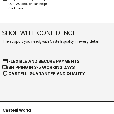
Our FAQ section can help!
Click here
SHOP WITH CONFIDENCE
The support you need, with Castelli quality in every detail.
credit_card
FLEXIBLE AND SECURE PAYMENTS
local_shipping
SHIPPING IN 3-5 WORKING DAYS
shield
CASTELLI GUARANTEE AND QUALITY
Castelli World