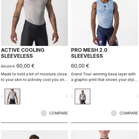
ACTIVE COOLING
PRO MESH 2.0
SLEEVELESS
SLEEVELESS
60,00 €
60,00 €
80,00 €
Made to hold a bit of moisture close
Grand Tour-winning base layer with
to your skin to actively cool you on
a graphic print that shows your style
hot days through evaporative
on the inside.
cooling.
vigate_before
navigate_next
navigate_before
navigate_n
COMPARE
COMPARE