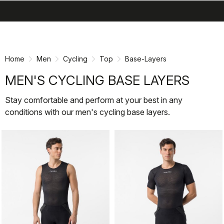
search
menu
shopping_cart
Skip
Skip
to
to
content
navigation
Home
Men
Cycling
Top
Base-Layers
MEN'S CYCLING BASE LAYERS
Stay comfortable and perform at your best in any
conditions with our men's cycling base layers.