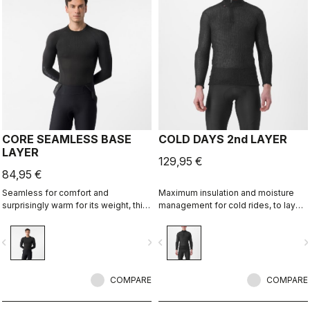
CORE SEAMLESS BASE
COLD DAYS 2nd LAYER
LAYER
129,95 €
84,95 €
Seamless for comfort and
Maximum insulation and moisture
surprisingly warm for its weight, this
management for cold rides, to layer
base layer is ideal in cool
between a base layer and a jacket.
conditions, providing excellent
vigate_before
navigate_next
navigate_before
navigate_n
moisture management.
COMPARE
COMPARE