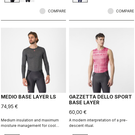
COMPARE
COMPARE
MEDIO BASE LAYER LS
GAZZETTA DELLO SPORT
BASE LAYER
74,95 €
60,00 €
Medium insulation and maximum
A modern interpretation of a pre-
moisture management for cool
descent ritual.
condtions.