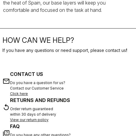
the heat of Spain, our base layers will keep you
comfortable and focused on the task at hand.
HOW CAN WE HELP?
If you have any questions or need support, please contact us
!
CONTACT US
email
Do you have a question for us?
Contact our Customer Service
Click here
RETURNS AND REFUNDS
replay
Order return guaranteed
within 30 days of delivery
View our return policy
FAQ
quiz
Do you have any other questions?