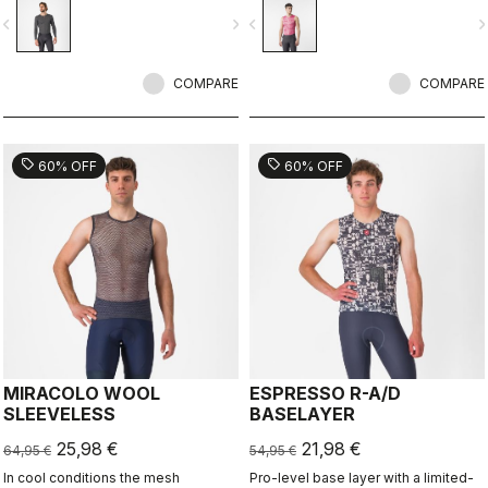
vigate_before
navigate_next
navigate_before
navigate_n
COMPARE
COMPARE
sell
sell
60% OFF
60% OFF
MIRACOLO WOOL
ESPRESSO R-A/D
SLEEVELESS
BASELAYER
25,98 €
21,98 €
64,95 €
54,95 €
In cool conditions the mesh
Pro-level base layer with a limited-