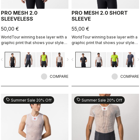
PRO MESH 2.0
PRO MESH 2.0 SHORT
SLEEVELESS
SLEEVE
50,00 €
55,00 €
WorldTour winning base layer with a
WorldTour winning base layer with a
graphic print that shows your style
graphic print that shows your style
on the inside.
on the inside.
vigate_before
navigate_next
navigate_before
navigate_n
COMPARE
COMPARE
sell
sell
Summer Sale 20% Off
Summer Sale 20% Off