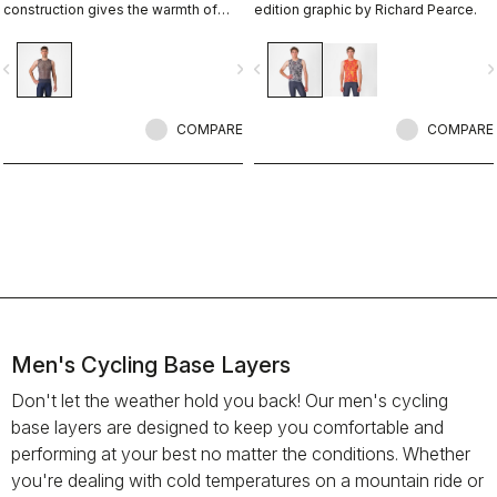
construction gives the warmth of
edition graphic by Richard Pearce.
wool but won't wet out on high-
intensity rides.
vigate_before
navigate_next
navigate_before
navigate_n
COMPARE
COMPARE
Men's Cycling Base Layers
Don't let the weather hold you back! Our men's cycling
base layers are designed to keep you comfortable and
performing at your best no matter the conditions. Whether
you're dealing with cold temperatures on a mountain ride or