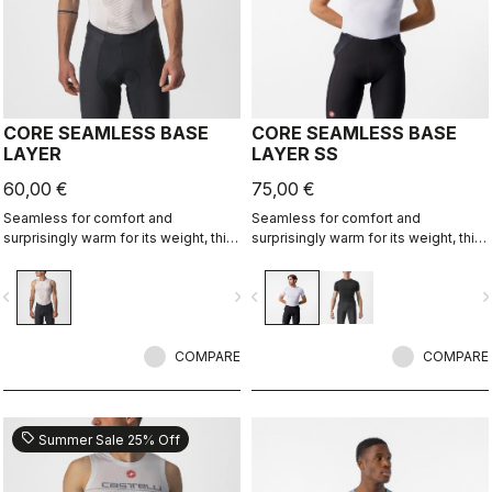
CORE SEAMLESS BASE
CORE SEAMLESS BASE
LAYER
LAYER SS
60,00 €
75,00 €
Seamless for comfort and
Seamless for comfort and
surprisingly warm for its weight, this
surprisingly warm for its weight, this
base layer is ideal in cool
base layer is ideal in cool
conditions, providing excellent
conditions, providing excellent
vigate_before
navigate_next
navigate_before
navigate_n
moisture management.
moisture management.
COMPARE
COMPARE
sell
Summer Sale 25% Off