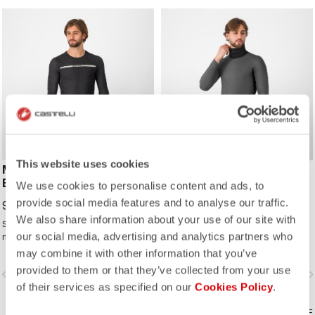
This website uses cookies
MERINO SEAMLESS
FLANDERS 2 HIGH NECK
BASELAYER
WARMER
We use cookies to personalise content and ads, to
provide social media features and to analyse our traffic.
99,95 €
99,95 €
We also share information about your use of our site with
Seamless comfort with a lightweight
Our warmest base layer with
our social media, advertising and analytics partners who
merino wool blend. Ideal for cold
integrated seamless neck warmer.
days to provide warmth and
may combine it with other information that you’ve
moisture management to keep you
provided to them or that they’ve collected from your use
vigate_before
navigate_next
navigate_before
navigate_n
comfortable.
of their services as specified on our
Cookies Policy
.
COMPARE
COMPARE