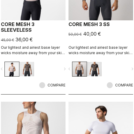
CORE MESH 3
CORE MESH 3 SS
SLEEVELESS
40,00 €
50,00 €
36,00 €
45,00 €
Our lightest and airiest base layer
Our lightest and airiest base layer
wicks moisture away from your skin,
wicks moisture away from your skin,
while the open mesh helps hold the
while the open mesh helps hold the
jersey up and away from the skin.
jersey up and away from the skin.
vigate_before
navigate_next
navigate_before
navigate_n
It's good for warm conditions, and
It's good for warm conditions, and
some riders even like it on a hot day,
some riders even like it on a hot day,
as it allows airflow between the
as it allows airflow between the
jersey and skin.
COMPARE
jersey and skin.
COMPARE