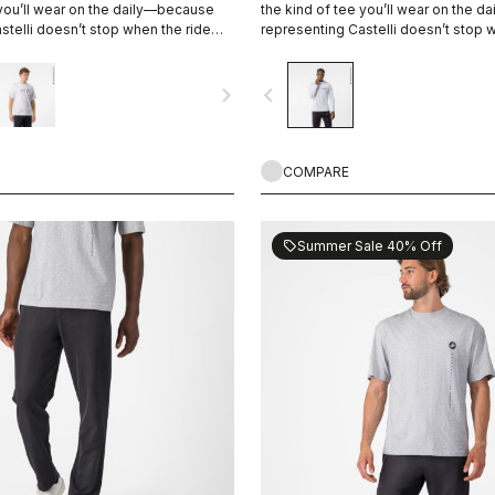
 you’ll wear on the daily—because
the kind of tee you’ll wear on the 
stelli doesn’t stop when the ride
representing Castelli doesn’t stop 
ends.
navigate_next
navigate_before
COMPARE
Summer Sale 40% Off
sell