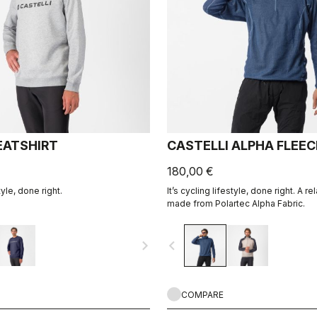
ATSHIRT
CASTELLI ALPHA FLEE
180,00 €
tyle, done right.
It’s cycling lifestyle, done right. A r
made from Polartec Alpha Fabric.
navigate_next
navigate_before
COMPARE