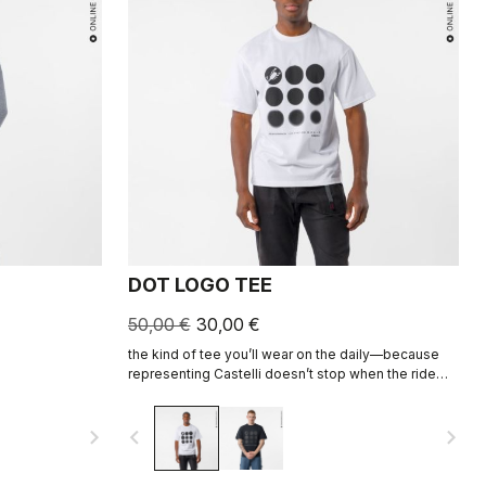
DOT LOGO TEE
50,00 €
30,00 €
the kind of tee you’ll wear on the daily—because
representing Castelli doesn’t stop when the ride
ends.
navigate_next
navigate_before
navigate_next