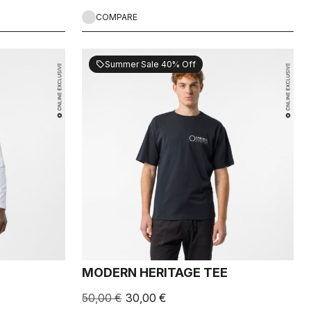
COMPARE
Summer Sale 40% Off
sell
MODERN HERITAGE TEE
50,00 €
30,00 €