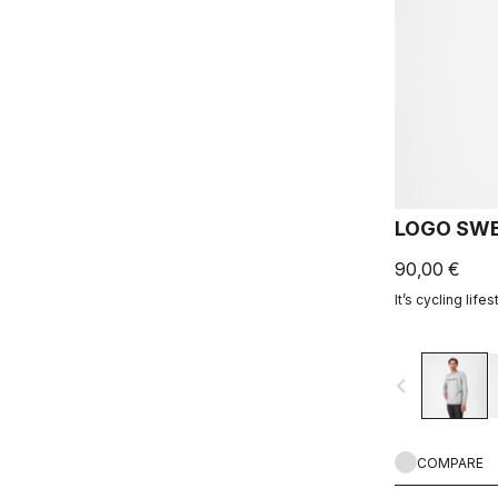
LOGO SWE
90,00 €
It’s cycling lifes
navigate_before
COMPARE