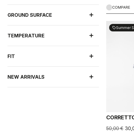
COMPARE
GROUND SURFACE
Summer S
sell
TEMPERATURE
FIT
NEW ARRIVALS
RAIN PROTECTION
CORRETTO
WIND PROTECTION
50,00 €
30,