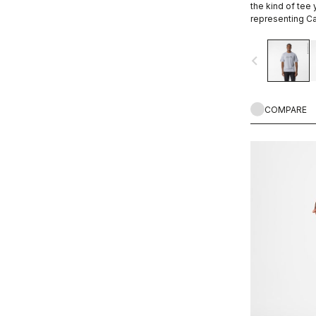
the kind of tee
representing Ca
ends.
navigate_before
COMPARE