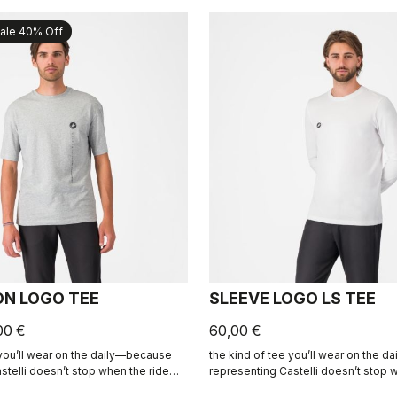
ale 40% Off
ON LOGO TEE
SLEEVE LOGO LS TEE
00 €
60,00 €
 you’ll wear on the daily—because
the kind of tee you’ll wear on the 
stelli doesn’t stop when the ride
representing Castelli doesn’t stop 
ends.