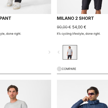
 PANT
MILANO 2 SHORT
90,00 €
54,00 €
tyle, done right.
It’s cycling lifestyle, done right.
navigate_next
navigate_before
COMPARE