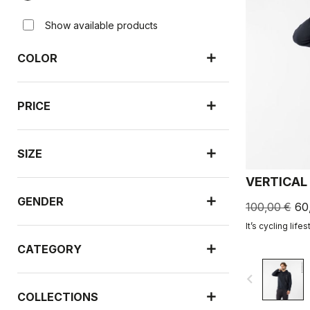
Show available products
COLOR
PRICE
SIZE
VERTICAL
GENDER
100,00 €
60
It’s cycling lifes
CATEGORY
navigate_before
COLLECTIONS