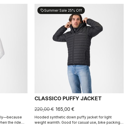
Summer Sale 25% Off
sell
CLASSICO PUFFY JACKET
220,00 €
165,00 €
daily—because
Hooded synthetic down puffy jacket for light
when the ride
weight warmth. Good for casual use, bike packing,
recovery.