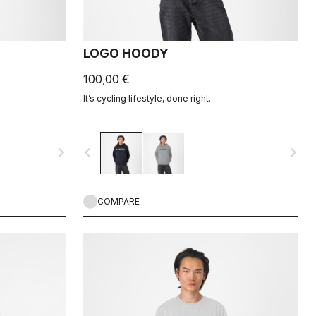
LOGO HOODY
100,00 €
It’s cycling lifestyle, done right.
navigate_next
navigate_before
navigate_next
COMPARE