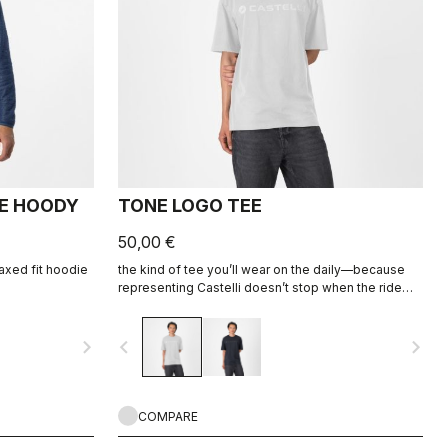
CE HOODY
TONE LOGO TEE
50,00 €
elaxed fit hoodie
the kind of tee you’ll wear on the daily—because
representing Castelli doesn’t stop when the ride
ends.
navigate_next
navigate_before
navigate_next
COMPARE