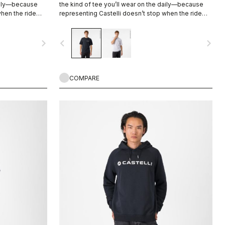
daily—because
the kind of tee you’ll wear on the daily—because
when the ride
representing Castelli doesn’t stop when the ride
ends.
navigate_next
navigate_before
navigate_next
COMPARE