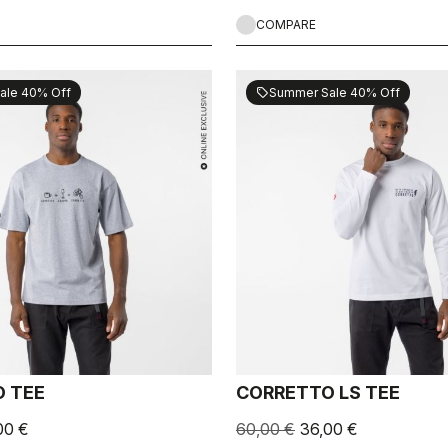
COMPARE
ale 40% Off
Summer Sale 40% Off
sell
 TEE
CORRETTO LS TEE
00 €
60,00 €
36,00 €