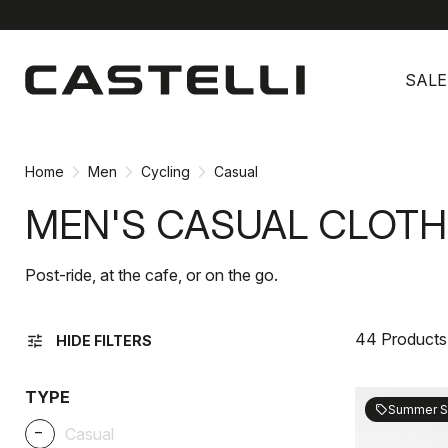
Skip
Skip
to
to
SALE
content
navigation
Home
Men
Cycling
Casual
MEN'S CASUAL CLOTH
Post-ride, at the cafe, or on the go.
44 Products
tune
HIDE FILTERS
TYPE
Summer S
sell
_
Casual