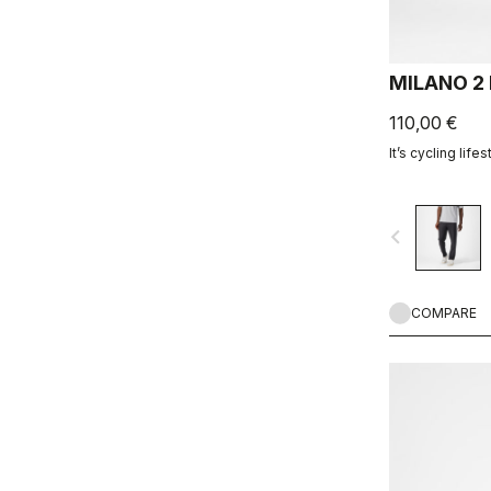
MILANO 2
110,00 €
It’s cycling lifes
navigate_before
COMPARE