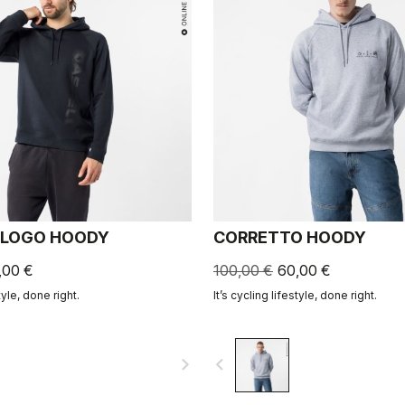
 LOGO HOODY
CORRETTO HOODY
,00 €
100,00 €
60,00 €
tyle, done right.
It’s cycling lifestyle, done right.
navigate_next
navigate_before