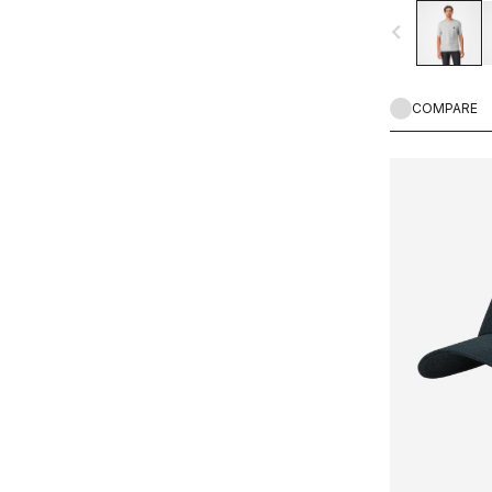
navigate_before
COMPARE