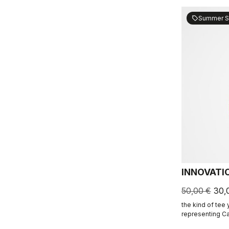
Summer S
sell
INNOVATI
50,00 €
30,
the kind of tee
representing Ca
ends.