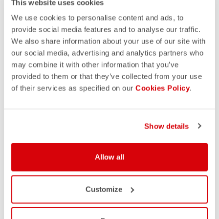
This website uses cookies
We use cookies to personalise content and ads, to
provide social media features and to analyse our traffic.
We also share information about your use of our site with
our social media, advertising and analytics partners who
may combine it with other information that you’ve
provided to them or that they’ve collected from your use
of their services as specified on our
Cookies Policy
.
Show details
Allow all
Customize