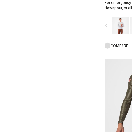
For emergency 
downpour, or all
and wind proof,
fabric is comfor
navigate_before
COMPARE