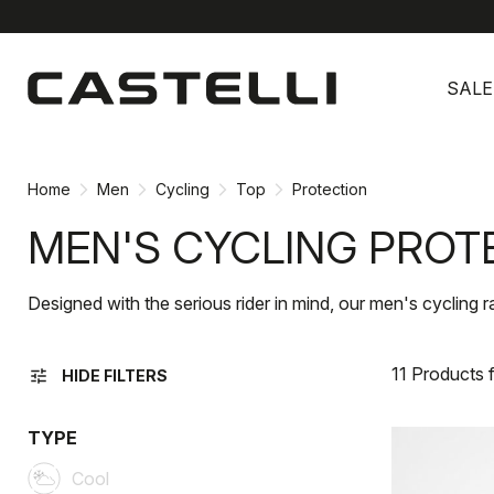
Skip
Skip
to
to
SALE
content
navigation
Home
Men
Cycling
Top
Protection
MEN'S CYCLING PROT
Designed with the serious rider in mind, our men's cycling 
11 Products 
tune
HIDE FILTERS
TYPE
Cool