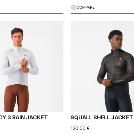
COMPARE
Y 3 RAIN JACKET
SQUALL SHELL JACKET
120,00 €