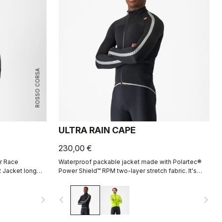
ROSSO CORSA
ULTRA RAIN CAPE
230,00 €
r Race
Waterproof packable jacket made with Polartec®
 Jacket long
Power Shield™ RPM two-layer stretch fabric. It's
e aerodynamic
designed to be used in conjunction with our
Ristretto Technology jackets, but it fits over just a
navigate_next
navigate_before
navigate_next
jersey without flapping in the wind and can be
packed down to fit in a pocket.