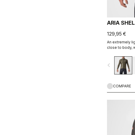
ARIA SHE
129,95 €
An extremely lig
close to body, w
allowing you ex
favorite Castell
navigate_before
COMPARE