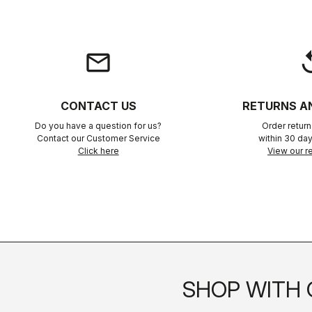
email
rep
CONTACT US
RETURNS A
Do you have a question for us?
Order retur
Contact our Customer Service
within 30 day
Click here
View our re
SHOP WITH 