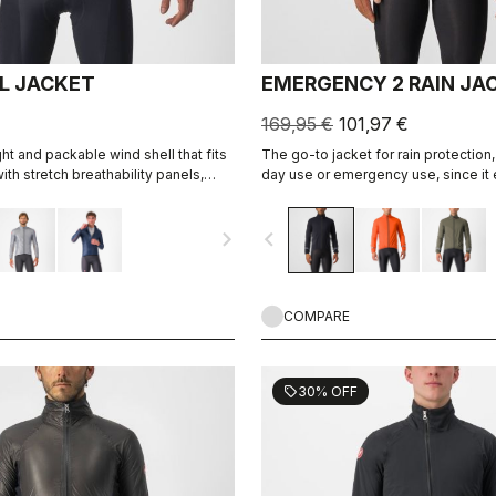
LL JACKET
EMERGENCY 2 RAIN JA
169,95 €
101,97 €
ht and packable wind shell that fits
The go-to jacket for rain protection,
ith stretch breathability panels,
day use or emergency use, since it 
tend the temperature range of your
away in a jersey pocket. With discre
i pieces.
360° reflectivity, it can do double d
navigate_next
navigate_before
commute jacket.
COMPARE
30% OFF
sell