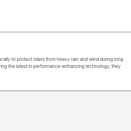
ally to protect riders from heavy rain and wind during long
turing the latest in performance-enhancing technology, they