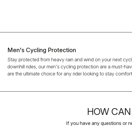
Men's Cycling Protection
Stay protected from heavy rain and wind on your next cycli
downhill rides, our men's cycling protection are a must-hav
are the ultimate choice for any rider looking to stay comfort
HOW CAN 
If you have any questions or n