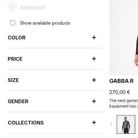
Waterproof
Show available products
COLOR
PRICE
SIZE
GABBA R
270,00 €
GENDER
The next genera
Equipment has a
sleeve is more
than ever befor
COLLECTIONS
navigate_before