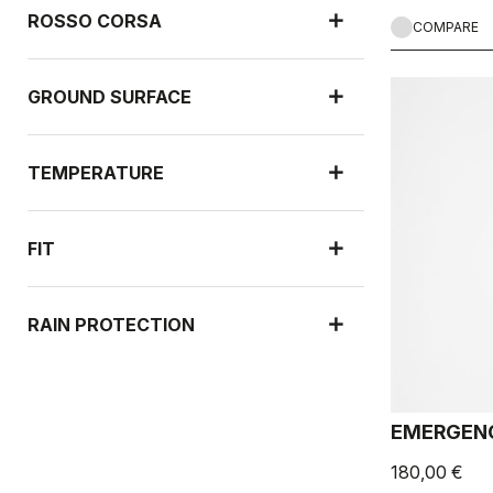
ROSSO CORSA
COMPARE
GROUND SURFACE
TEMPERATURE
FIT
RAIN PROTECTION
WIND PROTECTION
EMERGENC
180,00 €