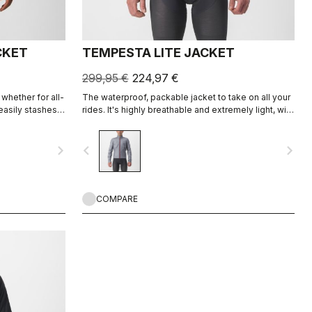
CKET
TEMPESTA LITE JACKET
299,95 €
224,97 €
 whether for all-
The waterproof, packable jacket to take on all your
easily stashes
rides. It's highly breathable and extremely light, with
et styling and
a great fit. Perfect to have if there is a chance of
uty as a
rain or if you just want extra protection on a long
navigate_next
navigate_before
navigate_next
descent.
COMPARE