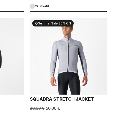
COMPARE
Summer Sale 30% Off
sell
SQUADRA STRETCH JACKET
80,00 €
56,00 €