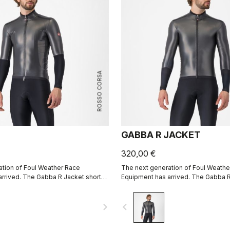
ROSSO CORSA
GABBA R JACKET
320,00 €
tion of Foul Weather Race
The next generation of Foul Weathe
rrived. The Gabba R Jacket short
Equipment has arrived. The Gabba R
 protective and more aerodynamic
sleeve is more protective and mor
e.
than ever before.
navigate_next
navigate_before