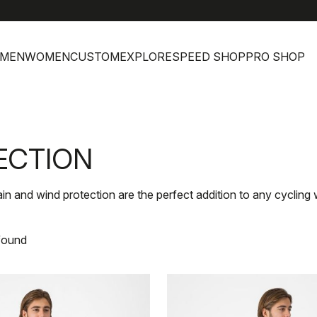
MEN
WOMEN
CUSTOM
EXPLORE
SPEED SHOP
PRO SHOP
ECTION
rain and wind protection are the perfect addition to any cycling
found