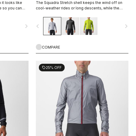
it looks like
The Squadra Stretch shell keeps the wind off on
le so you can
cool-weather rides or long descents, while the
s jacket is
stretch panels keep the jacket fitting close to body
 a shower or to
and eliminate flapping fabric.
navigate_next
navigate_before
navigate_next
 from the
COMPARE
25% OFF
sell