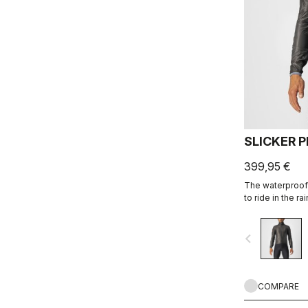
SLICKER 
399,95 €
The waterproof
to ride in the r
it keeps them dr
pockets. All thi
navigate_before
pocket.
COMPARE