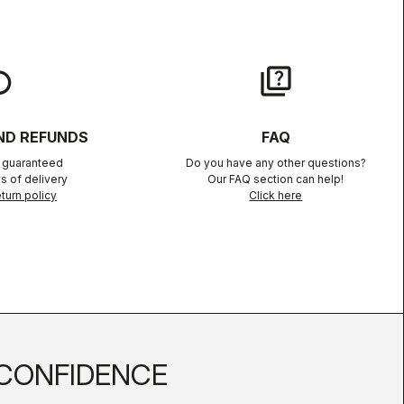
lay
quiz
ND REFUNDS
FAQ
n guaranteed
Do you have any other questions?
s of delivery
Our FAQ section can help!
turn policy
Click here
CONFIDENCE