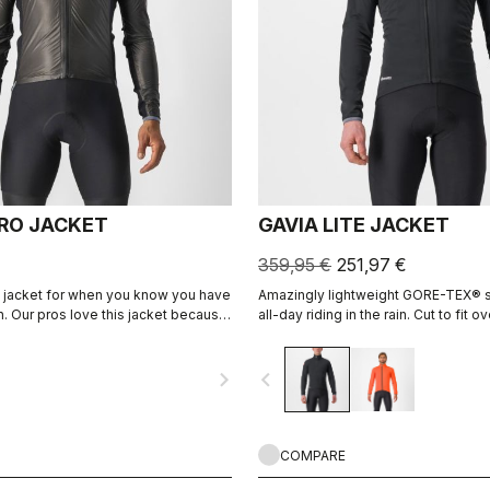
PRO JACKET
GAVIA LITE JACKET
359,95 €
251,97 €
 jacket for when you know you have
Amazingly lightweight GORE-TEX® sh
ain. Our pros love this jacket because
all-day riding in the rain. Cut to fit o
y, breathes, fits great, and has
layers without adding extra bulk. Thi
s and it packs away into a jersey
piece of equipment for the wettest,
navigate_next
navigate_before
on the bike, when anyone else would
COMPARE