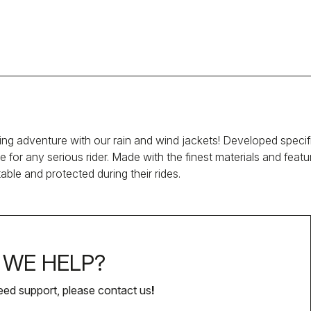
ng adventure with our rain and wind jackets! Developed specific
e for any serious rider. Made with the finest materials and fea
able and protected during their rides.
WE HELP?
eed support, please contact us
!