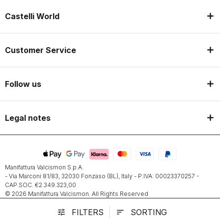
Castelli World
Customer Service
Follow us
Legal notes
Manifattura Valcismon S.p.A.
- Via Marconi 81/83, 32030 Fonzaso (BL), Italy - P.IVA: 00023370257 -
CAP.SOC. €2.349.323,00
© 2026 Manifattura Valcismon. All Rights Reserved
FILTERS
SORTING
tune
sort