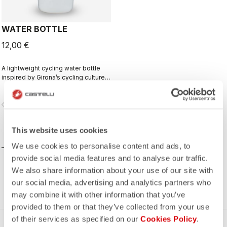
WATER BOTTLE
12,00 €
A lightweight cycling water bottle
inspired by Girona’s cycling culture.
Designed in collaboration with R-
A/D.
vigate_before
navigate_next
This website uses cookies
COMPARE
We use cookies to personalise content and ads, to
provide social media features and to analyse our traffic.
We also share information about your use of our site with
our social media, advertising and analytics partners who
may combine it with other information that you’ve
provided to them or that they’ve collected from your use
of their services as specified on our
Cookies Policy
.