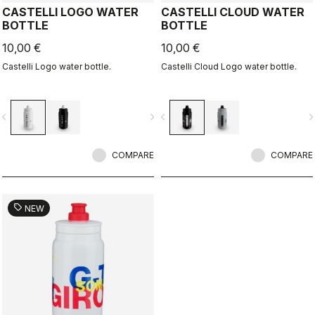
CASTELLI LOGO WATER
CASTELLI CLOUD WATER
BOTTLE
BOTTLE
10,00 €
10,00 €
Castelli Logo water bottle.
Castelli Cloud Logo water bottle.
vigate_before
navigate_next
navigate_before
navigate_n
COMPARE
COMPARE
sell
NEW