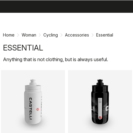
search
menu
shopping_cart
Skip
Skip
to
to
content
navigation
Home
Woman
Cycling
Accessories
Essential
ESSENTIAL
Anything that is not clothing, but is always useful.