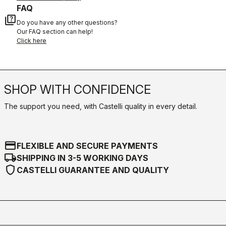
FAQ
quiz
Do you have any other questions?
Our FAQ section can help!
Click here
SHOP WITH CONFIDENCE
The support you need, with Castelli quality in every detail.
credit_card
FLEXIBLE AND SECURE PAYMENTS
local_shipping
SHIPPING IN 3-5 WORKING DAYS
shield
CASTELLI GUARANTEE AND QUALITY