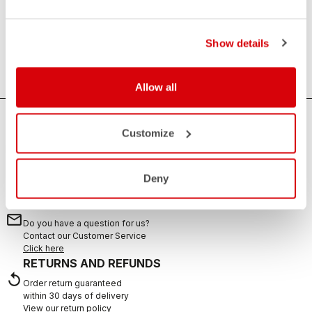
Essential
Anything that is not clothing, but is always useful. Water
Show details
bottles, towels and sweat sets.
Allow all
HOW CAN WE HELP?
Customize
If you have any questions or need support, please contact us
!
Deny
CONTACT US
email
Do you have a question for us?
Contact our Customer Service
Click here
RETURNS AND REFUNDS
replay
Order return guaranteed
within 30 days of delivery
View our return policy