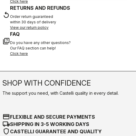
Click here
RETURNS AND REFUNDS
replay
Order return guaranteed
within 30 days of delivery
View our return policy
FAQ
quiz
Do you have any other questions?
Our FAQ section can help!
Click here
SHOP WITH CONFIDENCE
The support you need, with Castelli quality in every detail.
credit_card
FLEXIBLE AND SECURE PAYMENTS
local_shipping
SHIPPING IN 3-5 WORKING DAYS
shield
CASTELLI GUARANTEE AND QUALITY