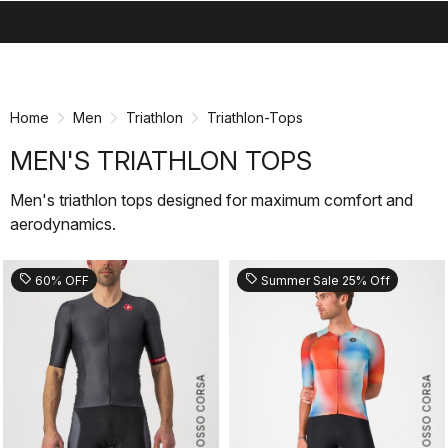
search
menu
shopping_cart
Skip
Skip
to
to
content
navigation
Home
Men
Triathlon
Triathlon-Tops
MEN'S TRIATHLON TOPS
Men's triathlon tops designed for maximum comfort and
aerodynamics.
sell
sell
60% OFF
Summer Sale 25% Off
ROSSO CORSA
ROSSO CORSA