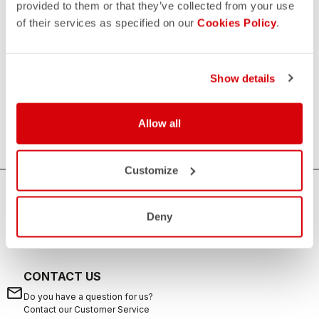
provided to them or that they’ve collected from your use
of their services as specified on our
Cookies Policy
.
Men's Triathlon Tops
If you are looking for sun protection, speed and comfort
during your swims, rides, and runs, the Castelli men's
Show details
triathlon tops are the ideal solution. Castelli's triathlon tops
offer excellent breathability, aerodynamics and are suitable
Allow all
for any distance from sprint to long distance.
Customize
HOW CAN WE HELP?
Deny
If you have any questions or need support, please contact us
!
CONTACT US
email
Do you have a question for us?
Contact our Customer Service