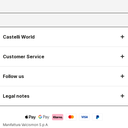
Castelli World
Customer Service
Follow us
Legal notes
Manifattura Valcismon S.p.A.