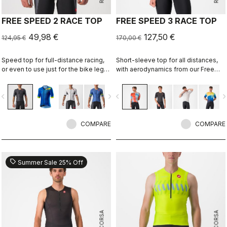
FREE SPEED 2 RACE TOP
FREE SPEED 3 RACE TOP
49,98 €
127,50 €
124,95 €
170,00 €
Speed top for full-distance racing,
Short-sleeve top for all distances,
or even to use just for the bike leg
with aerodynamics from our Free
for improved aero performance.
Sanremo 3 Short Sleeve suit.
Includes a fastener to attach to
vigate_before
navigate_next
navigate_before
navigate_n
shorts.
COMPARE
COMPARE
sell
Summer Sale 25% Off