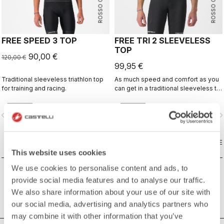
ROSSO CORSA
ROSSO CORSA
FREE SPEED 3 TOP
FREE TRI 2 SLEEVELESS
TOP
90,00 €
120,00 €
99,95 €
Traditional sleeveless triathlon top
As much speed and comfort as you
for training and racing.
can get in a traditional sleeveless tri
top.
vigate_before
navigate_next
navigate_before
navigate_n
COMPARE
COMPARE
This website uses cookies
We use cookies to personalise content and ads, to
provide social media features and to analyse our traffic.
We also share information about your use of our site with
our social media, advertising and analytics partners who
may combine it with other information that you’ve