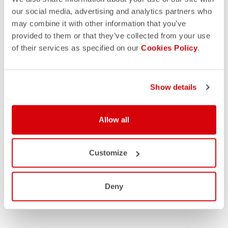
our social media, advertising and analytics partners who
may combine it with other information that you’ve
provided to them or that they’ve collected from your use
of their services as specified on our
Cookies Policy
.
Show details
Allow all
Customize
Deny