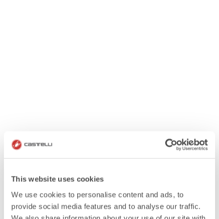
This website uses cookies
We use cookies to personalise content and ads, to
provide social media features and to analyse our traffic.
We also share information about your use of our site with