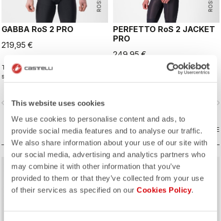
GABBA RoS 2 PRO
PERFETTO RoS 2 JACKET
PRO
219,95 €
249,95 €
This is the original jacket/jersey that
The long-sleeve Gabba is one of
started an entire new product class:
our most versatile pieces. 100%
the Gabba. It's a water-resistant
wind protection with GORE-TEX
short-sleeve jacket that's equally
INFINIUM™ WINDSTOPPER® water
vigate_before
navigate_next
navigate_before
navigate_n
This website uses cookies
ideal for dry conditions. Made to be
protection and best-in-class
worn with our Nano Flex arm
breathability. With a light base layer
We use cookies to personalise content and ads, to
warmers, it allows you to keep your
it's good for mild temperatures, or
core warm without overheating.
COMPARE
with a thermal layer you can ride it
COMPARE
provide social media features and to analyse our traffic.
below freezing. If you have just one
We also share information about your use of our site with
jacket in your cycling wardrobe, this
our social media, advertising and analytics partners who
should be it.
may combine it with other information that you’ve
provided to them or that they’ve collected from your use
of their services as specified on our
Cookies Policy
.