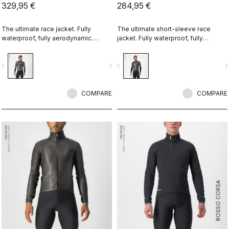
329,95 €
284,95 €
The ultimate race jacket. Fully
The ultimate short-sleeve race
waterproof, fully aerodynamic.
jacket. Fully waterproof, fully
Nothing else comes close.
aerodynamic. Nothing else comes
close.
vigate_before
navigate_next
navigate_before
navigate_n
COMPARE
COMPARE
ROSSO CORSA