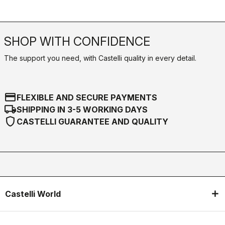
SHOP WITH CONFIDENCE
The support you need, with Castelli quality in every detail.
credit_card
FLEXIBLE AND SECURE PAYMENTS
local_shipping
SHIPPING IN 3-5 WORKING DAYS
shield
CASTELLI GUARANTEE AND QUALITY
Castelli World