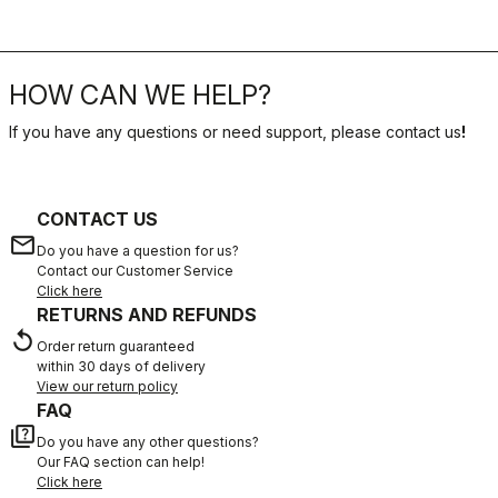
HOW CAN WE HELP?
If you have any questions or need support, please contact us
!
CONTACT US
email
Do you have a question for us?
Contact our Customer Service
Click here
RETURNS AND REFUNDS
replay
Order return guaranteed
within 30 days of delivery
View our return policy
FAQ
quiz
Do you have any other questions?
Our FAQ section can help!
Click here