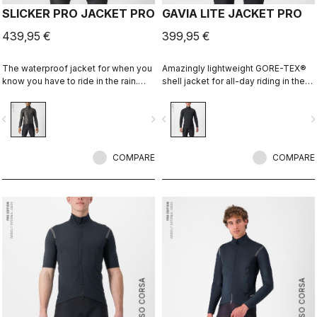
SLICKER PRO JACKET PRO
GAVIA LITE JACKET PRO
439,95 €
399,95 €
The waterproof jacket for when you
Amazingly lightweight GORE-TEX®
know you have to ride in the rain.
shell jacket for all-day riding in the
You can battle through the worst rain
rain. Cut to fit over insulation layers
day in this jacket. Packs away into a
without adding extra bulk. This is a
vigate_before
navigate_next
navigate_before
navigate_n
jersey pocket.
serious piece of equipment for the
wettest, nastiest days on the bike,
when anyone else would stay
COMPARE
inside.
COMPARE
ROSSO CORSA
ROSSO CORSA