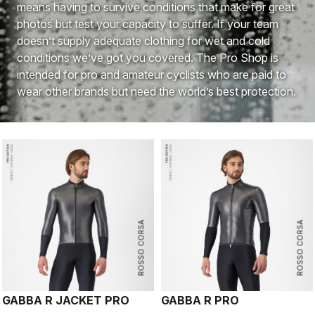
means having to survive conditions that make for great
photos but test your capacity to suffer. If your team
doesn’t supply adequate clothing for wet and cold
conditions we’ve got you covered. The Pro Shop is
intended for pro and amateur cyclists who are paid to
wear other brands but need the world’s best protection.
ROSSO CORSA
ROSSO CORSA
GABBA R JACKET PRO
GABBA R PRO