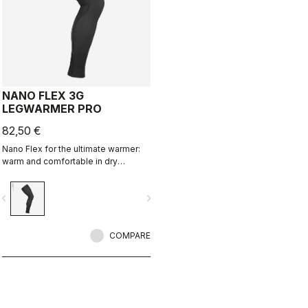
NANO FLEX 3G
LEGWARMER PRO
82,50 €
Nano Flex for the ultimate warmer:
warm and comfortable in dry
conditions, water repellent in damp
conditions, and still warm in extreme
vigate_before
navigate_next
conditions.
COMPARE