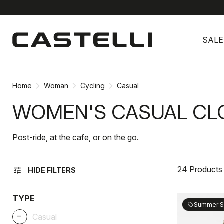
Skip
Skip
to
to
SALE
content
navigation
Home
Woman
Cycling
Casual
WOMEN'S CASUAL CL
Post-ride, at the cafe, or on the go.
24 Products
tune
HIDE FILTERS
TYPE
Summer S
sell
_
Casual