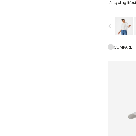
It’s cycling lifes
navigate_before
COMPARE