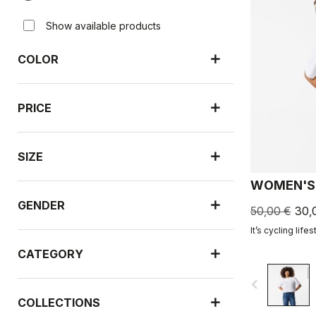
Show available products
COLOR
PRICE
SIZE
WOMEN'S 
GENDER
50,00 €
30,
It’s cycling lifes
CATEGORY
navigate_before
COLLECTIONS