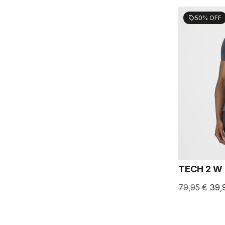
50% OFF
sell
TECH 2 W
79,95 €
39,