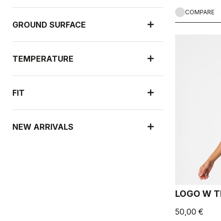
COMPARE
GROUND SURFACE
TEMPERATURE
FIT
NEW ARRIVALS
LOGO W T
50,00 €