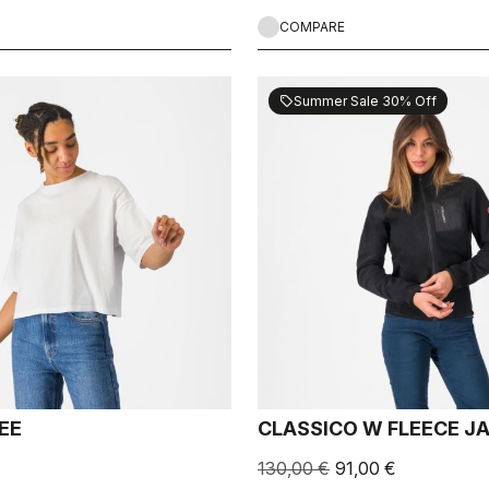
COMPARE
Summer Sale 30% Off
sell
EE
CLASSICO W FLEECE J
130,00 €
91,00 €