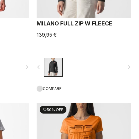
MILANO FULL ZIP W FLEECE
139,95 €
navigate_next
navigate_before
navigate_next
COMPARE
50% OFF
sell