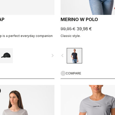
AP
MERINO W POLO
99,95 €
39,98 €
ap is a perfect everyday companion
Classic style.
navigate_next
navigate_before
COMPARE