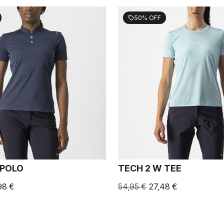
50% OFF
sell
 POLO
TECH 2 W TEE
98 €
54,95 €
27,48 €