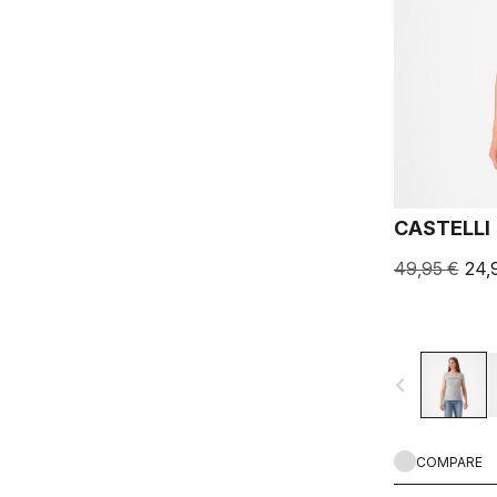
CASTELLI 
49,95 €
24,
navigate_before
COMPARE