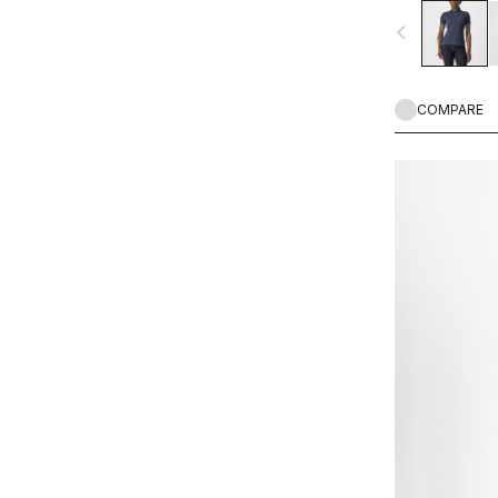
navigate_before
COMPARE