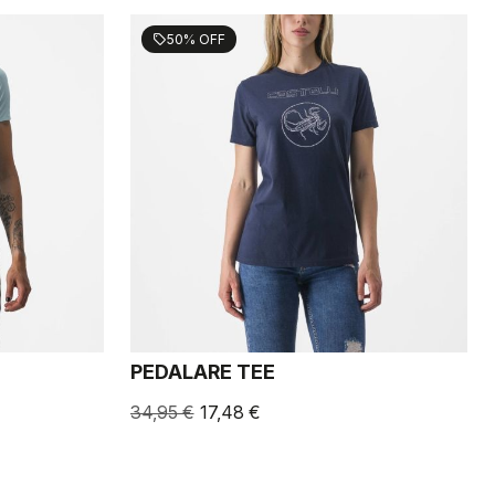
50% OFF
sell
PEDALARE TEE
34,95 €
17,48 €