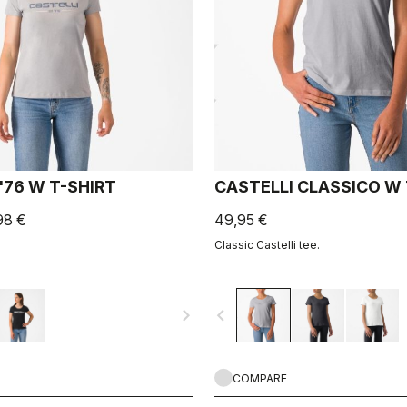
'76 W T-SHIRT
CASTELLI CLASSICO W
98 €
49,95 €
Classic Castelli tee.
navigate_next
navigate_before
COMPARE