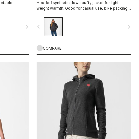
ortable
Hooded synthetic down puffy jacket for light
weight warmth. Good for casual use, bike packing,
recovery.
navigate_next
navigate_before
navigate_next
COMPARE