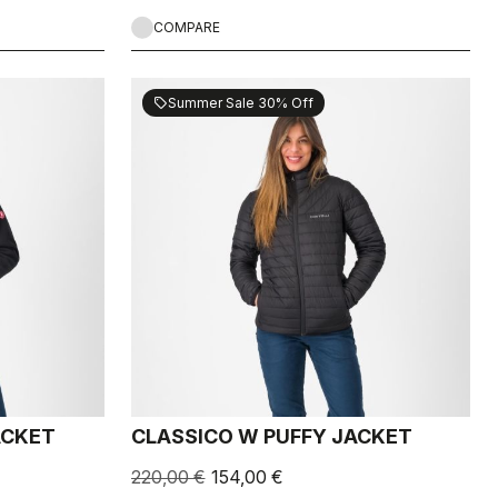
COMPARE
Summer Sale 30% Off
sell
ACKET
CLASSICO W PUFFY JACKET
220,00 €
154,00 €