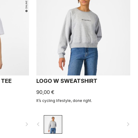
 TEE
LOGO W SWEATSHIRT
90,00 €
It’s cycling lifestyle, done right.
navigate_next
navigate_before
navigate_next