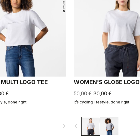
MULTI LOGO TEE
WOMEN'S GLOBE LOGO
00 €
50,00 €
30,00 €
tyle, done right.
It’s cycling lifestyle, done right.
navigate_next
navigate_before