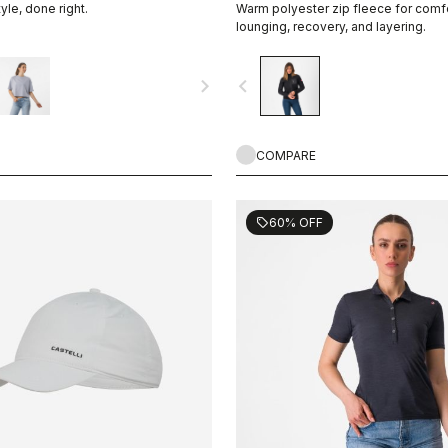
tyle, done right.
Warm polyester zip fleece for comf
lounging, recovery, and layering.
navigate_next
navigate_before
COMPARE
60% OFF
sell