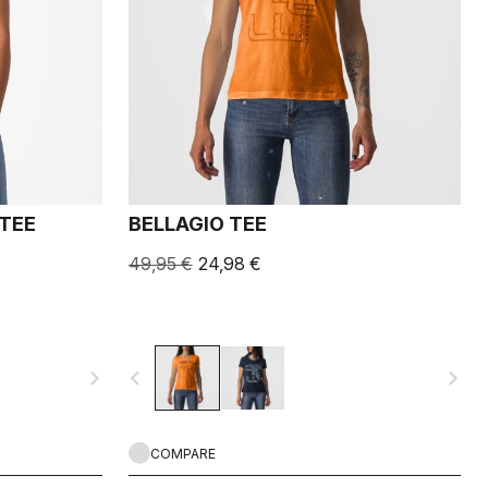
 TEE
BELLAGIO TEE
49,95 €
24,98 €
navigate_next
navigate_before
navigate_next
COMPARE