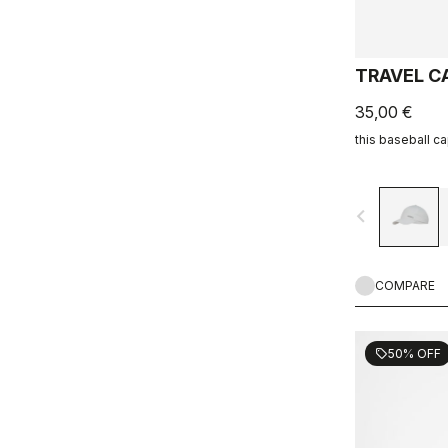
TRAVEL C
35,00 €
this baseball c
navigate_before
COMPARE
50% OFF
sell