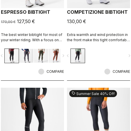
ESPRESSO BIBTIGHT
COMPETIZIONE BIBTIGHT
127,50 €
130,00 €
170,00 €
The best winter bibtight for most of
Extra warmth and wind protection in
your winter riding. With a focus on
the front make this tight comfortable
comfort, we've used warm and soft
in cool to cold conditions. High
Thermoflex fabric throughout, with
stretch for maximum comfort. KISS
vigate_before
navigate_next
navigate_before
navigate_n
carefully placed seams to minimize
Air2 seat pad.
irritation, and the Progetto X2 Air
Seamless seat pad for comfort on
the longest days in the saddle.
COMPARE
COMPARE
sell
Summer Sale 40% Off