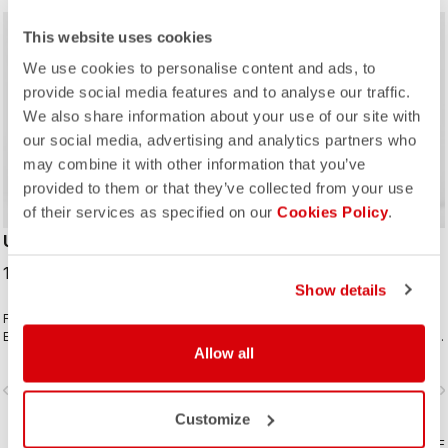
This website uses cookies
We use cookies to personalise content and ads, to
provide social media features and to analyse our traffic.
We also share information about your use of our site with
our social media, advertising and analytics partners who
may combine it with other information that you’ve
provided to them or that they’ve collected from your use
of their services as specified on our
Cookies Policy
.
UNLIMITED BIBTIGHT
POLARE 4 BIBTIGHT
179,95 €
219,95 €
Show details
Fabrics and seat pad like the
For your coldest rides with
Espresso Bibtight but with the
Polartec® AirCore™ front panel and
Allow all
added convenience of side
Thermoflex back and the comfort of
pockets. Thermoflex fabric is good
the KISS Air2 pad.
vigate_before
navigate_next
navigate_before
navigate_n
for cool to cold conditions.
Customize
COMPARE
COMPARE