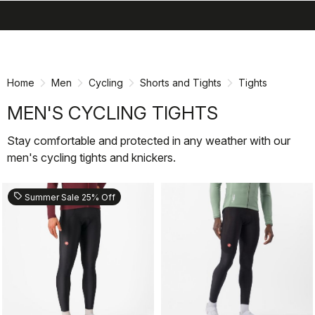
search
menu
shopping_cart
Skip
Skip
to
to
content
navigation
Home
Men
Cycling
Shorts and Tights
Tights
MEN'S CYCLING TIGHTS
Stay comfortable and protected in any weather with our
men's cycling tights and knickers.
sell
Summer Sale 25% Off