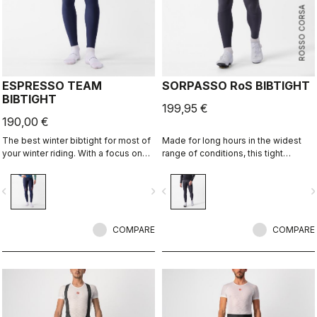
ROSSO CORSA
ESPRESSO TEAM
SORPASSO RoS BIBTIGHT
BIBTIGHT
199,95 €
190,00 €
The best winter bibtight for most of
Made for long hours in the widest
your winter riding. With a focus on
range of conditions, this tight
comfort, we've used warm and soft
features our ultra-stretchy, warm and
Thermoflex fabric throughout, with
water-repellent Nano Flex 3G fabric
vigate_before
navigate_next
navigate_before
navigate_n
carefully placed seams to minimize
with the extra warmth of Nano Flex
irritation, and the Progetto X2 Air
Xtra Dry on the hips and thighs,
Seamless seat pad for comfort on
along with an anatomical cut and the
the longest days in the saddle.
COMPARE
Progetto X2 Air seamless seat pad
COMPARE
for long-distance comfort.