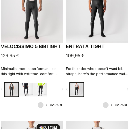
VELOCISSIMO 5 BIBTIGHT
ENTRATA TIGHT
129,95 €
109,95 €
Minimalist meets performance in
For the rider who doesn't want bib
this tight with extreme-comfort
straps, here's the performance waist
Thermoflex fabric along with our
tight. With quality fabrics, a soft seat
fleeced Nano Flex stretch-woven
pad, and reduced seam patterning,
vigate_before
navigate_next
navigate_before
navigate_n
lower leg for splash protection.
this tight simply keeps you warm
Especially good when you don't
and comfortable on all but the
want a deep-winter tight.
coldest days.
COMPARE
COMPARE
CUSTOM