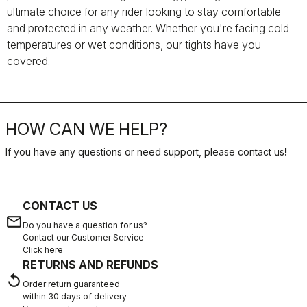
ultimate choice for any rider looking to stay comfortable
and protected in any weather. Whether you're facing cold
temperatures or wet conditions, our tights have you
covered.
HOW CAN WE HELP?
If you have any questions or need support, please contact us
!
CONTACT US
email
Do you have a question for us?
Contact our Customer Service
Click here
RETURNS AND REFUNDS
replay
Order return guaranteed
within 30 days of delivery