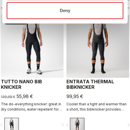
Deny
sell
60% OFF
TUTTO NANO BIB
ENTRATA THERMAL
KNICKER
BIBKNICKER
55,98 €
99,95 €
139,95 €
The do-everything knicker: great in
Cooler than a tight and warmer than
dry conditions, water repellent for
a short, this bibknicker provides
light rain and wet roads, reduced
knee protection with the comfort of
seams for comfort, reflective band
Thermoflex high-stretch brushed
vigate_before
navigate_next
navigate_before
navigate_n
for visibility. And the tone-on-tone
fleece fabric and the KISS Air2 seat