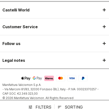
Castelli World
Customer Service
Follow us
Legal notes
Manifattura Valcismon S.p.A.
- Via Marconi 81/83, 32030 Fonzaso (BL), Italy - P.IVA: 00023370257 -
CAP.SOC. €2.349.323,00
© 2026 Manifattura Valcismon. All Rights Reserved
FILTERS
SORTING
tune
sort