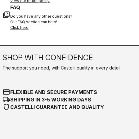
View our return policy
FAQ
quiz
Do you have any other questions?
Our FAQ section can help!
Click here
SHOP WITH CONFIDENCE
The support you need, with Castelli quality in every detail.
credit_card
FLEXIBLE AND SECURE PAYMENTS
local_shipping
SHIPPING IN 3-5 WORKING DAYS
shield
CASTELLI GUARANTEE AND QUALITY