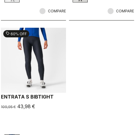
embossed logos give it that tech
pad.
stealth look.
COMPARE
COMPARE
sell
60% OFF
ENTRATA S BIBTIGHT
43,98 €
109,95 €