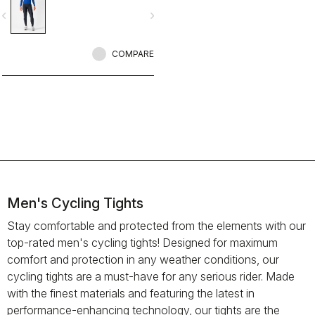
vigate_before
navigate_next
COMPARE
Men's Cycling Tights
Stay comfortable and protected from the elements with our
top-rated men's cycling tights! Designed for maximum
comfort and protection in any weather conditions, our
cycling tights are a must-have for any serious rider. Made
with the finest materials and featuring the latest in
performance-enhancing technology, our tights are the