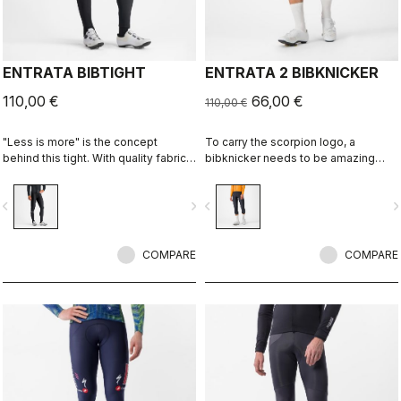
ENTRATA BIBTIGHT
ENTRATA 2 BIBKNICKER
110,00 €
66,00 €
110,00 €
"Less is more" is the concept
To carry the scorpion logo, a
behind this tight. With quality fabrics,
bibknicker needs to be amazing
a soft seat pad and reduced seam
even if it's "entry level." This knicker
patterning, this tight simply keeps
brings together quality fabrics, our
vigate_before
navigate_next
navigate_before
navigate_n
you warm and comfortable on all but
KISS Air2 seat pad and eight-panel
the coldest days.
construction with an overall focus on
comfort and durability.
COMPARE
COMPARE