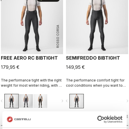
ROSSO CORSA
FREE AERO RC BIBTIGHT
SEMIFREDDO BIBTIGHT
179,95 €
149,95 €
The performance tight with the right
The performance comfort tight for
weight for most winter riding, with a
cool conditions when you want to
focus on comfort, stretch, and
cover up but not be weighed down.
protection.
vigate_before
navigate_next
navigate_before
navigate_n
COMPARE
COMPARE