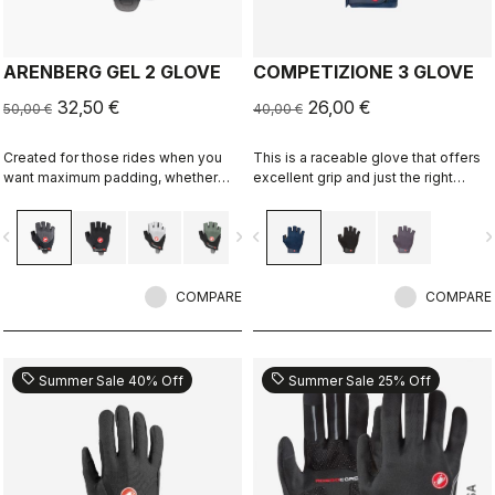
ARENBERG GEL 2 GLOVE
COMPETIZIONE 3 GLOVE
32,50 €
26,00 €
50,00 €
40,00 €
Created for those rides when you
This is a raceable glove that offers
want maximum padding, whether
excellent grip and just the right
you're riding over rough terrain or
amount of padding.
you often suffer sore hands.
vigate_before
navigate_next
navigate_before
navigate_n
COMPARE
COMPARE
sell
sell
Summer Sale 40% Off
Summer Sale 25% Off