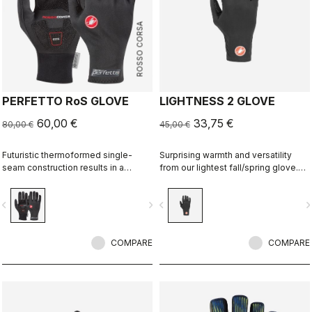
ROSSO CORSA
PERFETTO RoS GLOVE
LIGHTNESS 2 GLOVE
60,00 €
33,75 €
80,00 €
45,00 €
Futuristic thermoformed single-
Surprising warmth and versatility
seam construction results in a
from our lightest fall/spring glove.
fleece-lined glove that's windproof,
Excellent grip and a thermal brushed
water resistant, warm, slim fitting
fleece back.
vigate_before
navigate_next
navigate_before
navigate_n
and extremely comfortable.
COMPARE
COMPARE