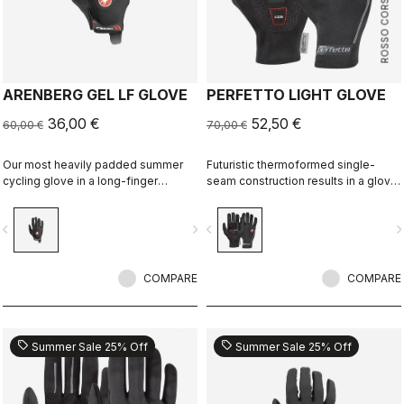
ROSSO CORSA
ARENBERG GEL LF GLOVE
PERFETTO LIGHT GLOVE
36,00 €
52,50 €
60,00 €
70,00 €
Our most heavily padded summer
Futuristic thermoformed single-
cycling glove in a long-finger
seam construction results in a glove
version that's great for gravel, MTB
that's very lightweight, packable,
or cooler-weather road rides.
windproof, slim fitting and extremely
vigate_before
navigate_next
navigate_before
navigate_n
comfortable.
COMPARE
COMPARE
sell
sell
Summer Sale 25% Off
Summer Sale 25% Off