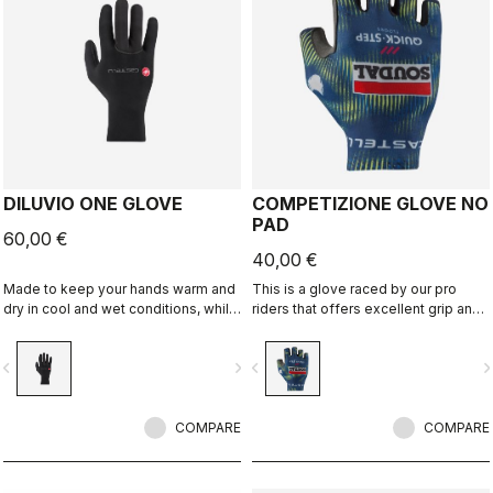
DILUVIO ONE GLOVE
COMPETIZIONE GLOVE NO
PAD
60,00 €
40,00 €
Made to keep your hands warm and
This is a glove raced by our pro
dry in cool and wet conditions, while
riders that offers excellent grip and
being half the normal thickness for
excellent palm protection.
improved dexterity. Premium
vigate_before
navigate_next
navigate_before
navigate_n
neoprene with silicone grip on the
palms and glued waterproof seams
add to the comfort.
COMPARE
COMPARE