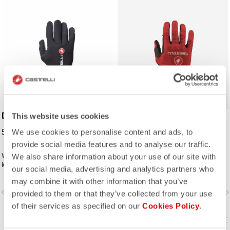
DILUVIO C GLOVE
CW 6.1 CROSS GLOVE
This website uses cookies
59,00 €
54,95 €
We use cookies to personalise content and ads, to
provide social media features and to analyse our traffic.
Wet-suit neoprene technology will
Designed for cyclocross, with
We also share information about your use of our site with
keep your hands comfortable on
extreme palm grip and a secure
our social media, advertising and analytics partners who
wet rides. Premium neoprene with
Velcro closure, it's also good for
may combine it with other information that you’ve
silicone grip on the palms and glued
cool-weather riding when a summer
vigate_before
navigate_next
navigate_before
navigate_n
waterproof seams to add to the
glove isn't quite enough.
provided to them or that they’ve collected from your use
comfort.
of their services as specified on our
Cookies Policy
.
COMPARE
COMPARE