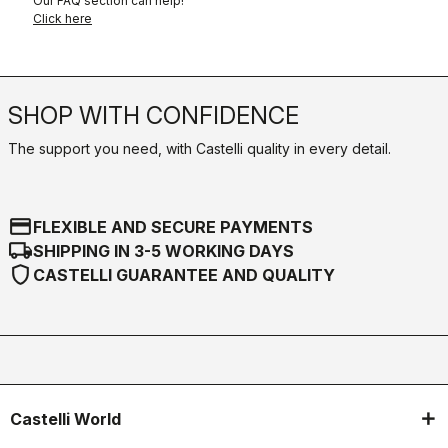
Our FAQ section can help!
Click here
SHOP WITH CONFIDENCE
The support you need, with Castelli quality in every detail.
credit_card
FLEXIBLE AND SECURE PAYMENTS
local_shipping
SHIPPING IN 3-5 WORKING DAYS
shield
CASTELLI GUARANTEE AND QUALITY
Castelli World