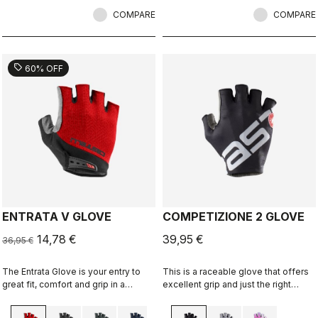
COMPARE
COMPARE
sell
60% OFF
ENTRATA V GLOVE
COMPETIZIONE 2 GLOVE
14,78 €
39,95 €
36,95 €
The Entrata Glove is your entry to
This is a raceable glove that offers
great fit, comfort and grip in a
excellent grip and just the right
performance cycling glove. It
amount of padding, but primarily it's
features moderate padding to
the antidote to the clean solid glove