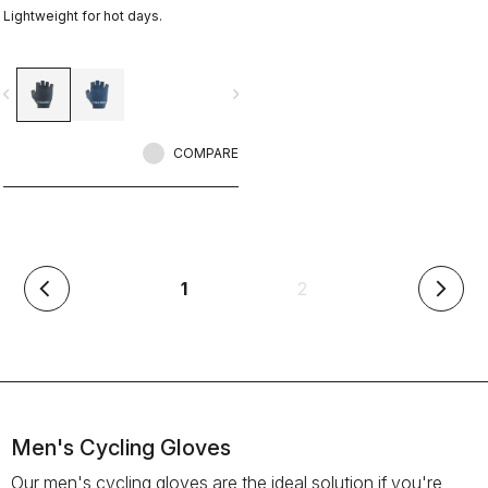
Lightweight for hot days.
vigate_before
navigate_next
COMPARE
(current)
1
2
arrow_back_ios
arrow_forward_ios
Men's Cycling Gloves
Our men's cycling gloves are the ideal solution if you're