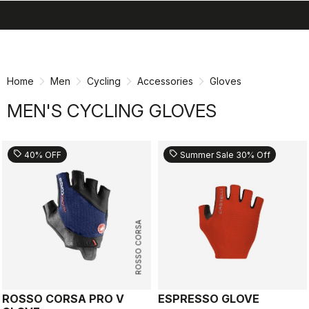
search
menu
shopping_cart
Skip
Skip
to
to
content
navigation
Home
Men
Cycling
Accessories
Gloves
MEN'S CYCLING GLOVES
sell
sell
40% OFF
Summer Sale 30% Off
ROSSO CORSA
ROSSO CORSA PRO V
ESPRESSO GLOVE