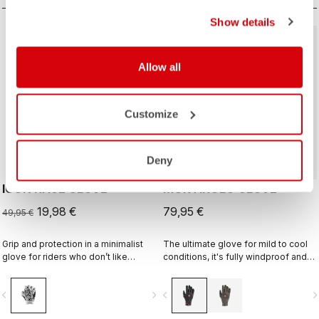
Show details
sell
60% OFF
Allow all
ROSSO CORSA
Customize
Deny
ICON RACE GLOVE
MORTIROLO GLOVE
19,98 €
79,95 €
49,95 €
Grip and protection in a minimalist
The ultimate glove for mild to cool
glove for riders who don’t like
conditions, it's fully windproof and
gloves.
splash resistant, offers medium
warmth, and features our easy
vigate_before
navigate_next
navigate_before
navigate_n
on/off zip construction.