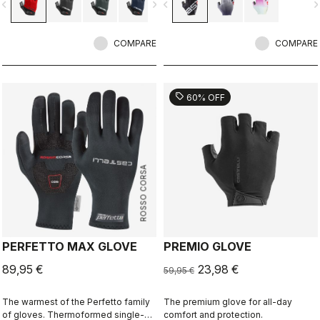
vigate_before
navigate_next
navigate_before
navigate_n
reduce bulk in the palm.
trend.
COMPARE
COMPARE
sell
60% OFF
ROSSO CORSA
PERFETTO MAX GLOVE
PREMIO GLOVE
89,95 €
23,98 €
59,95 €
The warmest of the Perfetto family
The premium glove for all-day
of gloves. Thermoformed single-
comfort and protection.