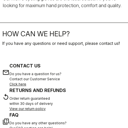
looking for maximum hand protection, comfort and quality.
HOW CAN WE HELP?
If you have any questions or need support, please contact us
!
CONTACT US
email
Do you have a question for us?
Contact our Customer Service
Click here
RETURNS AND REFUNDS
replay
Order return guaranteed
within 30 days of delivery
View our return policy
FAQ
quiz
Do you have any other questions?