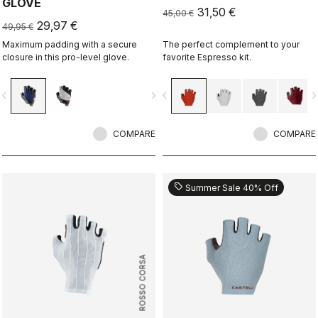
GLOVE
31,50 €
45,00 €
29,97 €
49,95 €
Maximum padding with a secure
The perfect complement to your
closure in this pro-level glove.
favorite Espresso kit.
vigate_before
navigate_next
navigate_before
navigate_n
COMPARE
COMPARE
sell
Summer Sale 40% Off
ROSSO CORSA