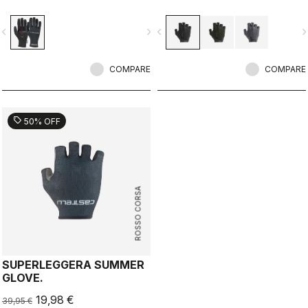
seam construction with the highest-
loft liner.
vigate_before
navigate_next
navigate_before
navigate_n
COMPARE
COMPARE
sell
50% OFF
ROSSO CORSA
SUPERLEGGERA SUMMER
GLOVE.
19,98 €
39,95 €