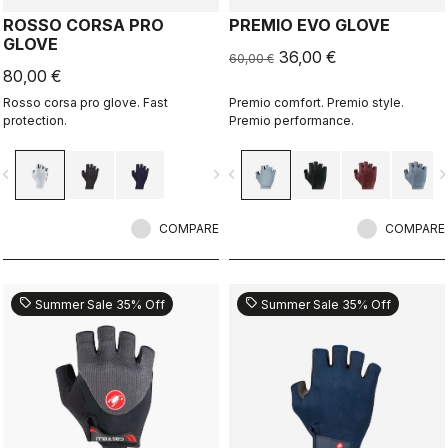
ROSSO CORSA PRO
PREMIO EVO GLOVE
GLOVE
36,00 €
60,00 €
80,00 €
Rosso corsa pro glove. Fast
Premio comfort. Premio style.
protection.
Premio performance.
vigate_before
navigate_next
navigate_before
navigate_n
COMPARE
COMPARE
sell
sell
Summer Sale 35% Off
Summer Sale 35% Off