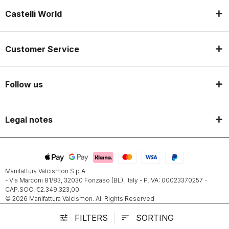
Castelli World
Customer Service
Follow us
Legal notes
Manifattura Valcismon S.p.A.
- Via Marconi 81/83, 32030 Fonzaso (BL), Italy - P.IVA: 00023370257 -
CAP.SOC. €2.349.323,00
© 2026 Manifattura Valcismon. All Rights Reserved
FILTERS
SORTING
tune
sort