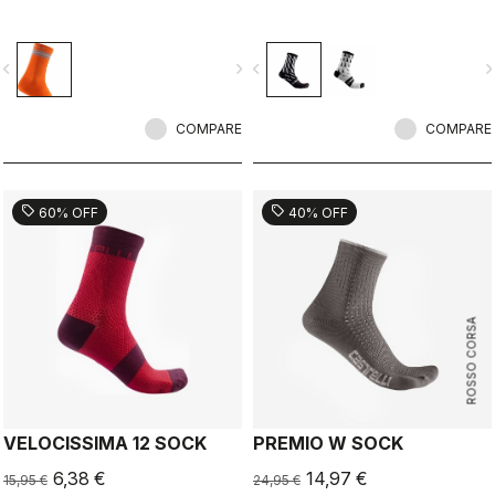
vigate_before
navigate_next
navigate_before
navigate_n
COMPARE
COMPARE
sell
sell
60% OFF
40% OFF
ROSSO CORSA
VELOCISSIMA 12 SOCK
PREMIO W SOCK
6,38 €
14,97 €
15,95 €
24,95 €