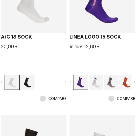
A/C 18 SOCK
LINEA LOGO 15 SOCK
20,00 €
12,60 €
18,00 €
vigate_before
navigate_next
navigate_before
navigate_n
COMPARE
COMPARE