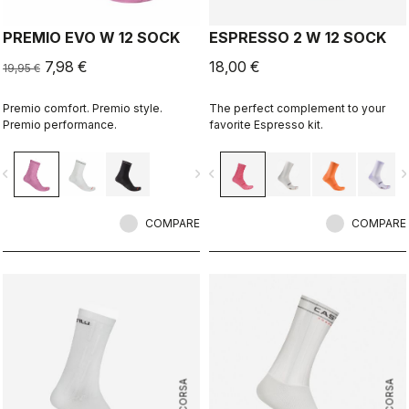
PREMIO EVO W 12 SOCK
ESPRESSO 2 W 12 SOCK
7,98 €
18,00 €
19,95 €
Premio comfort. Premio style.
The perfect complement to your
Premio performance.
favorite Espresso kit.
vigate_before
navigate_next
navigate_before
navigate_n
COMPARE
COMPARE