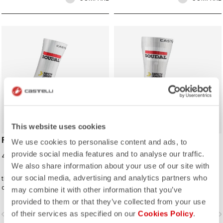
ROSSO CORSA
ROSSO CORSA
This website uses cookies
FAST FEET 4 SOCK
FAST FEET 4 TT
We use cookies to personalise content and ads, to
SHOECOVER
provide social media features and to analyse our traffic.
40,00 €
85,00 €
We also share information about your use of our site with
our social media, advertising and analytics partners who
the Castelli Fast Feet sock has the
The fastest covering for your feet,
development and testing to back up
for the high speeds of time trialing.
may combine it with other information that you’ve
the aerodynamic claims.
provided to them or that they’ve collected from your use
of their services as specified on our
Cookies Policy
.
vigate_before
navigate_next
navigate_before
navigate_n