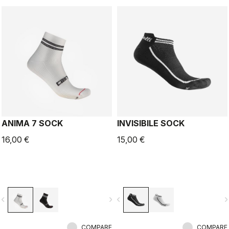
ANIMA 7 SOCK
INVISIBILE SOCK
16,00 €
15,00 €
vigate_before
navigate_next
navigate_before
navigate_n
COMPARE
COMPARE