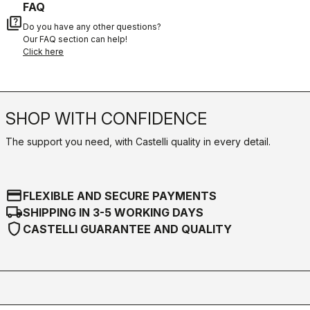
FAQ
quiz
Do you have any other questions?
Our FAQ section can help!
Click here
SHOP WITH CONFIDENCE
The support you need, with Castelli quality in every detail.
credit_card
FLEXIBLE AND SECURE PAYMENTS
local_shipping
SHIPPING IN 3-5 WORKING DAYS
shield
CASTELLI GUARANTEE AND QUALITY