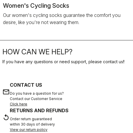
Women's Cycling Socks
Our women's cycling socks guarantee the comfort you
desire, like you're not wearing them.
HOW CAN WE HELP?
If you have any questions or need support, please contact us
!
CONTACT US
email
Do you have a question for us?
Contact our Customer Service
Click here
RETURNS AND REFUNDS
replay
Order return guaranteed
within 30 days of delivery
View our return policy