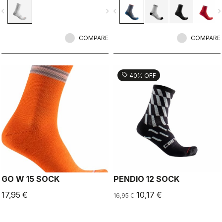
vigate_before
navigate_next
navigate_before
navigate_n
COMPARE
COMPARE
sell
40% OFF
GO W 15 SOCK
PENDIO 12 SOCK
17,95 €
10,17 €
16,95 €