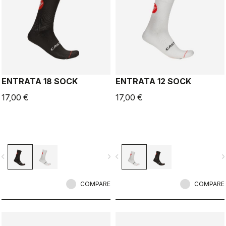
ENTRATA 18 SOCK
ENTRATA 12 SOCK
17,00 €
17,00 €
vigate_before
navigate_next
navigate_before
navigate_n
COMPARE
COMPARE