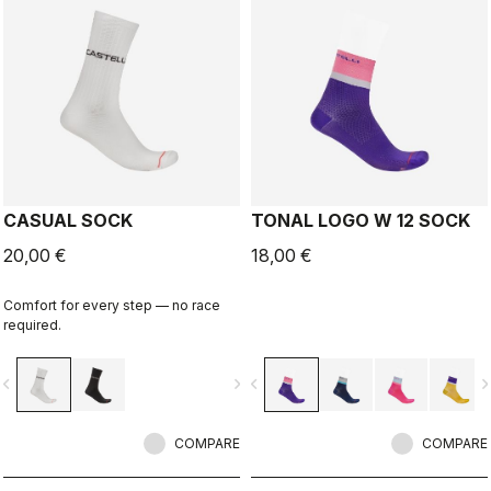
CASUAL SOCK
TONAL LOGO W 12 SOCK
20,00 €
18,00 €
Comfort for every step — no race
required.
vigate_before
navigate_next
navigate_before
navigate_n
COMPARE
COMPARE