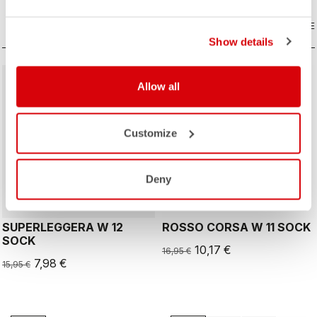
COMPARE
COMPARE
Show details
sell
sell
50% OFF
40% OFF
Allow all
Customize
ROSSO CORSA
Deny
SUPERLEGGERA W 12
ROSSO CORSA W 11 SOCK
SOCK
10,17 €
16,95 €
7,98 €
15,95 €