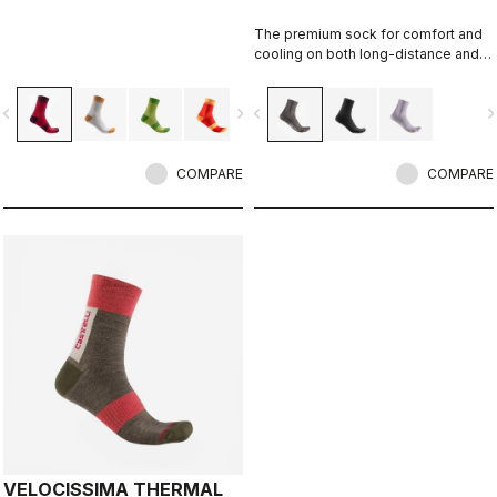
The premium sock for comfort and
cooling on both long-distance and
intense rides.
vigate_before
navigate_next
navigate_before
navigate_n
COMPARE
COMPARE
VELOCISSIMA THERMAL