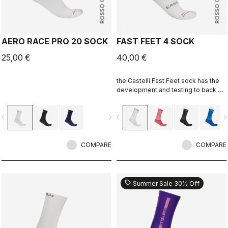
ROSSO CORSA
ROSSO CORSA
AERO RACE PRO 20 SOCK
FAST FEET 4 SOCK
25,00 €
40,00 €
the Castelli Fast Feet sock has the
development and testing to back up
the aerodynamic claims.
vigate_before
navigate_next
navigate_before
navigate_n
COMPARE
COMPARE
sell
Summer Sale 30% Off