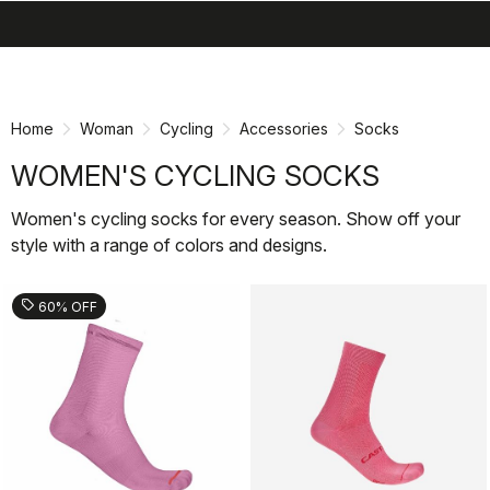
search
menu
shopping_cart
Skip
Skip
to
to
content
navigation
Home
Woman
Cycling
Accessories
Socks
WOMEN'S CYCLING SOCKS
Women's cycling socks for every season. Show off your
style with a range of colors and designs.
sell
60% OFF