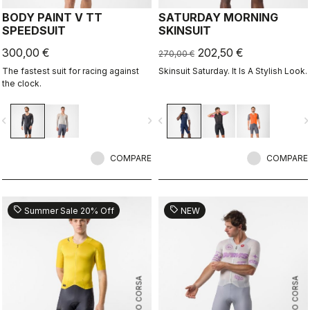
BODY PAINT V TT
SATURDAY MORNING
SPEEDSUIT
SKINSUIT
300,00 €
202,50 €
270,00 €
The fastest suit for racing against
Skinsuit Saturday. It Is A Stylish Look.
the clock.
vigate_before
navigate_next
navigate_before
navigate_n
COMPARE
COMPARE
sell
sell
Summer Sale 20% Off
NEW
ROSSO CORSA
ROSSO CORSA