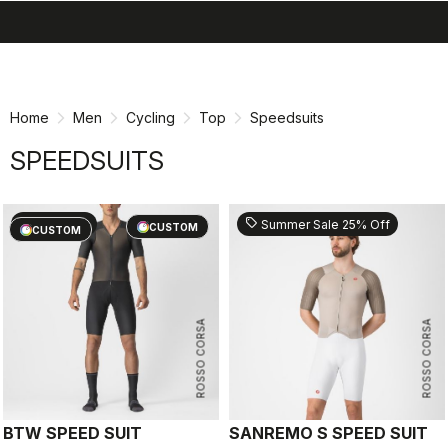
search
menu
shopping_cart
Skip
Skip
to
to
content
navigation
Home
Men
Cycling
Top
Speedsuits
SPEEDSUITS
sell
sell
60% OFF
Summer Sale 25% Off
CUSTOM
CUSTOM
ROSSO CORSA
ROSSO CORSA
BTW SPEED SUIT
SANREMO S SPEED SUIT