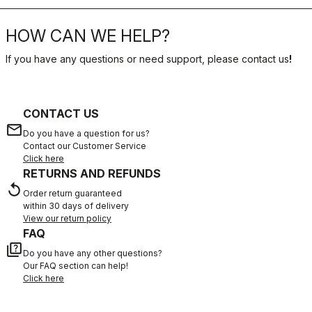
HOW CAN WE HELP?
If you have any questions or need support, please contact us
!
CONTACT US
email
Do you have a question for us?
Contact our Customer Service
Click here
RETURNS AND REFUNDS
replay
Order return guaranteed
within 30 days of delivery
View our return policy
FAQ
quiz
Do you have any other questions?
Our FAQ section can help!
Click here