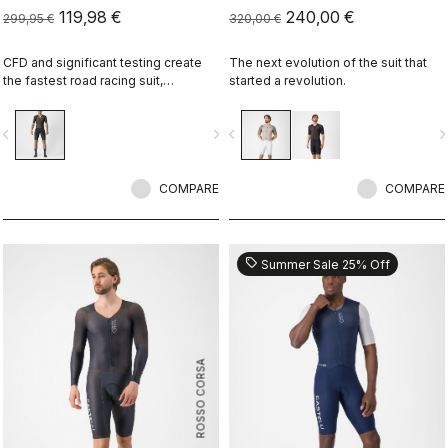
119,98 €
240,00 €
299,95 €
320,00 €
CFD and significant testing create
The next evolution of the suit that
the fastest road racing suit,
started a revolution.
optimized for high speeds when the
race splits apart.
vigate_before
navigate_next
navigate_before
navigate_n
COMPARE
COMPARE
sell
Summer Sale 25% Off
ROSSO CORSA