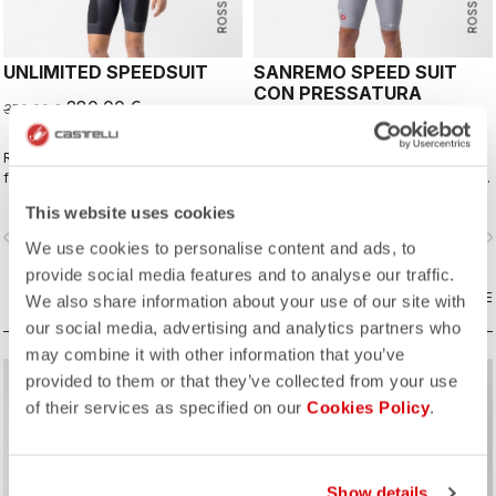
UNLIMITED SPEEDSUIT
SANREMO SPEED SUIT
CON PRESSATURA
280,00 €
350,00 €
320,00 €
Rosso Corsa comes to gravel. The
The revolutionary Castelli speed
fully aero, fully functional, gravel
suit, reimagined with Million Dreams.
racing suit.
This website uses cookies
vigate_before
navigate_next
navigate_before
navigate_n
We use cookies to personalise content and ads, to
provide social media features and to analyse our traffic.
COMPARE
COMPARE
We also share information about your use of our site with
our social media, advertising and analytics partners who
may combine it with other information that you’ve
provided to them or that they’ve collected from your use
sell
sell
60% OFF
60% OFF
of their services as specified on our
Cookies Policy
.
Show details