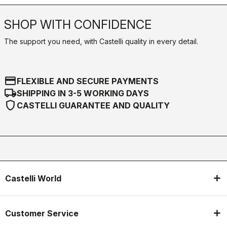
SHOP WITH CONFIDENCE
The support you need, with Castelli quality in every detail.
credit_card
FLEXIBLE AND SECURE PAYMENTS
local_shipping
SHIPPING IN 3-5 WORKING DAYS
shield
CASTELLI GUARANTEE AND QUALITY
Castelli World
Customer Service