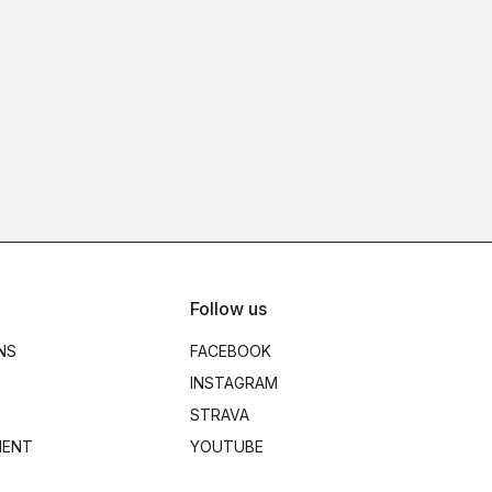
Follow us
NS
FACEBOOK
INSTAGRAM
STRAVA
MENT
YOUTUBE