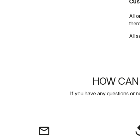
Cus
All 
there
All s
HOW CAN 
If you have any questions or n
email
rep