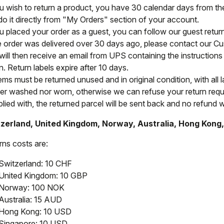
ou wish to return a product, you have 30 calendar days from the 
do it directly from "My Orders" section of your account.
ou placed your order as a guest, you can follow our guest retu
he order was delivered over 30 days ago, please contact our C
will then receive an email from UPS containing the instructions 
n. Return labels expire after 10 days.
tems must be returned unused and in original condition, with all 
her washed nor worn, otherwise we can refuse your return reque
ied with, the returned parcel will be sent back and no refund wi
zerland, United Kingdom, Norway, Australia, Hong Kong
rns costs are:
Switzerland: 10 CHF
United Kingdom: 10 GBP
Norway: 100 NOK
Australia: 15 AUD
Hong Kong: 10 USD
Singapore: 10 USD