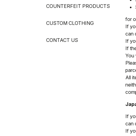
COUNTERFEIT PRODUCTS
for 
CUSTOM CLOTHING
If y
can 
CONTACT US
If y
If t
You w
Pleas
parc
All i
neit
compl
Jap
If y
can 
If y