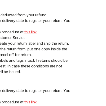
e deducted from your refund.
delivery date to register your return. You
rn procedure at
this link
.
ustomer Service.
ate your return label and ship the return.
f the return form: put one copy inside the
cel off for return.
abels and tags intact. ll returns should be
st. In case these conditions are not
ll be issued.
delivery date to register your return. You
rn procedure at
this link
.