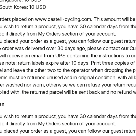
South Korea: 10 USD
orders placed on www.castelli-cycling.com. This amount will b
ou wish to return a product, you have 30 calendar days from the 
do it directly from My Orders section of your account.
ou placed your order as a guest, you can follow our guest retu
he order was delivered over 30 days ago, please contact our C
ill receive an email from UPS containing the instructions to cre
e note: return labels expire after 10 days. Print three copies o
el and leave the other two to the operator when dropping the par
tems must be returned unused and in original condition, with all l
her washed nor worn, otherwise we can refuse your return reque
ied with, the returned parcel will be sent back and no refund wi
an
ou wish to return a product, you have 30 calendar days from the 
do it directly from My Orders section of your account.
ou placed your order as a guest, you can follow our guest retu