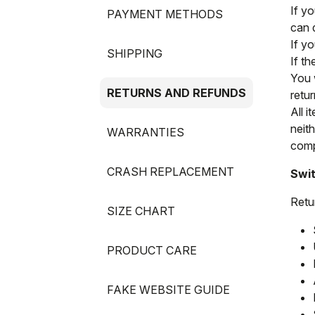
If y
PAYMENT METHODS
can 
If y
SHIPPING
If t
You 
RETURNS AND REFUNDS
retur
All i
neit
WARRANTIES
compl
CRASH REPLACEMENT
Swit
Retu
SIZE CHART
PRODUCT CARE
FAKE WEBSITE GUIDE