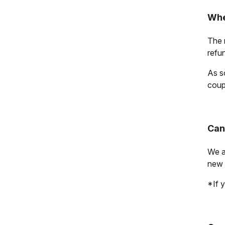
Whe
The r
refu
As s
coup
Can
We a
new 
*If y