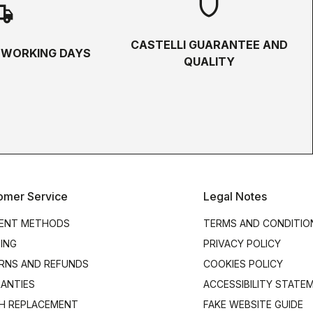
shield
hipping
CASTELLI GUARANTEE AND
5 WORKING DAYS
QUALITY
omer Service
Legal Notes
ENT METHODS
TERMS AND CONDITIO
PING
PRIVACY POLICY
RNS AND REFUNDS
COOKIES POLICY
ANTIES
ACCESSIBILITY STATE
H REPLACEMENT
FAKE WEBSITE GUIDE