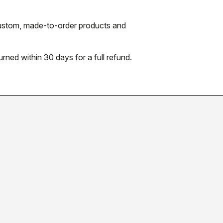
 custom, made-to-order products and
urned within 30 days for a full refund.