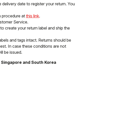
delivery date to register your return. You
rn procedure at
this link
.
ustomer Service.
to create your return label and ship the
labels and tags intact. Returns should be
st. In case these conditions are not
ll be issued.
, Singapore and South Korea