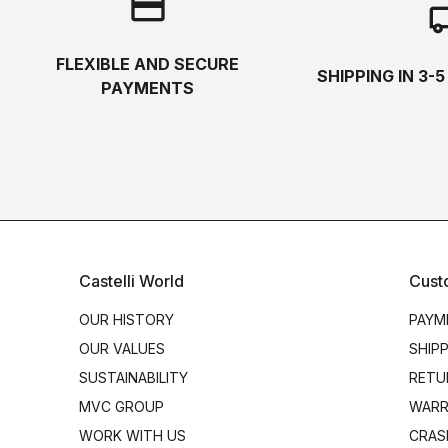
credit_card
local_s
FLEXIBLE AND SECURE
SHIPPING IN 3-
PAYMENTS
Castelli World
Cust
OUR HISTORY
PAYM
OUR VALUES
SHIP
SUSTAINABILITY
RETU
MVC GROUP
WARR
WORK WITH US
CRAS