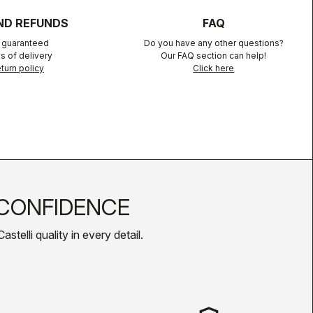
ND REFUNDS
FAQ
n guaranteed
Do you have any other questions?
s of delivery
Our FAQ section can help!
turn policy
Click here
CONFIDENCE
telli quality in every detail.