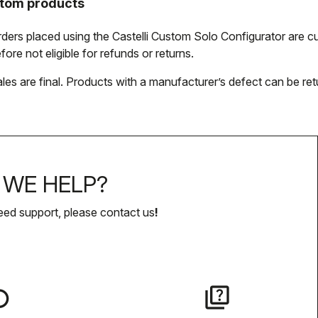
tom products
orders placed using the Castelli Custom Solo Configurator are
fore not eligible for refunds or returns.
ales are final. Products with a manufacturer’s defect can be ret
WE HELP?
eed support, please contact us
!
lay
quiz