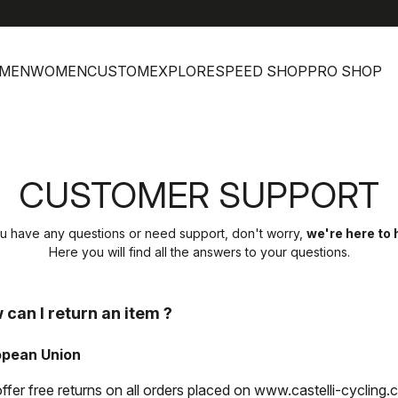
MEN
WOMEN
CUSTOM
EXPLORE
SPEED SHOP
PRO SHOP
CUSTOMER SUPPORT
ou have any questions or need support, don't worry,
we're here to 
Here you will find all the answers to your questions.
 can I return an item ?
opean Union
ffer free returns on all orders placed on www.castelli-cycling