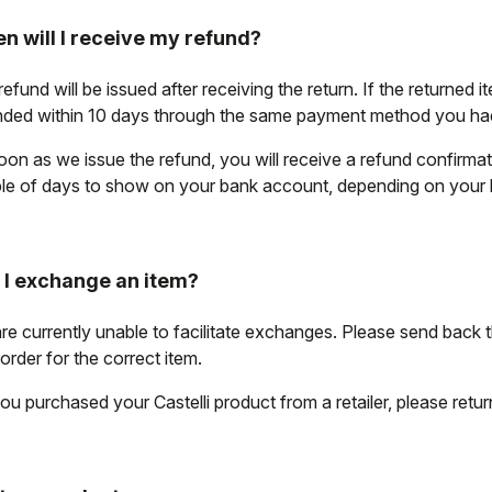
n will I receive my refund?
efund will be issued after receiving the return. If the returned i
nded within 10 days through the same payment method you had 
oon as we issue the refund, you will receive a refund confirma
le of days to show on your bank account, depending on your
 I exchange an item?
re currently unable to facilitate exchanges. Please send back 
order for the correct item.
ou purchased your Castelli product from a retailer, please return i