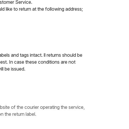
ustomer Service.
d like to return at the following address;
abels and tags intact. ll returns should be
st. In case these conditions are not
ll be issued.
bsite of the courier operating the service,
n the return label.