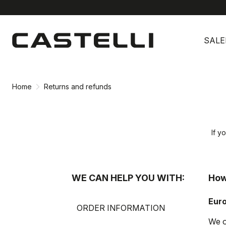
Skip
Skip
to
to
SALE
content
navigation
Home
Returns and refunds
If y
WE CAN HELP YOU WITH:
How
Eur
ORDER INFORMATION
We o