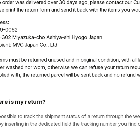
he order was delivered over 30 days ago, please contact our C
e print the return form and send it back with the items you woul
ess:
9-0062
-302 Miyazuka-cho Ashiya-shi Hyogo Japan
pient: MVC Japan Co., Ltd
tems must be returned unused and in original condition, with all l
her washed nor worn, otherwise we can refuse your return reque
ied with, the returned parcel will be sent back and no refund wi
re is my return?
 possible to track the shipment status of a return through the we
by inserting in the dedicated field the tracking number you find o