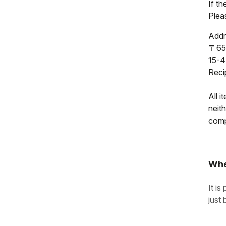
If t
Pleas
Addr
〒65
15-4
Reci
All i
neit
compl
Whe
It is
just 