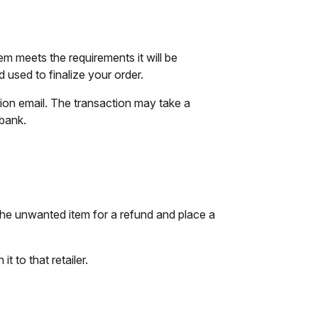
tem meets the requirements it will be
used to finalize your order.
tion email. The transaction may take a
 bank.
the unwanted item for a refund and place a
t to that retailer.