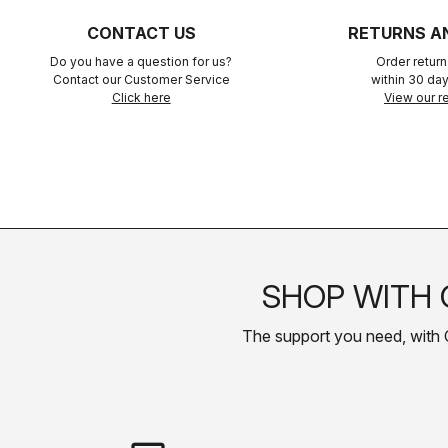
CONTACT US
RETURNS A
Do you have a question for us?
Order retur
Contact our Customer Service
within 30 day
Click here
View our re
SHOP WITH 
The support you need, with Cas