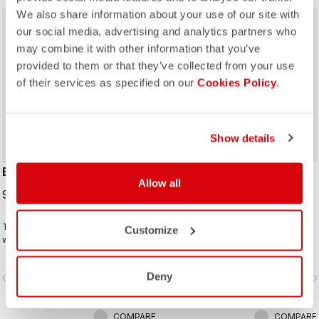
We also share information about your use of our site with
sell
40% OFF
our social media, advertising and analytics partners who
may combine it with other information that you’ve
provided to them or that they’ve collected from your use
of their services as specified on our
Cookies Policy
.
Show details
ESPRESSO 2 W GLOVE
#GIRO 3 GLOVE
Allow all
99,95 €
24,00 €
40,00 €
The ideal winter glove for most
This is a raceable glove that offers
Customize
winter riding. The combination of
excellent grip and just the right
Polartec® and PrimaLoft® insulation
amount of padding.
keeps your hands warm and
Deny
vigate_before
navigate_next
navigate_before
navigate_n
protected from the elements.
COMPARE
COMPARE