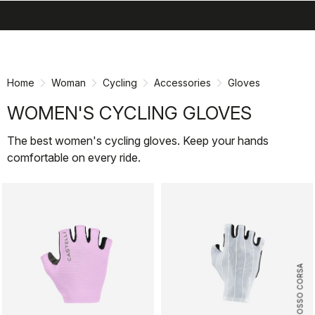
search
menu
shopping_cart
Skip
Skip
to
to
content
navigation
Home
Woman
Cycling
Accessories
Gloves
WOMEN'S CYCLING GLOVES
The best women's cycling gloves. Keep your hands
comfortable on every ride.
ROSSO CORSA