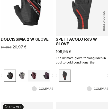
ROSSO CORSA
DOLCISSIMA 2 W GLOVE
SPETTACOLO RoS W
GLOVE
20,97 €
34,95 €
109,95 €
The ultimate glove for long rides in
cool to cold conditions, the
Spettacolo RoS offers warmth,
comfort and splash protection with
vigate_before
navigate_next
navigate_before
navigate_n
our easy on/off zip construction.
COMPARE
COMPARE
sell
40% OFF