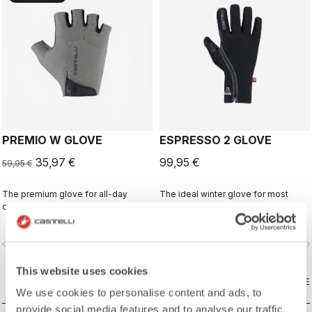
PREMIO W GLOVE
ESPRESSO 2 GLOVE
35,97 €
99,95 €
59,95 €
The premium glove for all-day
The ideal winter glove for most
comfort and protection.
winter riding. The combination of
Polartec® and PrimaLoft® insulation
keeps your hands warm and
vigate_before
navigate_next
navigate_before
navigate_n
protected from the elements.
This website uses cookies
COMPARE
COMPARE
We use cookies to personalise content and ads, to
provide social media features and to analyse our traffic.