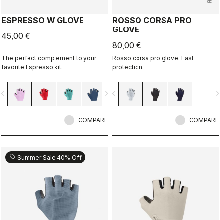
ESPRESSO W GLOVE
ROSSO CORSA PRO
GLOVE
45,00 €
80,00 €
The perfect complement to your
Rosso corsa pro glove. Fast
favorite Espresso kit.
protection.
vigate_before
navigate_next
navigate_before
navigate_n
COMPARE
COMPARE
sell
Summer Sale 40% Off