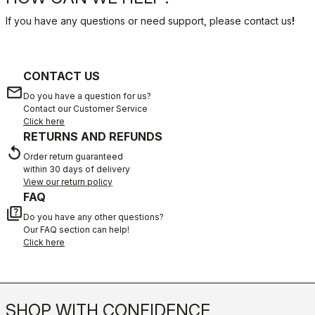
If you have any questions or need support, please contact us
!
CONTACT US
email
Do you have a question for us?
Contact our Customer Service
Click here
RETURNS AND REFUNDS
replay
Order return guaranteed
within 30 days of delivery
View our return policy
FAQ
quiz
Do you have any other questions?
Our FAQ section can help!
Click here
SHOP WITH CONFIDENCE