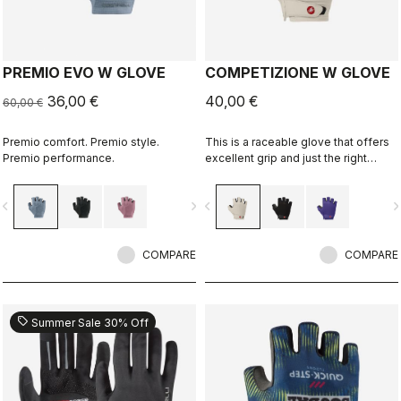
PREMIO EVO W GLOVE
COMPETIZIONE W GLOVE
36,00 €
40,00 €
60,00 €
Premio comfort. Premio style.
This is a raceable glove that offers
Premio performance.
excellent grip and just the right
amount of padding.
vigate_before
navigate_next
navigate_before
navigate_n
COMPARE
COMPARE
sell
Summer Sale 30% Off