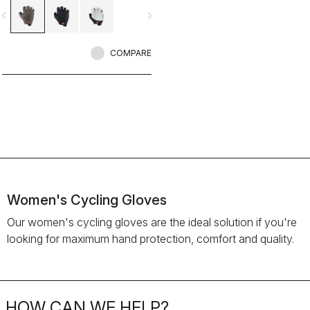
vigate_before
navigate_next
COMPARE
Women's Cycling Gloves
Our women's cycling gloves are the ideal solution if you're
looking for maximum hand protection, comfort and quality.
HOW CAN WE HELP?