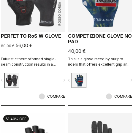
ROSSO CORSA
PERFETTO RoS W GLOVE
COMPETIZIONE GLOVE NO
PAD
56,00 €
80,00 €
40,00 €
Futuristic thermoformed single-
This is a glove raced by our pro
seam construction results in a
riders that offers excellent grip and
fleece-lined glove that's windproof,
excellent palm protection.
water resistant, warm, slim fitting
vigate_before
navigate_next
navigate_before
navigate_n
and extremely comfortable.
COMPARE
COMPARE
sell
40% OFF