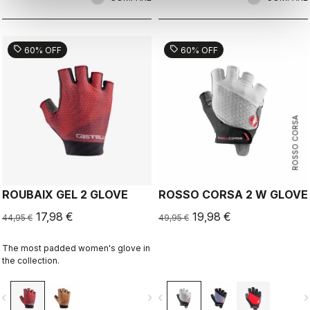
sell
sell
60% OFF
60% OFF
ROSSO CORSA
ROUBAIX GEL 2 GLOVE
ROSSO CORSA 2 W GLOVE
17,98 €
19,98 €
44,95 €
49,95 €
The most padded women's glove in
the collection.
vigate_before
navigate_next
navigate_before
navigate_n