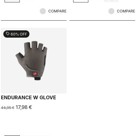
COMPARE
COMPARE
sell
60% OFF
ENDURANCE W GLOVE
17,98 €
44,95 €