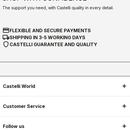
The support you need, with Castelli quality in every detail.
credit_card
FLEXIBLE AND SECURE PAYMENTS
local_shipping
SHIPPING IN 3-5 WORKING DAYS
shield
CASTELLI GUARANTEE AND QUALITY
Castelli World
Customer Service
Follow us