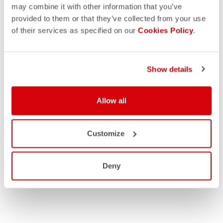
may combine it with other information that you’ve
provided to them or that they’ve collected from your use
of their services as specified on our
Cookies Policy
.
Show details
Allow all
Customize
Deny