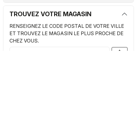
TROUVEZ VOTRE MAGASIN
RENSEIGNEZ LE CODE POSTAL DE VOTRE VILLE
ET TROUVEZ LE MAGASIN LE PLUS PROCHE DE
CHEZ VOUS.
my_location
search
Magasins Trouvés