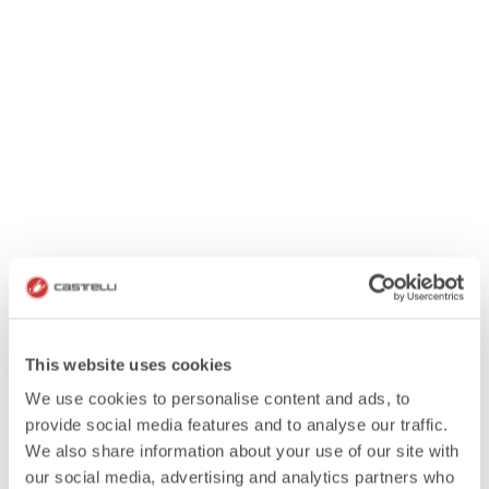
This website uses cookies
We use cookies to personalise content and ads, to
provide social media features and to analyse our traffic.
We also share information about your use of our site with
our social media, advertising and analytics partners who