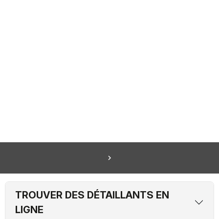
navigate_next
TROUVER DES DÉTAILLANTS EN
LIGNE