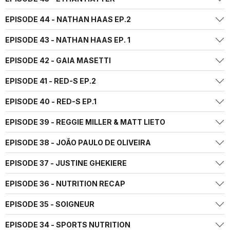
EPISODE 44 - NATHAN HAAS EP.2
EPISODE 43 - NATHAN HAAS EP. 1
EPISODE 42 - GAIA MASETTI
EPISODE 41 - RED-S EP.2
EPISODE 40 - RED-S EP.1
EPISODE 39 - REGGIE MILLER & MATT LIETO
EPISODE 38 - JOÃO PAULO DE OLIVEIRA
EPISODE 37 - JUSTINE GHEKIERE
EPISODE 36 - NUTRITION RECAP
EPISODE 35 - SOIGNEUR
EPISODE 34 - SPORTS NUTRITION