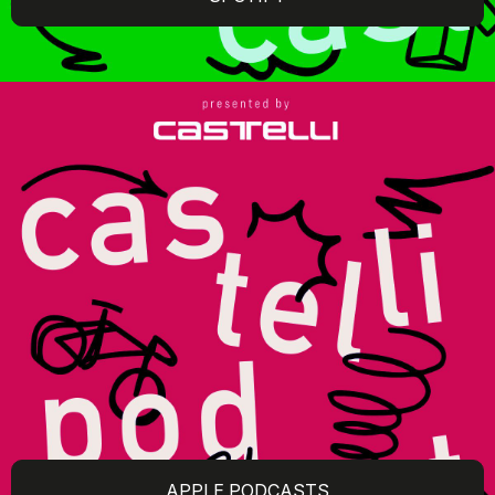
APPLE PODCASTS