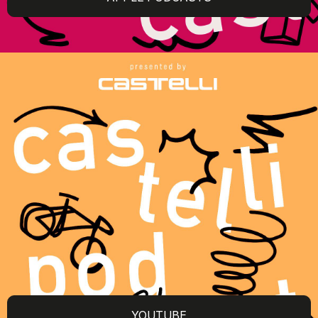
YOUTUBE