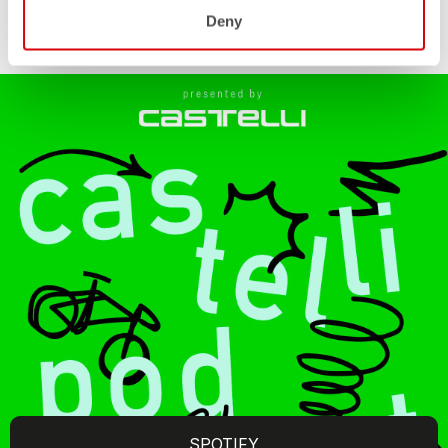
Deny
SPOTIFY