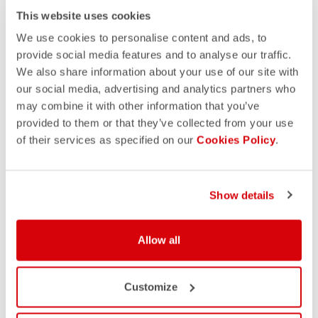
This website uses cookies
We use cookies to personalise content and ads, to
provide social media features and to analyse our traffic.
We also share information about your use of our site with
our social media, advertising and analytics partners who
may combine it with other information that you’ve
provided to them or that they’ve collected from your use
of their services as specified on our
Cookies Policy
.
Show details
Allow all
Customize