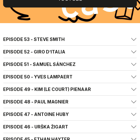
EPISODE 53 - STEVE SMITH
EPISODE 52 - GIRO D’ITALIA
EPISODE 51 - SAMUEL SÁNCHEZ
EPISODE 50 - YVES LAMPAERT
EPISODE 49 - KIM (LE COURT) PIENAAR
EPISODE 48 - PAUL MAGNIER
EPISODE 47 - ANTOINE HUBY
EPISODE 46 - URŠKA ŽIGART
EPISODE 45 - ETHAN HAYTER