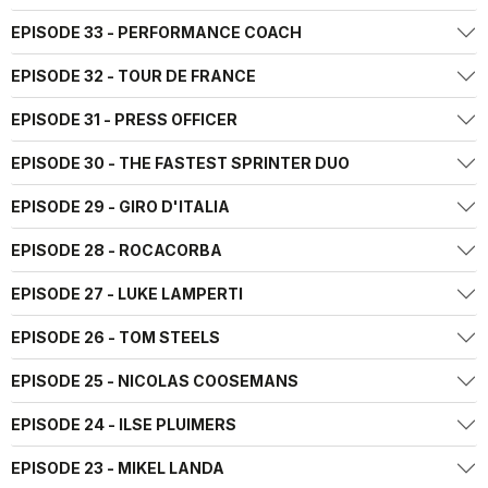
EPISODE 33 - PERFORMANCE COACH
EPISODE 32 - TOUR DE FRANCE
EPISODE 31 - PRESS OFFICER
EPISODE 30 - THE FASTEST SPRINTER DUO
EPISODE 29 - GIRO D'ITALIA
EPISODE 28 - ROCACORBA
EPISODE 27 - LUKE LAMPERTI
EPISODE 26 - TOM STEELS
EPISODE 25 - NICOLAS COOSEMANS
EPISODE 24 - ILSE PLUIMERS
EPISODE 23 - MIKEL LANDA