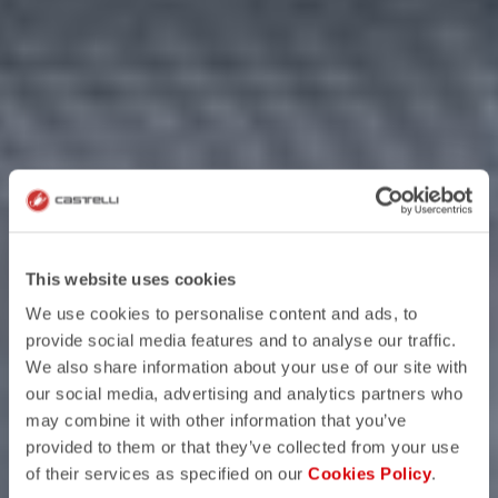
This website uses cookies
We use cookies to personalise content and ads, to
provide social media features and to analyse our traffic.
We also share information about your use of our site with
our social media, advertising and analytics partners who
may combine it with other information that you’ve
provided to them or that they’ve collected from your use
of their services as specified on our
Cookies Policy
.