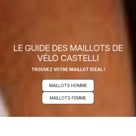
LE GUIDE DES MAILLOTS DE
VÉLO CASTELLI
TROUVEZ VOTRE MAILLOT IDÉAL !
MAILLOTS HOMME
MAILLOTS FEMME