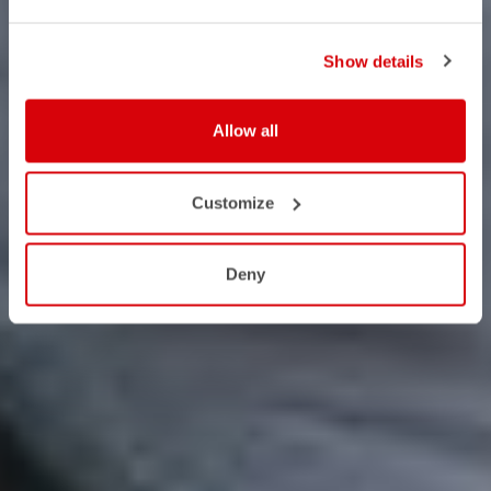
Show details
Allow all
Customize
Deny