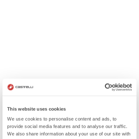
This website uses cookies
We use cookies to personalise content and ads, to
provide social media features and to analyse our traffic.
We also share information about your use of our site with