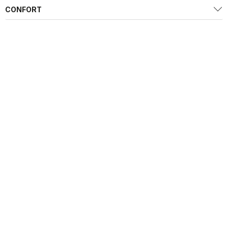
CONFORT