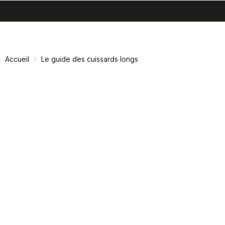
search
menu
shopping_cart
Passer
Passer
au
à
contenu
la
Accueil
Le guide des cuissards longs
directement
navigation
directement