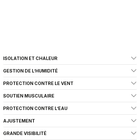
ISOLATION ET CHALEUR
GESTION DE L’HUMIDITÉ
PROTECTION CONTRE LE VENT
SOUTIEN MUSCULAIRE
PROTECTION CONTRE L’EAU
AJUSTEMENT
GRANDE VISIBILITÉ