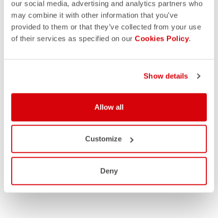
our social media, advertising and analytics partners who
may combine it with other information that you’ve
provided to them or that they’ve collected from your use
of their services as specified on our
Cookies Policy
.
Show details
Allow all
Customize
Deny