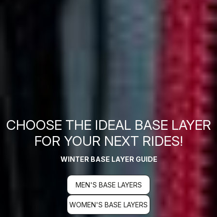
CHOOSE THE IDEAL BASE LAYER
FOR YOUR NEXT RIDES!
WINTER BASE LAYER GUIDE
MEN'S BASE LAYERS
WOMEN'S BASE LAYERS