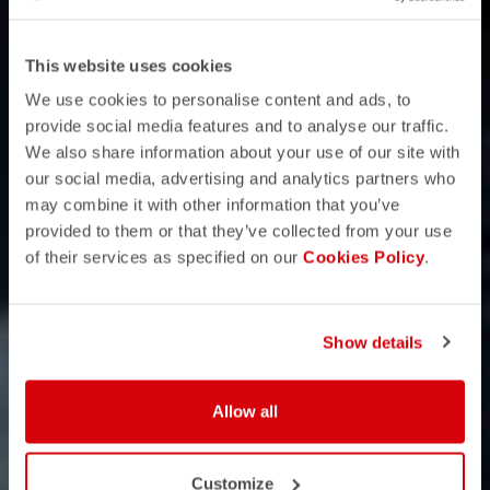
This website uses cookies
We use cookies to personalise content and ads, to
provide social media features and to analyse our traffic.
We also share information about your use of our site with
our social media, advertising and analytics partners who
may combine it with other information that you’ve
provided to them or that they’ve collected from your use
of their services as specified on our
Cookies Policy
.
Show details
Allow all
Customize