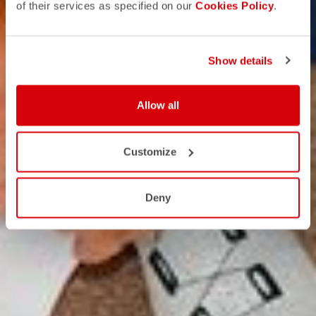
of their services as specified on our
Cookies Policy
.
Show details
Allow all
Customize
Deny