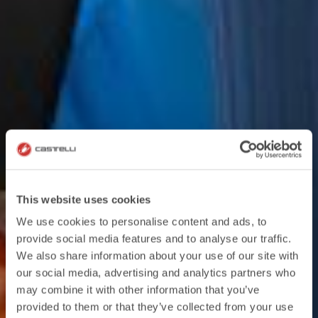
This website uses cookies
We use cookies to personalise content and ads, to
provide social media features and to analyse our traffic.
We also share information about your use of our site with
our social media, advertising and analytics partners who
may combine it with other information that you’ve
provided to them or that they’ve collected from your use