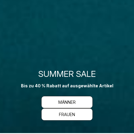
SUMMER SALE
Bis zu 40 % Rabatt auf ausgewählte Artikel
MÄNNER
FRAUEN