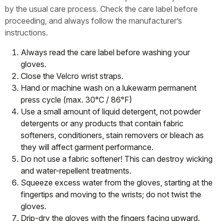
by the usual care process. Check the care label before
proceeding, and always follow the manufacturer’s
instructions.
Always read the care label before washing your
gloves.
Close the Velcro wrist straps.
Hand or machine wash on a lukewarm permanent
press cycle (max. 30°C / 86°F)
Use a small amount of liquid detergent, not powder
detergents or any products that contain fabric
softeners, conditioners, stain removers or bleach as
they will affect garment performance.
Do not use a fabric softener! This can destroy wicking
and water-repellent treatments.
Squeeze excess water from the gloves, starting at the
fingertips and moving to the wrists; do not twist the
gloves.
Drip-dry the gloves with the fingers facing upward.