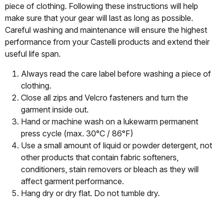
piece of clothing. Following these instructions will help
make sure that your gear will last as long as possible.
Careful washing and maintenance will ensure the highest
performance from your Castelli products and extend their
useful life span.
Always read the care label before washing a piece of
clothing.
Close all zips and Velcro fasteners and turn the
garment inside out.
Hand or machine wash on a lukewarm permanent
press cycle (max. 30°C / 86°F)
Use a small amount of liquid or powder detergent, not
other products that contain fabric softeners,
conditioners, stain removers or bleach as they will
affect garment performance.
Hang dry or dry flat. Do not tumble dry.