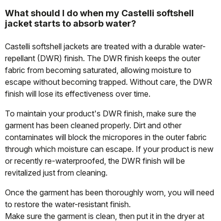
What should I do when my Castelli softshell
jacket starts to absorb water?
Castelli softshell jackets are treated with a durable water-
repellant (DWR) finish. The DWR finish keeps the outer
fabric from becoming saturated, allowing moisture to
escape without becoming trapped. Without care, the DWR
finish will lose its effectiveness over time.
To maintain your product's DWR finish, make sure the
garment has been cleaned properly. Dirt and other
contaminates will block the micropores in the outer fabric
through which moisture can escape. If your product is new
or recently re-waterproofed, the DWR finish will be
revitalized just from cleaning.
Once the garment has been thoroughly worn, you will need
to restore the water-resistant finish.
Make sure the garment is clean, then put it in the dryer at