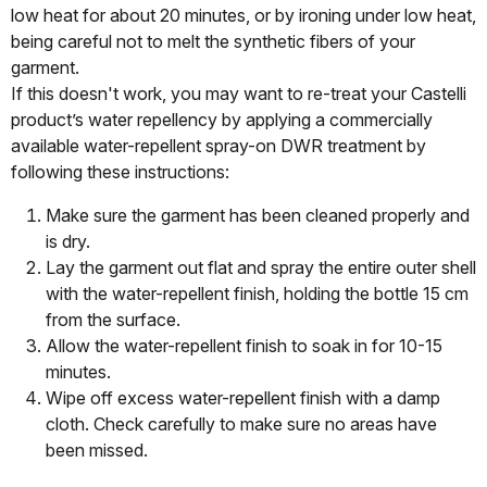
low heat for about 20 minutes, or by ironing under low heat,
being careful not to melt the synthetic fibers of your
garment.
If this doesn't work, you may want to re-treat your Castelli
product’s water repellency by applying a commercially
available water-repellent spray-on DWR treatment by
following these instructions:
Make sure the garment has been cleaned properly and
is dry.
Lay the garment out flat and spray the entire outer shell
with the water-repellent finish, holding the bottle 15 cm
from the surface.
Allow the water-repellent finish to soak in for 10-15
minutes.
Wipe off excess water-repellent finish with a damp
cloth. Check carefully to make sure no areas have
been missed.