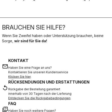
BRAUCHEN SIE HILFE?
Wenn Sie Zweifel haben oder Unterstützung brauchen, keine
Sorge,
wir sind für Sie da!
KONTAKT
email
Haben Sie eine Frage an uns?
Kontaktieren Sie unseren Kundenservice
Klicken Sie hier
.
RÜCKSENDUNGEN UND ERSTATTUNGEN
replay
Rückgabe der Bestellung garantiert
innerhalb von 30 Tagen nach der Lieferung
Entdecken Sie die Rückgabebedingungen
FAQ
quiz
Haben Sie noch weitere Fragen?