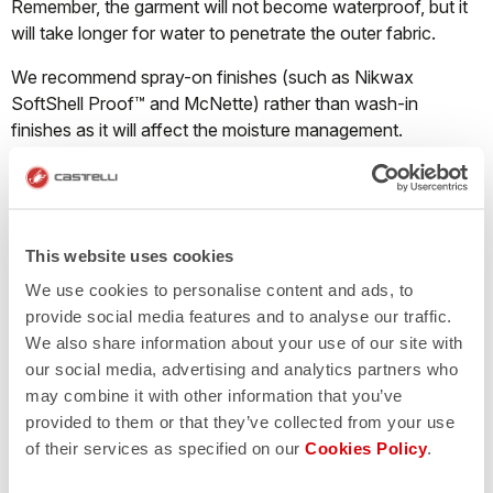
Remember, the garment will not become waterproof, but it
will take longer for water to penetrate the outer fabric.
We recommend spray-on finishes (such as Nikwax
SoftShell Proof™ and McNette) rather than wash-in
finishes as it will affect the moisture management.
What should I do when a Nano Flex product
starts losing its water repellency?
This website uses cookies
We use cookies to personalise content and ads, to
Castelli Nano Flex fabric repels water through both a DWR
provide social media features and to analyse our traffic.
finish and thanks to millions of ultra-tiny nanofilaments that
We also share information about your use of our site with
cause water droplets to bead up on the surface of the
our social media, advertising and analytics partners who
garment and run off instead of pooling on the fabric and
may combine it with other information that you’ve
soaking through. The Nano Flex treatment will last
provided to them or that they’ve collected from your use
approximately 40-50 washes. The garment must be
of their services as specified on our
Cookies Policy
.
washed correctly; if the detergent contains fabric softener
the treatment will disappear immediately.