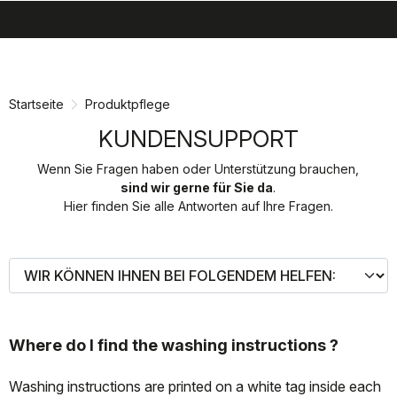
search
menu
shopping_cart
Zu
Zu
Inhalt
Navigation
springen
springen
Startseite
Produktpflege
KUNDENSUPPORT
Wenn Sie Fragen haben oder Unterstützung brauchen,
sind wir gerne für Sie da
.
Hier finden Sie alle Antworten auf Ihre Fragen.
Where do I find the washing instructions ?
Washing instructions are printed on a white tag inside each