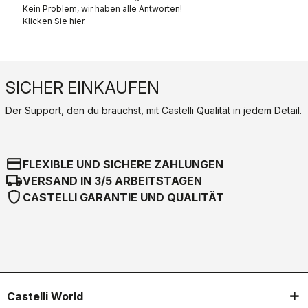
Kein Problem, wir haben alle Antworten!
Klicken Sie hier
.
SICHER EINKAUFEN
Der Support, den du brauchst, mit Castelli Qualität in jedem Detail.
credit_card
FLEXIBLE UND SICHERE ZAHLUNGEN
local_shipping
VERSAND IN 3/5 ARBEITSTAGEN
shield
CASTELLI GARANTIE UND QUALITÄT
Castelli World