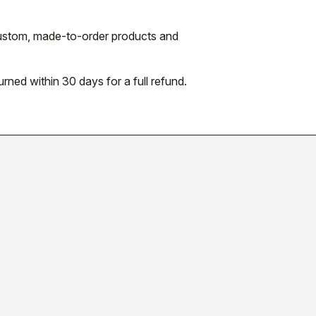
 custom, made-to-order products and
urned within 30 days for a full refund.