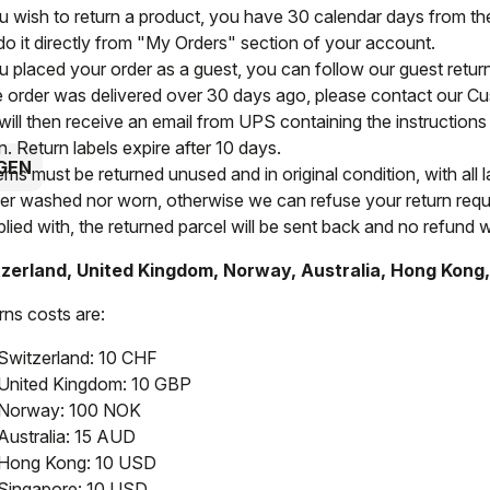
ou wish to return a product, you have 30 calendar days from the 
do it directly from "My Orders" section of your account.
ou placed your order as a guest, you can follow our guest retu
he order was delivered over 30 days ago, please contact our C
will then receive an email from UPS containing the instructions 
n. Return labels expire after 10 days.
GEN
tems must be returned unused and in original condition, with all 
her washed nor worn, otherwise we can refuse your return reque
ied with, the returned parcel will be sent back and no refund wi
zerland, United Kingdom, Norway, Australia, Hong Kong
rns costs are:
Switzerland: 10 CHF
United Kingdom: 10 GBP
Norway: 100 NOK
Australia: 15 AUD
Hong Kong: 10 USD
Singapore: 10 USD