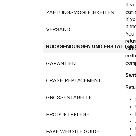
If y
can 
ZAHLUNGSMÖGLICHKEITEN
If y
If t
VERSAND
You 
retur
RÜCKSENDUNGEN UND ERSTATTUN
All i
neit
compl
GARANTIEN
Swit
CRASH REPLACEMENT
Retu
GRÖSSENTABELLE
PRODUKTPFLEGE
FAKE WEBSITE GUIDE