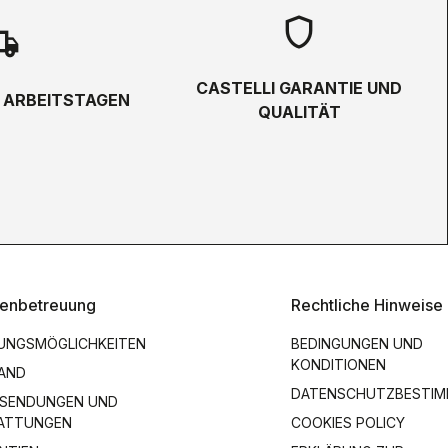
shield
hipping
CASTELLI GARANTIE UND
5 ARBEITSTAGEN
QUALITÄT
enbetreuung
Rechtliche Hinweise
UNGSMÖGLICHKEITEN
BEDINGUNGEN UND
KONDITIONEN
AND
DATENSCHUTZBESTI
SENDUNGEN UND
ATTUNGEN
COOKIES POLICY