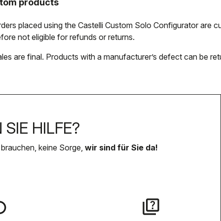
tom products
orders placed using the Castelli Custom Solo Configurator are
fore not eligible for refunds or returns.
ales are final. Products with a manufacturer’s defect can be ret
SIE HILFE?
 brauchen, keine Sorge,
wir sind für Sie da!
lay
quiz