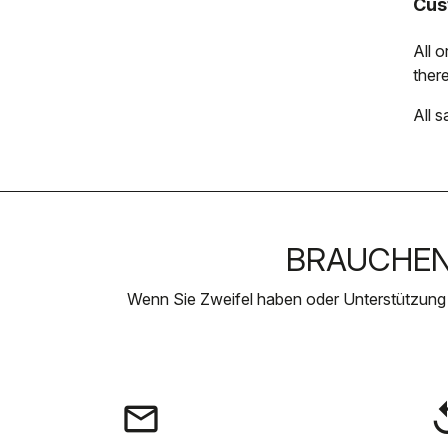
Cus
All 
there
All s
BRAUCHEN 
Wenn Sie Zweifel haben oder Unterstützung
email
rep