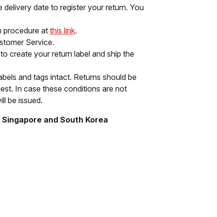
delivery date to register your return. You
rn procedure at
this link
.
ustomer Service.
to create your return label and ship the
labels and tags intact. Returns should be
st. In case these conditions are not
ll be issued.
, Singapore and South Korea