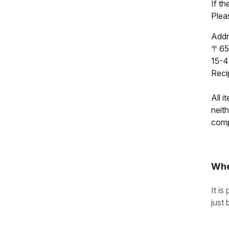
If t
Pleas
Addr
〒65
15-4
Reci
All i
neit
compl
Whe
It is
just 