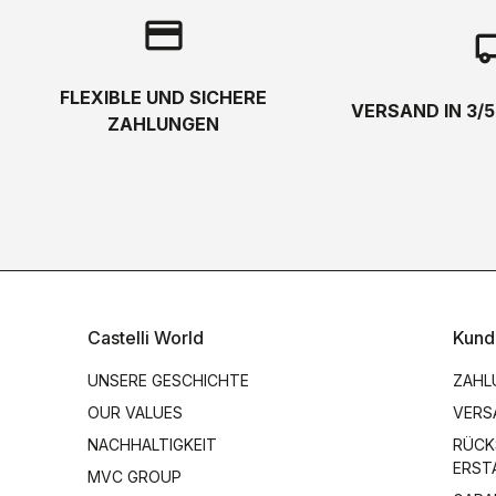
credit_card
local_s
FLEXIBLE UND SICHERE
VERSAND IN 3/
ZAHLUNGEN
Castelli World
Kund
UNSERE GESCHICHTE
ZAHL
OUR VALUES
VERS
NACHHALTIGKEIT
RÜCK
ERST
MVC GROUP