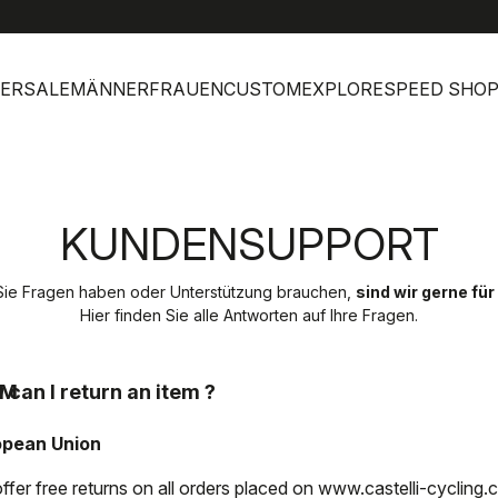
help
Kunde
ERSALE
MÄNNER
FRAUEN
CUSTOM
EXPLORE
SPEED SHO
KUNDENSUPPORT
ie Fragen haben oder Unterstützung brauchen,
sind wir gerne für
Hier finden Sie alle Antworten auf Ihre Fragen.
EM
 can I return an item ?
opean Union
ffer free returns on all orders placed on www.castelli-cycling