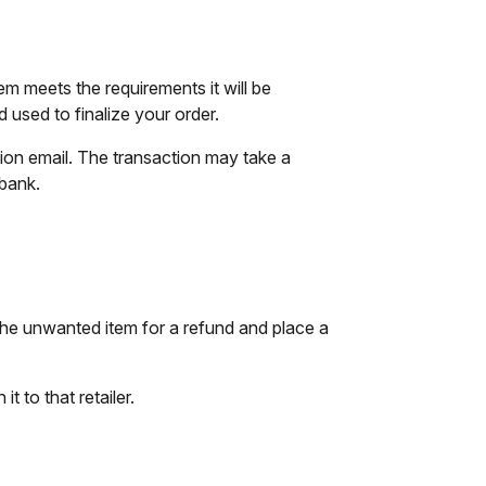
tem meets the requirements it will be
used to finalize your order.
tion email. The transaction may take a
 bank.
the unwanted item for a refund and place a
t to that retailer.