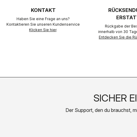
KONTAKT
RÜCKSEND
ERSTAT
Haben Sie eine Frage an uns?
Kontaktieren Sie unseren Kundenservice
Rückgabe der Best
Klicken Sie hier
.
innerhalb von 30 Tag
Entdecken Sie die 
SICHER E
Der Support, den du brauchst, mit 