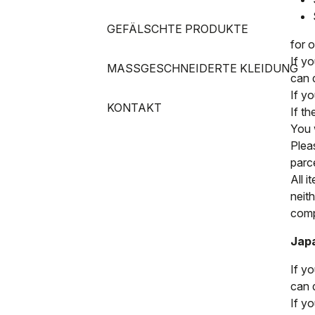
GEFÄLSCHTE PRODUKTE
for 
If y
MASSGESCHNEIDERTE KLEIDUNG
can 
If y
KONTAKT
If t
You w
Pleas
parc
All i
neit
compl
Jap
If y
can 
If y