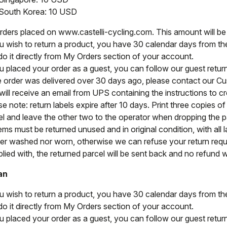
South Korea: 10 USD
orders placed on www.castelli-cycling.com. This amount will b
ou wish to return a product, you have 30 calendar days from the 
do it directly from My Orders section of your account.
ou placed your order as a guest, you can follow our guest retu
he order was delivered over 30 days ago, please contact our C
ill receive an email from UPS containing the instructions to cre
e note: return labels expire after 10 days. Print three copies o
el and leave the other two to the operator when dropping the par
tems must be returned unused and in original condition, with all l
her washed nor worn, otherwise we can refuse your return reque
ied with, the returned parcel will be sent back and no refund wi
an
ou wish to return a product, you have 30 calendar days from the 
do it directly from My Orders section of your account.
ou placed your order as a guest, you can follow our guest retu