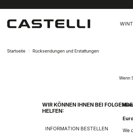
Zu
Zu
Inhalt
Navigation
WINT
springen
springen
Startseite
Rücksendungen und Erstattungen
Wenn S
WIR KÖNNEN IHNEN BEI FOLGEND
How
HELFEN:
Eur
INFORMATION BESTELLEN
We o