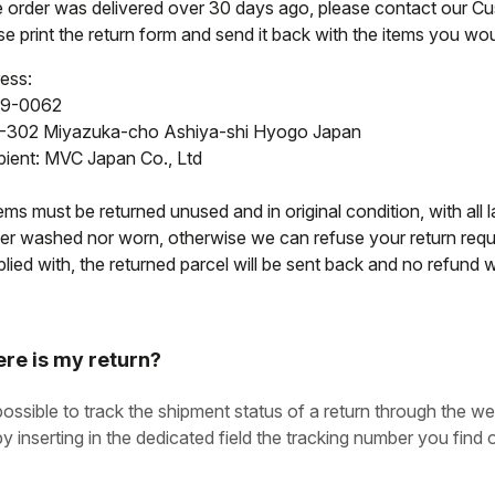
he order was delivered over 30 days ago, please contact our C
e print the return form and send it back with the items you woul
ess:
9-0062
-302 Miyazuka-cho Ashiya-shi Hyogo Japan
pient: MVC Japan Co., Ltd
tems must be returned unused and in original condition, with all l
her washed nor worn, otherwise we can refuse your return reque
ied with, the returned parcel will be sent back and no refund wi
re is my return?
 possible to track the shipment status of a return through the we
by inserting in the dedicated field the tracking number you find o