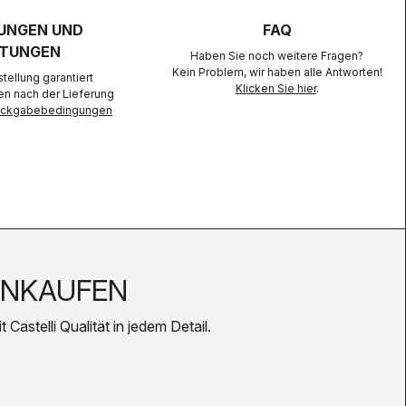
UNGEN UND
FAQ
TUNGEN
Haben Sie noch weitere Fragen?
Kein Problem, wir haben alle Antworten!
ellung garantiert
Klicken Sie hier
.
en nach der Lieferung
Rückgabebedingungen
INKAUFEN
Castelli Qualität in jedem Detail.