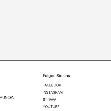
Folgen Sie uns
FACEBOOK
INSTAGRAM
MMUNGEN
STRAVA
YOUTUBE