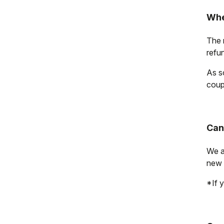
Whe
The r
refu
As s
coup
Can
We a
new 
*If y