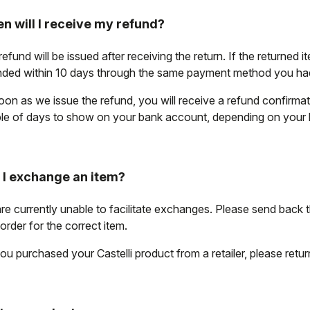
n will I receive my refund?
efund will be issued after receiving the return. If the returned i
nded within 10 days through the same payment method you had 
oon as we issue the refund, you will receive a refund confirma
le of days to show on your bank account, depending on your
 I exchange an item?
re currently unable to facilitate exchanges. Please send back 
order for the correct item.
ou purchased your Castelli product from a retailer, please return i