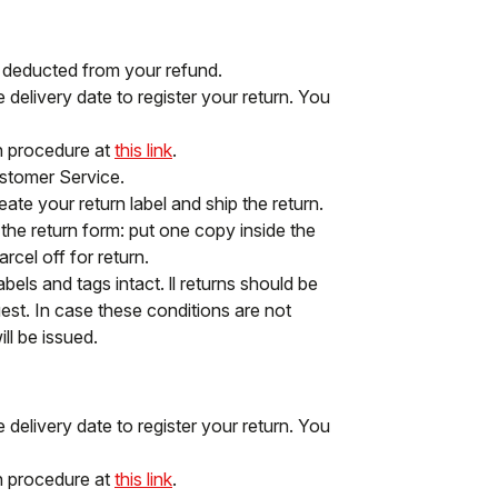
e deducted from your refund.
delivery date to register your return. You
rn procedure at
this link
.
ustomer Service.
ate your return label and ship the return.
f the return form: put one copy inside the
cel off for return.
abels and tags intact. ll returns should be
st. In case these conditions are not
ll be issued.
delivery date to register your return. You
rn procedure at
this link
.