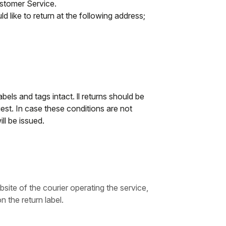
ustomer Service.
d like to return at the following address;
abels and tags intact. ll returns should be
st. In case these conditions are not
ll be issued.
bsite of the courier operating the service,
n the return label.