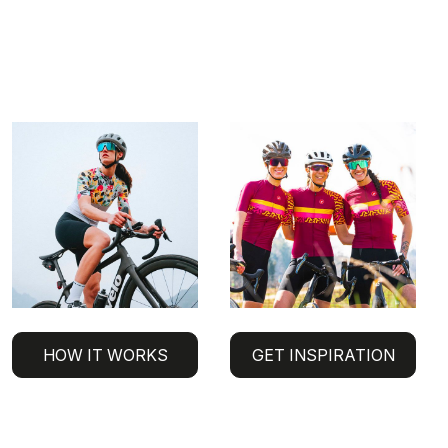
HOW IT WORKS
GET INSPIRATION