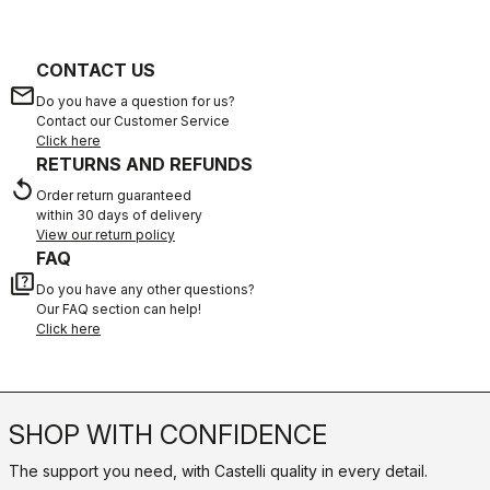
CONTACT US
email
Do you have a question for us?
Contact our Customer Service
Click here
RETURNS AND REFUNDS
replay
Order return guaranteed
within 30 days of delivery
View our return policy
FAQ
quiz
Do you have any other questions?
Our FAQ section can help!
Click here
SHOP WITH CONFIDENCE
The support you need, with Castelli quality in every detail.