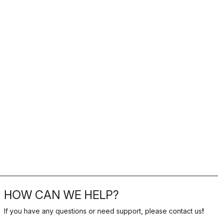
HOW CAN WE HELP?
If you have any questions or need support, please contact us
!