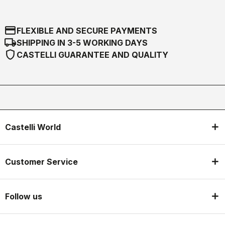
credit_card
FLEXIBLE AND SECURE PAYMENTS
local_shipping
SHIPPING IN 3-5 WORKING DAYS
shield
CASTELLI GUARANTEE AND QUALITY
Castelli World
Customer Service
Follow us