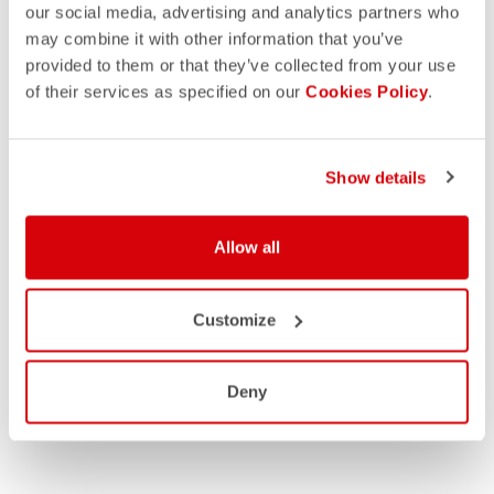
our social media, advertising and analytics partners who
may combine it with other information that you’ve
provided to them or that they’ve collected from your use
of their services as specified on our
Cookies Policy
.
Show details
Allow all
Customize
Deny