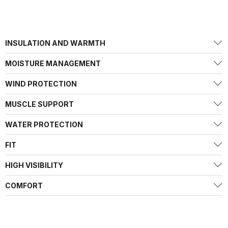
INSULATION AND WARMTH
MOISTURE MANAGEMENT
WIND PROTECTION
MUSCLE SUPPORT
WATER PROTECTION
FIT
HIGH VISIBILITY
COMFORT