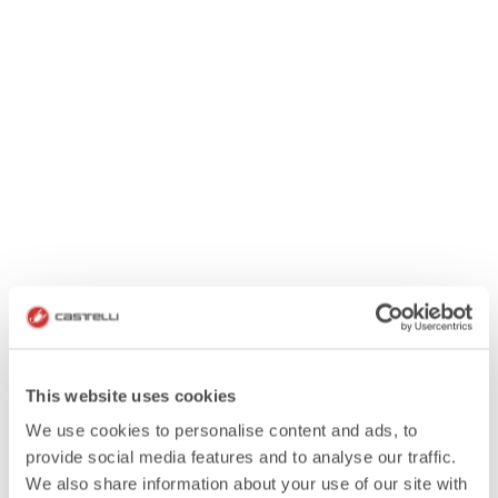
This website uses cookies
We use cookies to personalise content and ads, to
provide social media features and to analyse our traffic.
We also share information about your use of our site with