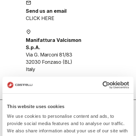
email
Send us an email
CLICK HERE
place
Manifattura Valcismon
S.p.A.
Via G. Marconi 81/83
32030 Fonzaso (BL)
Italy
This website uses cookies
HOW CAN WE HELP?
We use cookies to personalise content and ads, to
If you have any questions or need support, please contact us
!
provide social media features and to analyse our traffic.
We also share information about your use of our site with