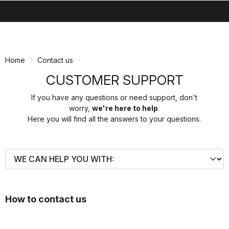
search
menu
shopping_cart
Skip
Skip
to
to
content
navigation
Home
Contact us
CUSTOMER SUPPORT
If you have any questions or need support, don't
worry,
we're here to help
.
Here you will find all the answers to your questions.
How to contact us