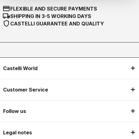
credit_card
FLEXIBLE AND SECURE PAYMENTS
local_shipping
SHIPPING IN 3-5 WORKING DAYS
shield
CASTELLI GUARANTEE AND QUALITY
Castelli World
Customer Service
Follow us
Legal notes