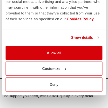
our social media, advertising and analytics partners who
may combine it with other information that you’ve
CONTACT US
email
provided to them or that they’ve collected from your use
Do you have a question for us?
of their services as specified on our
Cookies Policy
.
Contact our Customer Service
Click here
RETURNS AND REFUNDS
replay
Order return guaranteed
Show details
within 30 days of delivery
View our return policy
FAQ
Allow all
quiz
Do you have any other questions?
Our FAQ section can help!
Click here
Customize
Deny
SHOP WITH CONFIDENCE
The support you need, with Castelli quality in every detail.