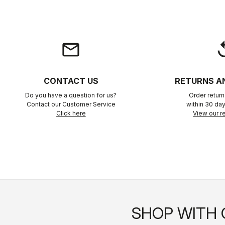
email
rep
CONTACT US
RETURNS A
Do you have a question for us?
Order retur
Contact our Customer Service
within 30 day
Click here
View our re
SHOP WITH 