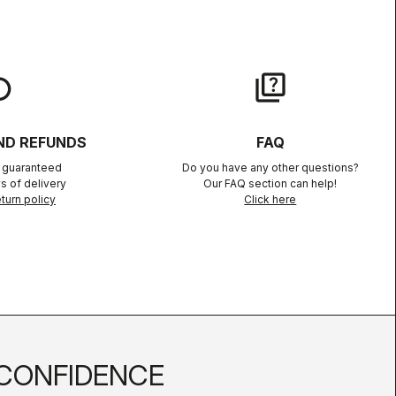
lay
quiz
ND REFUNDS
FAQ
n guaranteed
Do you have any other questions?
s of delivery
Our FAQ section can help!
turn policy
Click here
CONFIDENCE