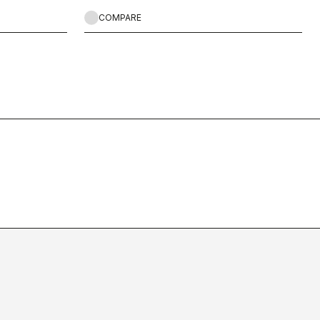
COMPARE