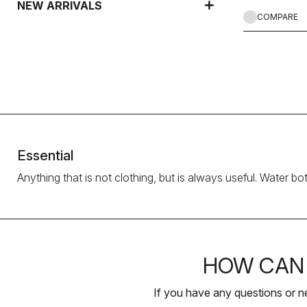
NEW ARRIVALS
COMPARE
Essential
Anything that is not clothing, but is always useful. Water bo
HOW CAN 
If you have any questions or n