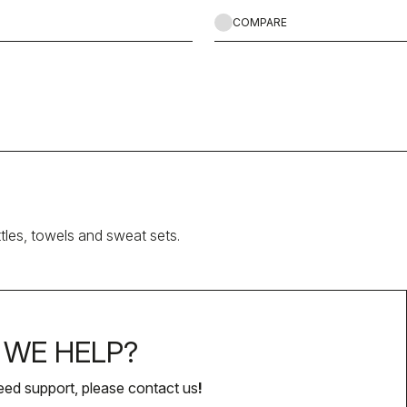
COMPARE
ttles, towels and sweat sets.
WE HELP?
eed support, please contact us
!