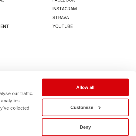
INSTAGRAM
STRAVA
MENT
YOUTUBE
Allow all
yse our traffic.
 analytics
Customize
y’ve collected
Deny
0