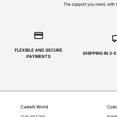
The support you need, with Cas
credit_card
local_s
FLEXIBLE AND SECURE
SHIPPING IN 3-
PAYMENTS
Castelli World
Cust
OUR HISTORY
PAYM