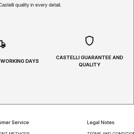
telli quality in every detail.
shield
hipping
CASTELLI GUARANTEE AND
5 WORKING DAYS
QUALITY
omer Service
Legal Notes
ENT METHODS
TERMS AND CONDITIO