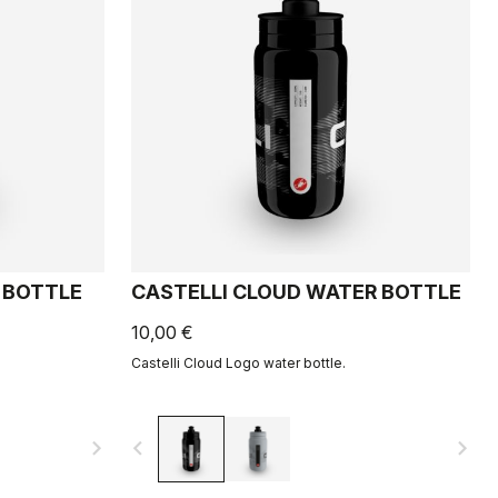
 BOTTLE
CASTELLI CLOUD WATER BOTTLE
10,00 €
Castelli Cloud Logo water bottle.
navigate_next
navigate_before
navigate_next