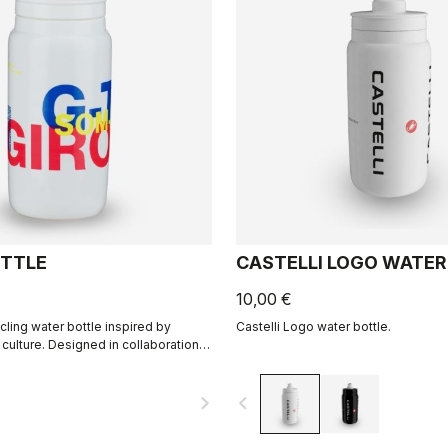
TTLE
CASTELLI LOGO WATER
10,00 €
cling water bottle inspired by
Castelli Logo water bottle.
 culture. Designed in collaboration
navigate_next
navigate_before