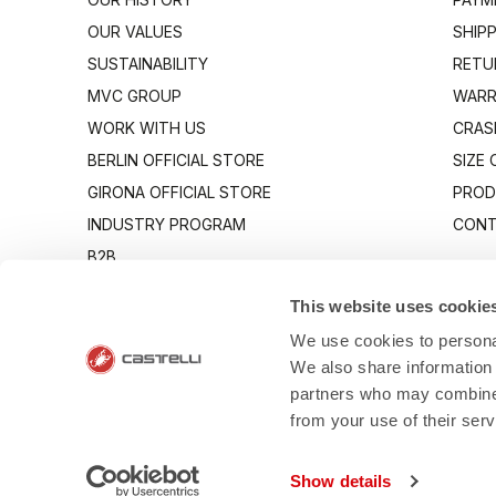
OUR VALUES
SHIP
SUSTAINABILITY
RETU
MVC GROUP
WARR
WORK WITH US
CRAS
BERLIN OFFICIAL STORE
SIZE
GIRONA OFFICIAL STORE
PROD
INDUSTRY PROGRAM
CONT
B2B
CANTO
This website uses cookie
We use cookies to personal
We also share information 
partners who may combine i
from your use of their ser
- Via Marconi 8
Show details