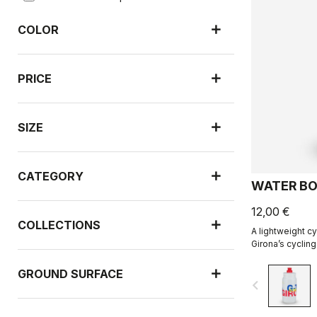
COLOR
PRICE
SIZE
CATEGORY
WATER BO
12,00 €
COLLECTIONS
A lightweight cy
Girona’s cycling
with R-A/D.
GROUND SURFACE
navigate_before