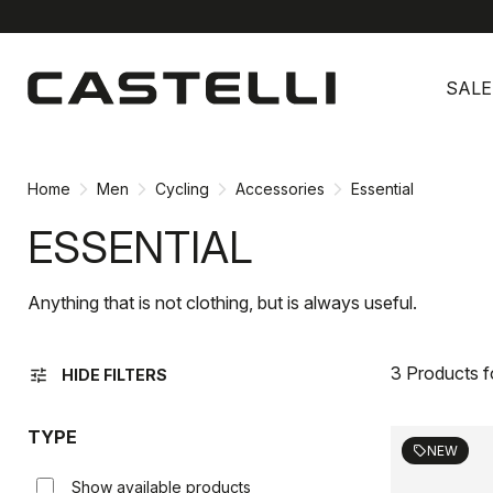
Skip
Skip
to
to
SALE
content
navigation
Home
Men
Cycling
Accessories
Essential
ESSENTIAL
Anything that is not clothing, but is always useful.
3 Products 
tune
HIDE FILTERS
TYPE
NEW
sell
Show available products