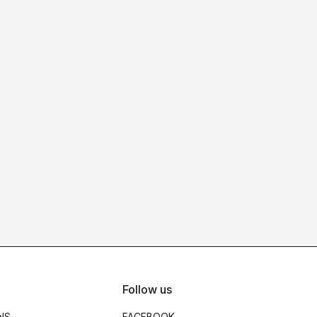
Follow us
NS
FACEBOOK