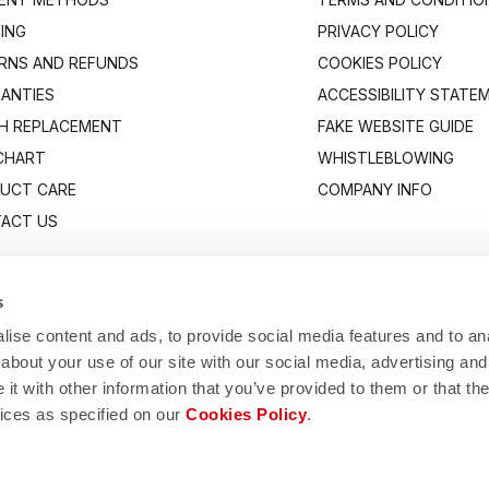
PING
PRIVACY POLICY
RNS AND REFUNDS
COOKIES POLICY
ANTIES
ACCESSIBILITY STATE
H REPLACEMENT
FAKE WEBSITE GUIDE
 CHART
WHISTLEBLOWING
UCT CARE
COMPANY INFO
ACT US
s
ise content and ads, to provide social media features and to anal
about your use of our site with our social media, advertising and
t with other information that you’ve provided to them or that the
vices as specified on our
Cookies Policy
.
Manifattura Valcismon S.p.A.
1/83, 32030 Fonzaso (BL), Italy - P.IVA: 00023370257 - CAP.SOC. €2.349.323,0
© 2026 Manifattura Valcismon. All Rights Reserved