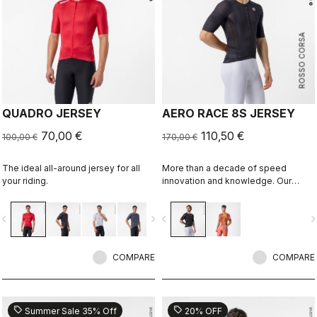
ROSSO CORSA
QUADRO JERSEY
AERO RACE 8S JERSEY
70,00 €
110,50 €
100,00 €
170,00 €
The ideal all-around jersey for all
More than a decade of speed
your riding.
innovation and knowledge. Our
fastest jersey is now faster.
vigate_before
navigate_next
navigate_before
navigate_n
COMPARE
COMPARE
sell
sell
Summer Sale 35% Off
20% OFF