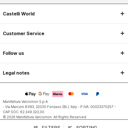
Castelli World
Customer Service
Follow us
Legal notes
Manifattura Valcismon S.p.A.
- Via Marconi 81/83, 32030 Fonzaso (BL), Italy - P.IVA: 00023370257 -
CAP.SOC. €2.349.323,00
© 2026 Manifattura Valcismon. All Rights Reserved
FILTERS
SORTING
tune
sort