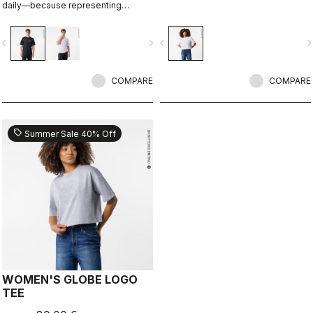
daily—because representing
Castelli doesn’t stop when the ride
ends.
vigate_before
navigate_next
navigate_before
navigate_n
COMPARE
COMPARE
sell
Summer Sale 40% Off
WOMEN'S GLOBE LOGO
TEE