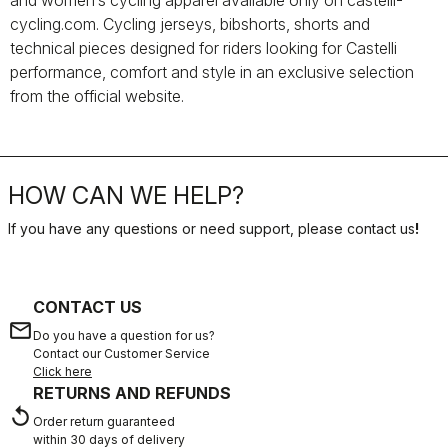
and women’s cycling apparel available only on castelli-
cycling.com. Cycling jerseys, bibshorts, shorts and
technical pieces designed for riders looking for Castelli
performance, comfort and style in an exclusive selection
from the official website.
HOW CAN WE HELP?
If you have any questions or need support, please contact us
!
CONTACT US
email
Do you have a question for us?
Contact our Customer Service
Click here
RETURNS AND REFUNDS
replay
Order return guaranteed
within 30 days of delivery