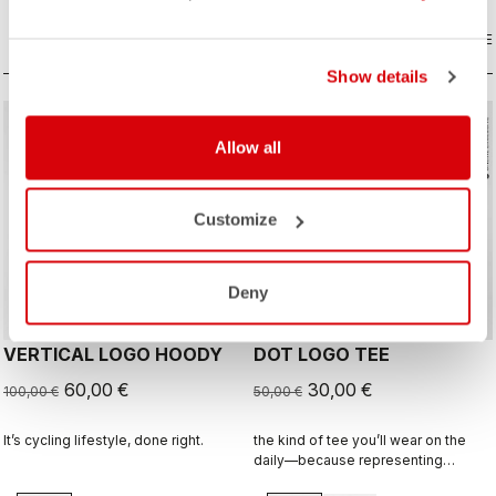
COMPARE
COMPARE
Show details
sell
sell
Summer Sale 40% Off
Summer Sale 40% Off
Allow all
Customize
Deny
VERTICAL LOGO HOODY
DOT LOGO TEE
60,00 €
30,00 €
100,00 €
50,00 €
It’s cycling lifestyle, done right.
the kind of tee you’ll wear on the
daily—because representing
Castelli doesn’t stop when the ride