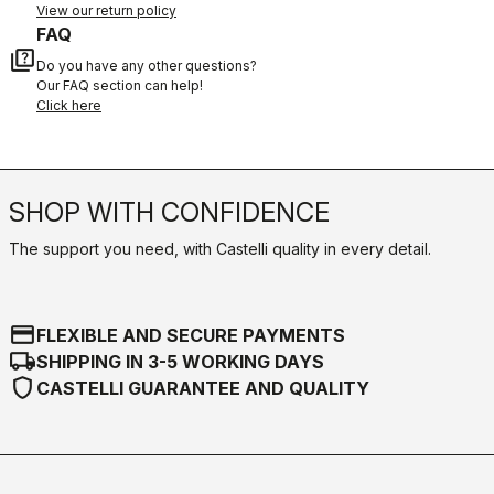
View our return policy
FAQ
quiz
Do you have any other questions?
Our FAQ section can help!
Click here
SHOP WITH CONFIDENCE
The support you need, with Castelli quality in every detail.
credit_card
FLEXIBLE AND SECURE PAYMENTS
local_shipping
SHIPPING IN 3-5 WORKING DAYS
shield
CASTELLI GUARANTEE AND QUALITY