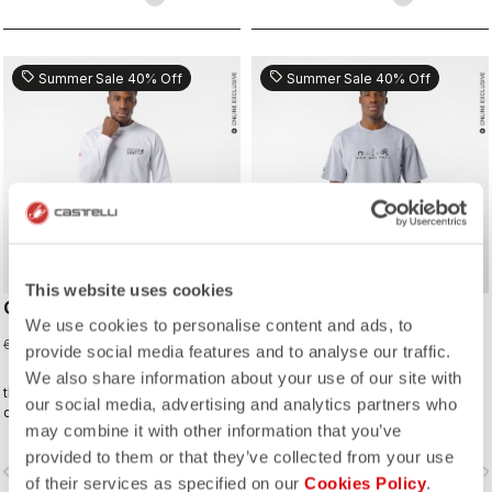
sell
sell
Summer Sale 40% Off
Summer Sale 40% Off
This website uses cookies
CORRETTO LS TEE
CORRETTO TEE
We use cookies to personalise content and ads, to
36,00 €
30,00 €
60,00 €
50,00 €
provide social media features and to analyse our traffic.
We also share information about your use of our site with
the kind of tee you’ll wear on the
the kind of tee you’ll wear on the
our social media, advertising and analytics partners who
daily—because representing
daily—because representing
may combine it with other information that you’ve
Castelli doesn’t stop when the ride
Castelli doesn’t stop when the ride
ends.
ends.
provided to them or that they’ve collected from your use
vigate_before
navigate_next
navigate_before
navigate_n
of their services as specified on our
Cookies Policy
.