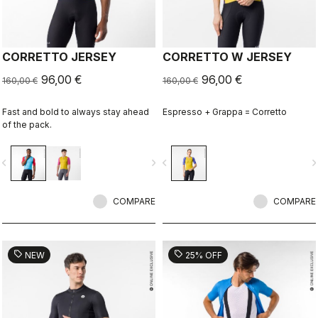
CORRETTO JERSEY
CORRETTO W JERSEY
96,00 €
96,00 €
160,00 €
160,00 €
Fast and bold to always stay ahead
Espresso + Grappa = Corretto
of the pack.
vigate_before
navigate_next
navigate_before
navigate_n
COMPARE
COMPARE
sell
sell
NEW
25% OFF