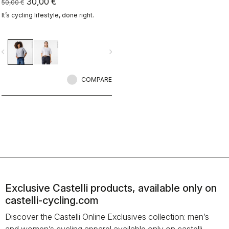
30,00 €
50,00 €
It’s cycling lifestyle, done right.
vigate_before
navigate_next
COMPARE
Exclusive Castelli products, available only on
castelli-cycling.com
Discover the Castelli Online Exclusives collection: men’s