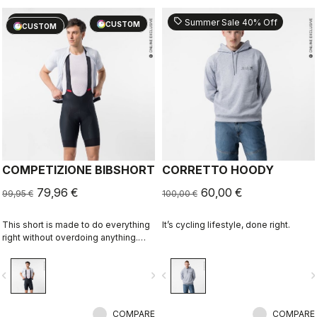
sell
sell
20% OFF
Summer Sale 40% Off
CUSTOM
CUSTOM
COMPETIZIONE BIBSHORT
CORRETTO HOODY
79,96 €
60,00 €
99,95 €
100,00 €
This short is made to do everything
It’s cycling lifestyle, done right.
right without overdoing anything.
Quality fabrics, great fit, flat-lock
stitching, KISS Air2 seat pad, and
vigate_before
navigate_next
navigate_before
navigate_n
GIRO4 leg grippers.
COMPARE
COMPARE