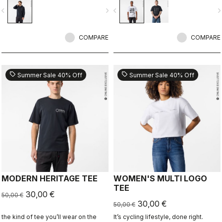
ends.
vigate_before
navigate_next
navigate_before
navigate_n
COMPARE
COMPARE
sell
sell
Summer Sale 40% Off
Summer Sale 40% Off
MODERN HERITAGE TEE
WOMEN'S MULTI LOGO
TEE
30,00 €
50,00 €
30,00 €
50,00 €
the kind of tee you’ll wear on the
It’s cycling lifestyle, done right.