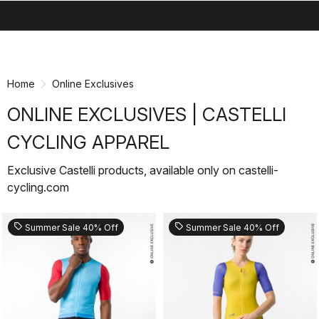
search
menu
shopping_cart
Skip
Skip
to
to
content
navigation
Home
Online Exclusives
ONLINE EXCLUSIVES | CASTELLI
CYCLING APPAREL
Exclusive Castelli products, available only on castelli-
cycling.com
sell
sell
Summer Sale 40% Off
Summer Sale 40% Off