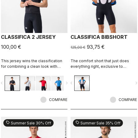
CLASSIFICA 2 JERSEY
CLASSIFICA BIBSHORT
100,00 €
93,75 €
125,00 €
This jersey wins the classification
The comfort short that just does
for combining a clean look with
everything right, exclusive to
great performance. Its cross-dyed
castelli-cycling.com
micro-piqué fabric brings comfort
vigate_before
navigate_next
navigate_before
navigate_n
and sophistication in a jersey you'll
be happy to ride in all day.
COMPARE
COMPARE
sell
sell
Summer Sale 30% Off
Summer Sale 35% Off