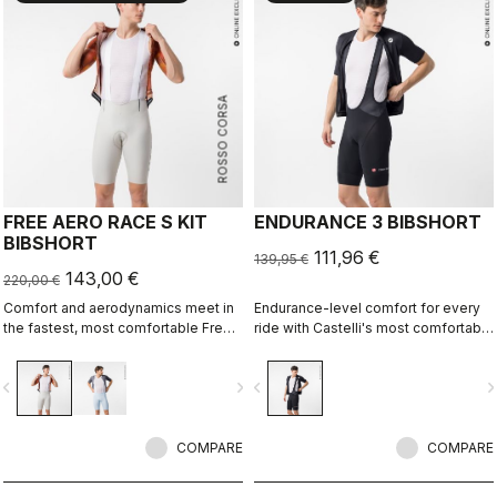
ROSSO CORSA
FREE AERO RACE S KIT
ENDURANCE 3 BIBSHORT
BIBSHORT
111,96 €
139,95 €
143,00 €
220,00 €
Comfort and aerodynamics meet in
Endurance-level comfort for every
the fastest, most comfortable Free
ride with Castelli's most comfortable
Aero Race Bibshort to date.
seat pad.
vigate_before
navigate_next
navigate_before
navigate_n
COMPARE
COMPARE