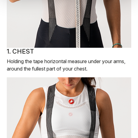
1. CHEST
Holding the tape horizontal measure under your arms,
around the fullest part of your chest.