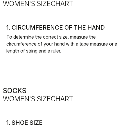
WOMEN'S SIZECHART
1. CIRCUMFERENCE OF THE HAND
To determine the correct size, measure the
circumference of your hand with a tape measure or a
length of string and a ruler.
SOCKS
WOMEN'S SIZECHART
1. SHOE SIZE