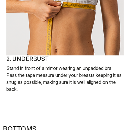
2. UNDERBUST
Stand in front of a mirror wearing an unpadded bra.
Pass the tape measure under your breasts keeping it as
snug as possible, making sure it is well aligned on the
back.
BOTTOMS