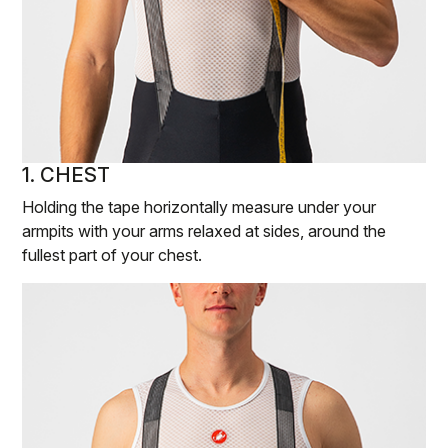
1. CHEST
Holding the tape horizontally measure under your
armpits with your arms relaxed at sides, around the
fullest part of your chest.