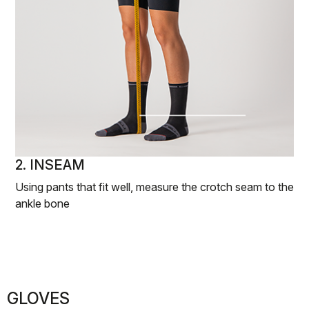
2. INSEAM
Using pants that fit well, measure the crotch seam to the
ankle bone
GLOVES