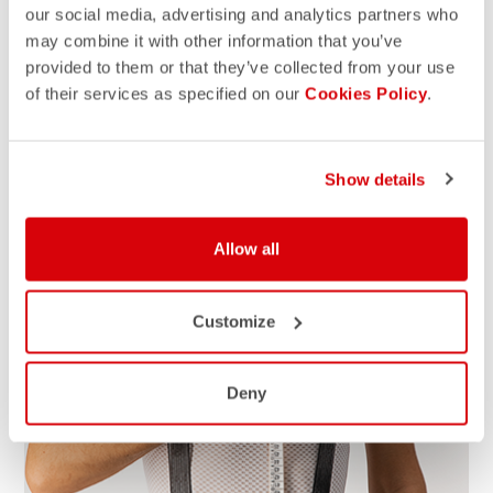
our social media, advertising and analytics partners who
may combine it with other information that you’ve
HOW TO MEASURE
provided to them or that they’ve collected from your use
Grab a tap measure, write down the measurements and
of their services as specified on our
Cookies Policy
.
compare with our size chart for the right size. For the
best results, take measurements over your underwear. If
your measurements fall between sizes, we suggest that
Show details
you size up for a better fit.
Allow all
Customize
Deny