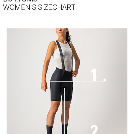
WOMEN'S SIZECHART