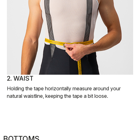
2. WAIST
Holding the tape horizontally measure around your
natural waistline, keeping the tape a bit loose.
BOTTOMS