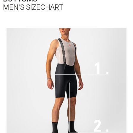
MEN'S SIZECHART