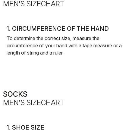
MEN'S SIZECHART
1. CIRCUMFERENCE OF THE HAND
To determine the correct size, measure the
circumference of your hand with a tape measure or a
length of string and a ruler.
SOCKS
MEN'S SIZECHART
1. SHOE SIZE