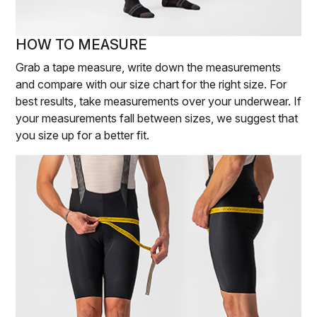
HOW TO MEASURE
Grab a tape measure, write down the measurements
and compare with our size chart for the right size. For
best results, take measurements over your underwear. If
your measurements fall between sizes, we suggest that
you size up for a better fit.