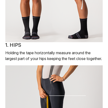
1. HIPS
Holding the tape horizontally measure around the
largest part of your hips keeping the feet close together.