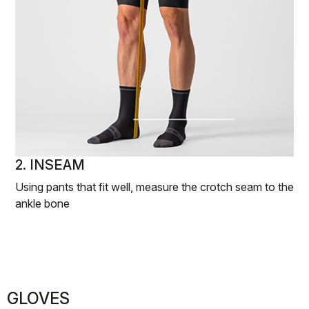
2. INSEAM
Using pants that fit well, measure the crotch seam to the
ankle bone
GLOVES