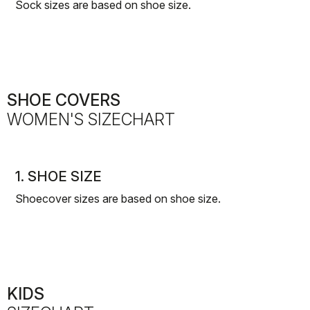
Sock sizes are based on shoe size.
SHOE COVERS
WOMEN'S SIZECHART
1. SHOE SIZE
Shoecover sizes are based on shoe size.
KIDS