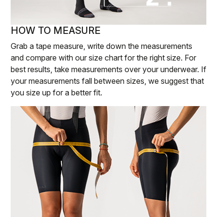
HOW TO MEASURE
Grab a tape measure, write down the measurements
and compare with our size chart for the right size. For
best results, take measurements over your underwear. If
your measurements fall between sizes, we suggest that
you size up for a better fit.