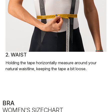
2. WAIST
Holding the tape horizontally measure around your
natural waistline, keeping the tape a bit loose.
BRA
WOMEN'S SIZECHART