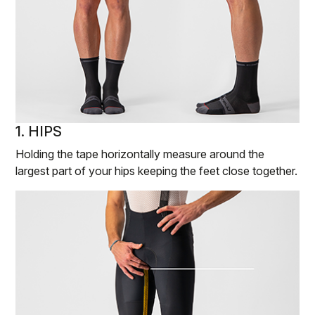
1. HIPS
Holding the tape horizontally measure around the
largest part of your hips keeping the feet close together.