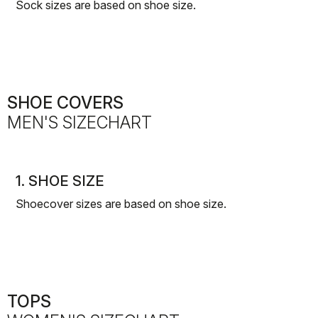
Sock sizes are based on shoe size.
SHOE COVERS
MEN'S SIZECHART
1. SHOE SIZE
Shoecover sizes are based on shoe size.
TOPS