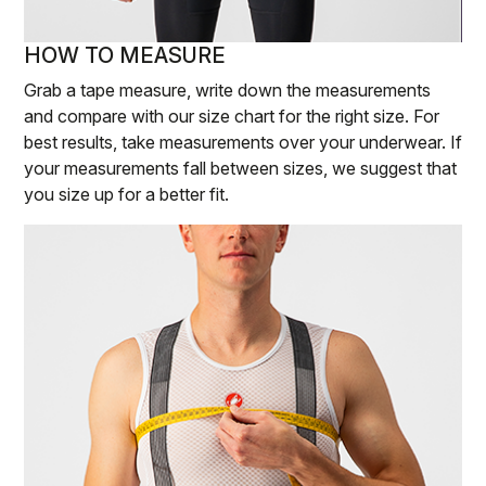
HOW TO MEASURE
Grab a tape measure, write down the measurements
and compare with our size chart for the right size. For
best results, take measurements over your underwear. If
your measurements fall between sizes, we suggest that
you size up for a better fit.