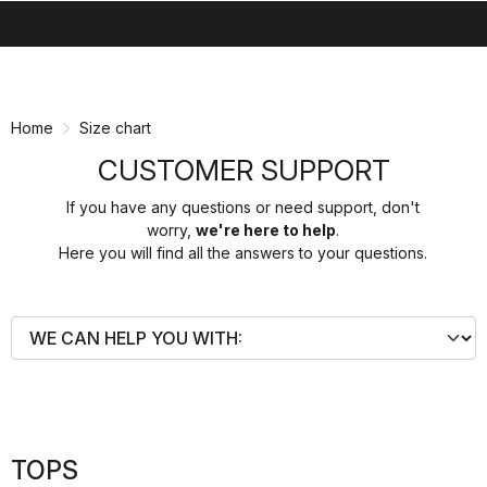
search
menu
shopping_cart
Skip
Skip
to
to
content
navigation
Home
Size chart
CUSTOMER SUPPORT
If you have any questions or need support, don't
worry,
we're here to help
.
Here you will find all the answers to your questions.
TOPS