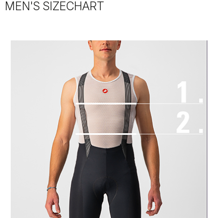
MEN'S SIZECHART