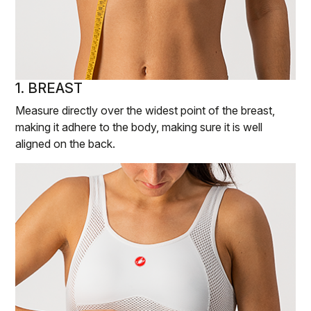
1. BREAST
Measure directly over the widest point of the breast,
making it adhere to the body, making sure it is well
aligned on the back.