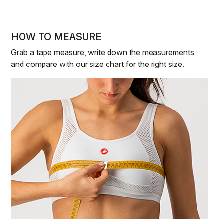
HOW TO MEASURE
Grab a tape measure, write down the measurements
and compare with our size chart for the right size.