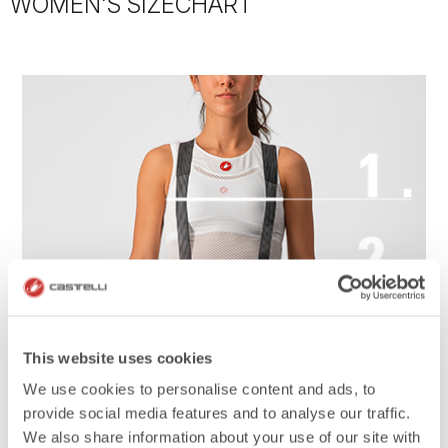
WOMEN'S SIZECHART
This website uses cookies
We use cookies to personalise content and ads, to
provide social media features and to analyse our traffic.
We also share information about your use of our site with