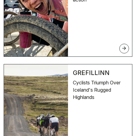
arrow_forward
GREFILLINN
Cyclists Triumph Over
Iceland's Rugged
Highlands