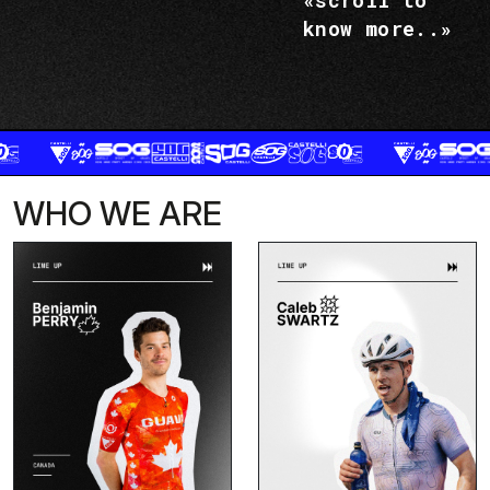
«scroll to
know more..»
WHO WE ARE