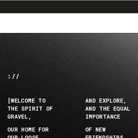
search
menu
shopping_cart
Skip
Skip
to
to
content
navigation
://
[WELCOME TO
AND EXPLORE,
THE SPIRIT OF
AND THE EQUAL
GRAVEL,
IMPORTANCE
OUR HOME FOR
OF NEW
OUR LOOSE
FRIENDSHIPS,