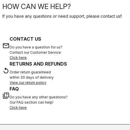
HOW CAN WE HELP?
If you have any questions or need support, please contact us
!
CONTACT US
email
Do you have a question for us?
Contact our Customer Service
Click here
RETURNS AND REFUNDS
replay
Order return guaranteed
within 30 days of delivery
View our return policy
FAQ
quiz
Do you have any other questions?
Our FAQ section can help!
Click here