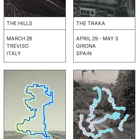
THE HILLS
THE TRAKA
MARCH 28
APRIL 29 - MAY 3
TREVISO
GIRONA
ITALY
SPAIN