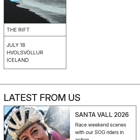
THE RIFT
JULY 18
HVOLSVÖLLUR
ICELAND
LATEST FROM US
SANTA VALL 2026
Race weekend scenes
with our SOG riders in
action