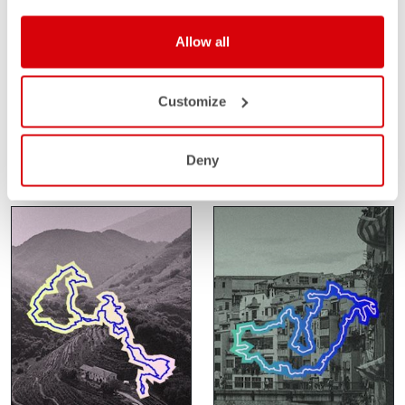
Allow all
SANTA VALL
SAHARA GRAVEL
RACE
FEBRUARY 14-15
Customize
GIRONA
FEBRUARY 24-27
SPAIN
SAHARA
MOROCCO
Deny