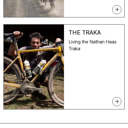
arrow_forward
THE TRAKA
Living the Nathan Haas
Traka
arrow_forward