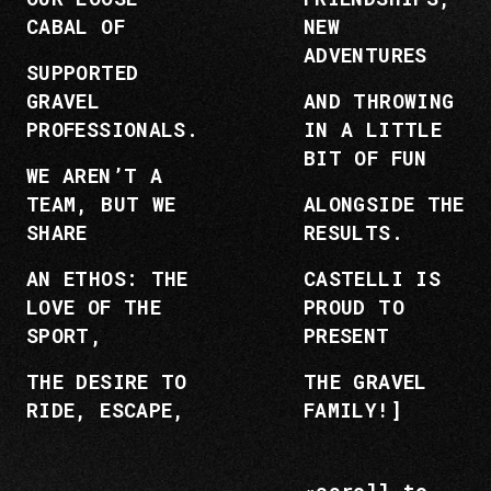
CABAL OF
NEW
ADVENTURES
SUPPORTED
GRAVEL
AND THROWING
PROFESSIONALS.
IN A LITTLE
BIT OF FUN
WE AREN’T A
TEAM, BUT WE
ALONGSIDE THE
SHARE
RESULTS.
AN ETHOS: THE
CASTELLI IS
LOVE OF THE
PROUD TO
SPORT,
PRESENT
THE DESIRE TO
THE GRAVEL
RIDE, ESCAPE,
FAMILY!]