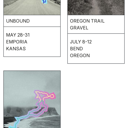
UNBOUND
OREGON TRAIL
GRAVEL
MAY 28-31
EMPORIA
JULY 8-12
KANSAS
BEND
OREGON