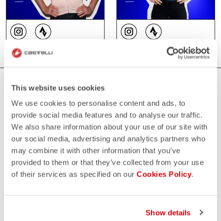
WHERE YOU CAN FIND US
This website uses cookies
We use cookies to personalise content and ads, to
provide social media features and to analyse our traffic.
We also share information about your use of our site with
our social media, advertising and analytics partners who
may combine it with other information that you’ve
provided to them or that they’ve collected from your use
of their services as specified on our
Cookies Policy
.
Show details