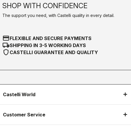
SHOP WITH CONFIDENCE
The support you need, with Castelli quality in every detail.
credit_card
FLEXIBLE AND SECURE PAYMENTS
local_shipping
SHIPPING IN 3-5 WORKING DAYS
shield
CASTELLI GUARANTEE AND QUALITY
Castelli World
Customer Service