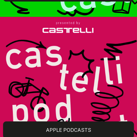
APPLE PODCASTS