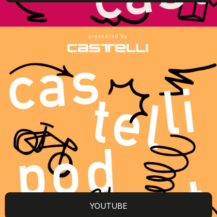
YOUTUBE