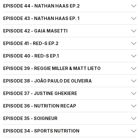
EPISODE 44 - NATHAN HAAS EP.2
EPISODE 43 - NATHAN HAAS EP. 1
EPISODE 42 - GAIA MASETTI
EPISODE 41 - RED-S EP.2
EPISODE 40 - RED-S EP.1
EPISODE 39 - REGGIE MILLER & MATT LIETO
EPISODE 38 - JOÃO PAULO DE OLIVEIRA
EPISODE 37 - JUSTINE GHEKIERE
EPISODE 36 - NUTRITION RECAP
EPISODE 35 - SOIGNEUR
EPISODE 34 - SPORTS NUTRITION