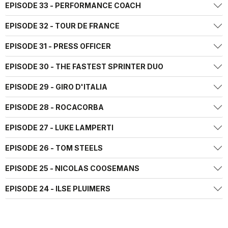
EPISODE 33 - PERFORMANCE COACH
EPISODE 32 - TOUR DE FRANCE
EPISODE 31 - PRESS OFFICER
EPISODE 30 - THE FASTEST SPRINTER DUO
EPISODE 29 - GIRO D'ITALIA
EPISODE 28 - ROCACORBA
EPISODE 27 - LUKE LAMPERTI
EPISODE 26 - TOM STEELS
EPISODE 25 - NICOLAS COOSEMANS
EPISODE 24 - ILSE PLUIMERS
EPISODE 23 - MIKEL LANDA