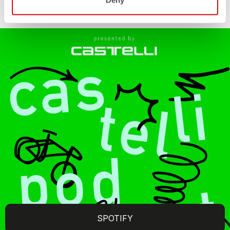
Deny
SPOTIFY