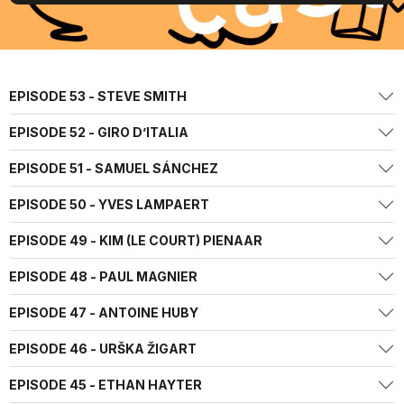
EPISODE 53 - STEVE SMITH
EPISODE 52 - GIRO D’ITALIA
EPISODE 51 - SAMUEL SÁNCHEZ
EPISODE 50 - YVES LAMPAERT
EPISODE 49 - KIM (LE COURT) PIENAAR
EPISODE 48 - PAUL MAGNIER
EPISODE 47 - ANTOINE HUBY
EPISODE 46 - URŠKA ŽIGART
EPISODE 45 - ETHAN HAYTER