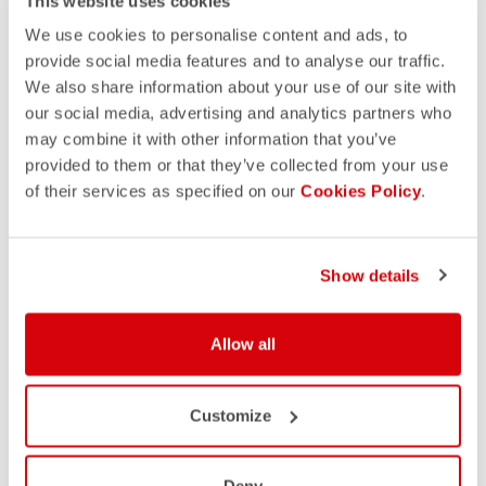
This website uses cookies
We use cookies to personalise content and ads, to
provide social media features and to analyse our traffic.
We also share information about your use of our site with
our social media, advertising and analytics partners who
may combine it with other information that you’ve
provided to them or that they’ve collected from your use
of their services as specified on our
Cookies Policy
.
Show details
Allow all
Customize