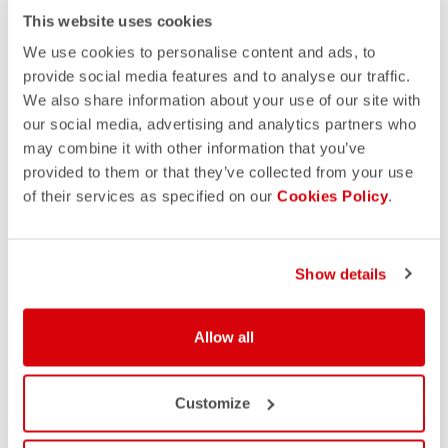
This website uses cookies
We use cookies to personalise content and ads, to
provide social media features and to analyse our traffic.
We also share information about your use of our site with
our social media, advertising and analytics partners who
may combine it with other information that you’ve
provided to them or that they’ve collected from your use
of their services as specified on our
Cookies Policy
.
Show details
DISCOVER OUR CUSTOM
Allow all
COLLECTIONS
Customize