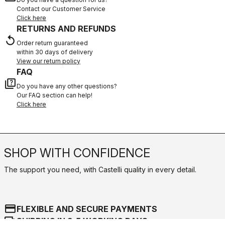
Contact our Customer Service
Click here
RETURNS AND REFUNDS
replay
Order return guaranteed
within 30 days of delivery
View our return policy
FAQ
quiz
Do you have any other questions?
Our FAQ section can help!
Click here
SHOP WITH CONFIDENCE
The support you need, with Castelli quality in every detail.
credit_card
FLEXIBLE AND SECURE PAYMENTS
local_shipping
SHIPPING IN 3-5 WORKING DAYS