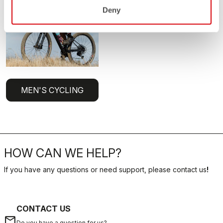
Deny
MEN'S CYCLING
HOW CAN WE HELP?
If you have any questions or need support, please contact us
!
CONTACT US
email
Do you have a question for us?