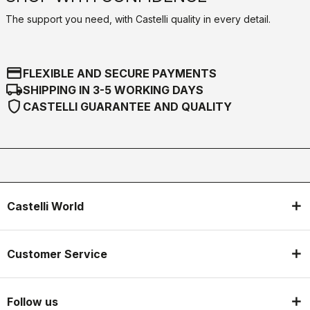
The support you need, with Castelli quality in every detail.
credit_card
FLEXIBLE AND SECURE PAYMENTS
local_shipping
SHIPPING IN 3-5 WORKING DAYS
shield
CASTELLI GUARANTEE AND QUALITY
Castelli World
Customer Service
Follow us