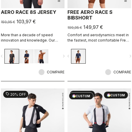
AERO RACE 8S JERSEY
FREE AERO RACE S
BIBSHORT
103,97 €
159,95 €
149,97 €
199,95 €
More than a decade of speed
Comfort and aerodynamics meet in
innovation and knowledge. Our
the fastest, most comfortable Free
fastest jersey is now faster.
Aero Race Bibshort to date.
vigate_before
navigate_next
navigate_before
navigate_n
COMPARE
COMPARE
sell
sell
20% OFF
20% OFF
CUSTOM
CUSTOM