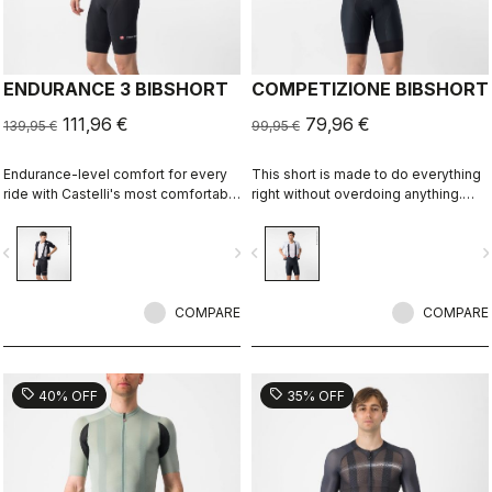
ENDURANCE 3 BIBSHORT
COMPETIZIONE BIBSHORT
111,96 €
79,96 €
139,95 €
99,95 €
Endurance-level comfort for every
This short is made to do everything
ride with Castelli's most comfortable
right without overdoing anything.
seat pad.
Quality fabrics, great fit, flat-lock
stitching, KISS Air2 seat pad, and
vigate_before
navigate_next
navigate_before
navigate_n
GIRO4 leg grippers.
COMPARE
COMPARE
sell
sell
40% OFF
35% OFF