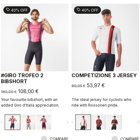
sell
sell
40% OFF
40% OFF
#GIRO TROFEO 2
COMPETIZIONE 3 JERSEY
BIBSHORT
53,97 €
89,95 €
108,00 €
180,00 €
Your favourite bibshort, with an
The ideal jersey for cyclists who
added Giro d'Italia appreciation.
ride with Rossoneri pride.
vigate_before
navigate_next
navigate_before
navigate_n
COMPARE
COMPARE