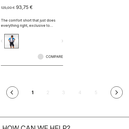
93,75 €
125,00 €
The comfort short that just does
everything right, exclusive to
castelli-cycling.com
vigate_before
navigate_next
COMPARE
(current)
1
2
3
4
5
arrow_back_ios
arrow_forward_ios
HOW CAN WE HELP?