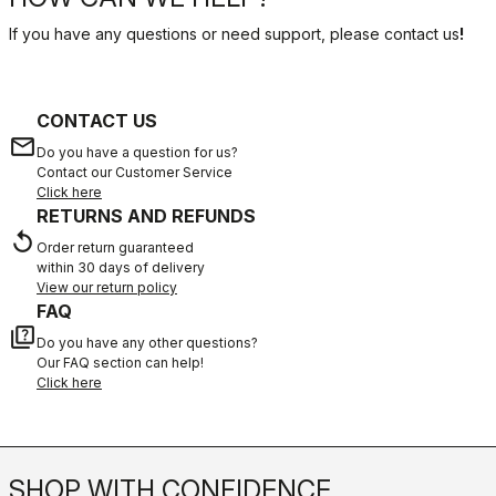
If you have any questions or need support, please contact us
!
CONTACT US
email
Do you have a question for us?
Contact our Customer Service
Click here
RETURNS AND REFUNDS
replay
Order return guaranteed
within 30 days of delivery
View our return policy
FAQ
quiz
Do you have any other questions?
Our FAQ section can help!
Click here
SHOP WITH CONFIDENCE