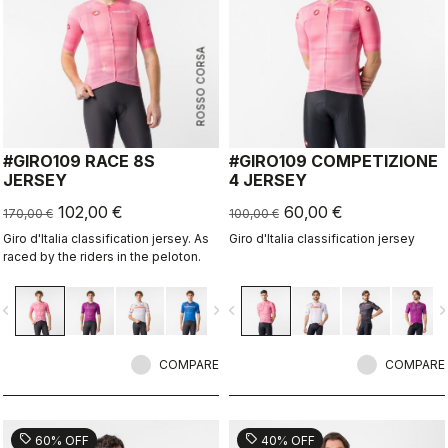
ROSSO CORSA
#GIRO109 RACE 8S
#GIRO109 COMPETIZIONE
JERSEY
4 JERSEY
102,00 €
60,00 €
170,00 €
100,00 €
Giro d'Italia classification jersey. As
Giro d'Italia classification jersey
raced by the riders in the peloton.
vigate_before
navigate_next
navigate_before
navigate_n
COMPARE
COMPARE
sell
sell
60% OFF
40% OFF