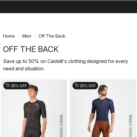
search
menu
shopping_cart
Skip
Skip
to
to
content
navigation
Home
Men
Off The Back
OFF THE BACK
Save up to 50% on Castelli's clothing designed for every
need and situation.
sell
sell
35% OFF
25% OFF
ROSSO CORSA
ROSSO CORSA