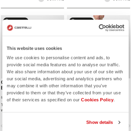
sell
sell
40% OFF
25% OFF
This website uses cookies
We use cookies to personalise content and ads, to
provide social media features and to analyse our traffic.
We also share information about your use of our site with
our social media, advertising and analytics partners who
COMPETIZIONE 2
TEMPESTA LITE JACKET
may combine it with other information that you’ve
BIBSHORT
224,97 €
299,95 €
provided to them or that they’ve collected from your use
65,97 €
109,95 €
of their services as specified on our
Cookies Policy
.
The ideal short for cyclists who ride
The waterproof, packable jacket to
with Rossoneri pride.
take on all your rides. It's highly
breathable and extremely light, with
a great fit. Perfect to have if there is
Show details
vigate_before
navigate_next
navigate_before
navigate_n
a chance of rain or if you just want