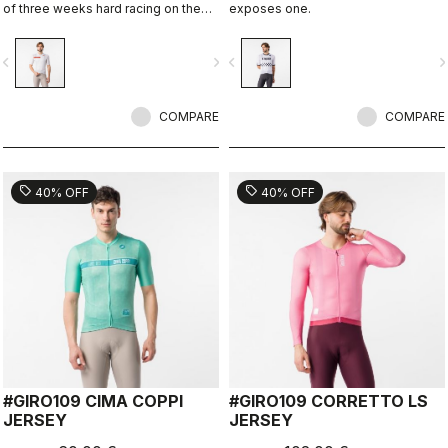
of three weeks hard racing on the
exposes one.
ancient stone roads of Rome
vigate_before
navigate_next
navigate_before
navigate_n
COMPARE
COMPARE
sell
sell
40% OFF
40% OFF
#GIRO109 CIMA COPPI
#GIRO109 CORRETTO LS
JERSEY
JERSEY