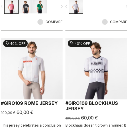
vigate_before
navigate_next
navigate_before
navigate_n
COMPARE
COMPARE
sell
sell
40% OFF
40% OFF
#GIRO109 ROME JERSEY
#GIRO109 BLOCKHAUS
JERSEY
60,00 €
100,00 €
60,00 €
100,00 €
This jersey celebrates a conclusion
Blockhaus doesn’t crown a winner. It