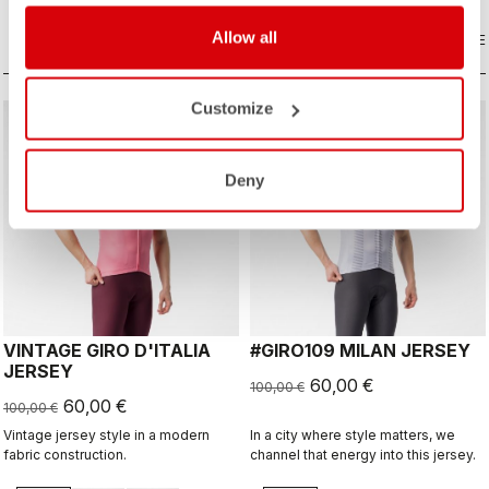
extra protection on a long descent.
Allow all
COMPARE
COMPARE
Customize
sell
sell
40% OFF
40% OFF
Deny
VINTAGE GIRO D'ITALIA
#GIRO109 MILAN JERSEY
JERSEY
60,00 €
100,00 €
60,00 €
100,00 €
Vintage jersey style in a modern
In a city where style matters, we
fabric construction.
channel that energy into this jersey.