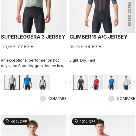
ROSSO CORSA
SUPERLEGGERA 3 JERSEY
CLIMBER'S A/C JERSEY
77,97 €
64,97 €
129,95 €
99,95 €
An exceptional performer on hot
Light. Dry. Fast.
days, the Superleggera Jersey is so
light you'll hardly notice it's there. It's
the most comfortable in warm to hot
vigate_before
navigate_next
navigate_before
navigate_n
weather.
COMPARE
COMPARE
sell
sell
40% OFF
40% OFF