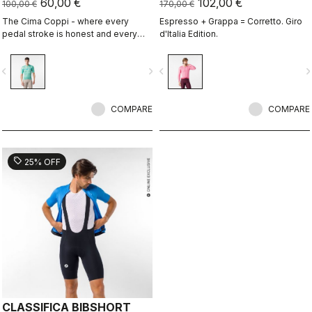
60,00 €
102,00 €
100,00 €
170,00 €
The Cima Coppi - where every
Espresso + Grappa = Corretto. Giro
pedal stroke is honest and every
d'Italia Edition.
breath is earned.
vigate_before
navigate_next
navigate_before
navigate_n
COMPARE
COMPARE
sell
25% OFF
CLASSIFICA BIBSHORT