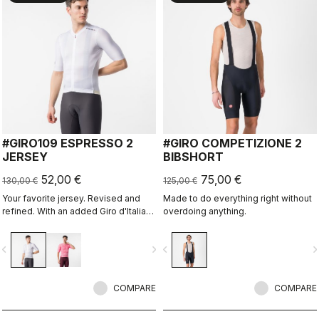
#GIRO109 ESPRESSO 2
#GIRO COMPETIZIONE 2
JERSEY
BIBSHORT
52,00 €
75,00 €
130,00 €
125,00 €
Your favorite jersey. Revised and
Made to do everything right without
refined. With an added Giro d'Italia
overdoing anything.
graphic expression.
vigate_before
navigate_next
navigate_before
navigate_n
COMPARE
COMPARE