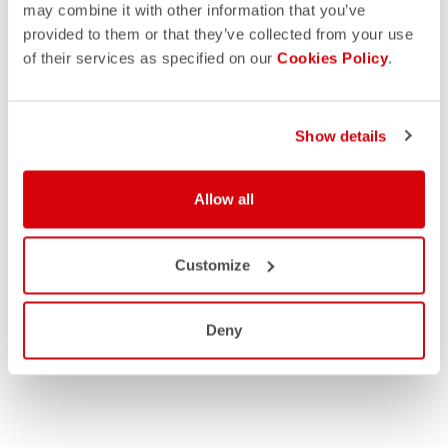
may combine it with other information that you’ve
provided to them or that they’ve collected from your use
of their services as specified on our
Cookies Policy
.
Show details
Allow all
Customize
Deny