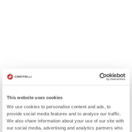
This website uses cookies
We use cookies to personalise content and ads, to
provide social media features and to analyse our traffic.
We also share information about your use of our site with
our social media, advertising and analytics partners who