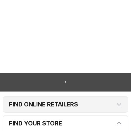
navigate_next
FIND ONLINE RETAILERS
FIND YOUR STORE