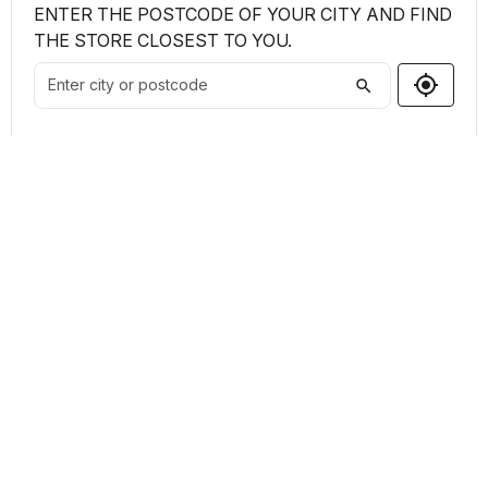
ENTER THE POSTCODE OF YOUR CITY AND FIND
THE STORE CLOSEST TO YOU.
my_location
search
Shops Found