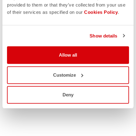
provided to them or that they’ve collected from your use
of their services as specified on our
Cookies Policy
.
Show details
Allow all
Customize
Deny