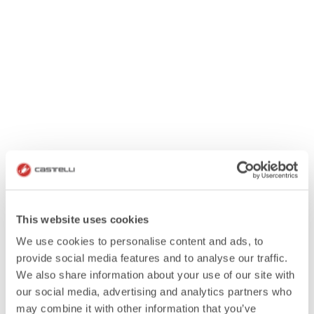
This website uses cookies
We use cookies to personalise content and ads, to
provide social media features and to analyse our traffic.
We also share information about your use of our site with
our social media, advertising and analytics partners who
may combine it with other information that you’ve