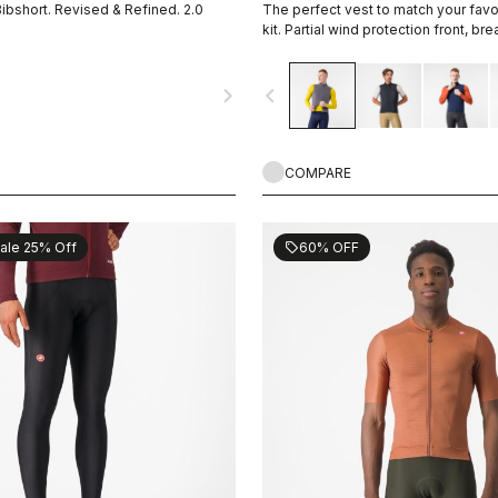
Bibshort. Revised & Refined. 2.0
The perfect vest to match your fav
kit. Partial wind protection front, br
highly packable, 3 pockets, double
navigate_next
navigate_before
COMPARE
ale 25% Off
60% OFF
sell