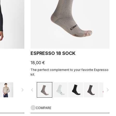
ESPRESSO 18 SOCK
18,00 €
The perfect complement to your favorite Espresso
kit.
navigate_next
navigate_before
navigate_next
COMPARE