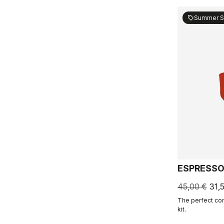
Summer S
sell
ESPRESSO
45,00 €
31,
The perfect co
kit.