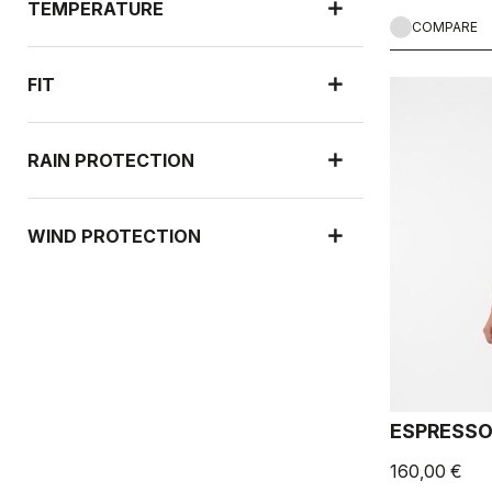
TEMPERATURE
COMPARE
FIT
RAIN PROTECTION
WIND PROTECTION
ESPRESSO
160,00 €