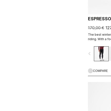
ESPRESSO
170,00 €
12
The best winter 
riding. With a 
and soft Thermo
carefully placed
navigate_before
the Progetto X2
on the longest 
COMPARE