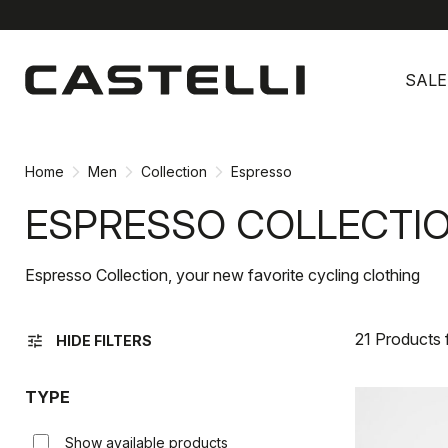
Skip
Skip
to
to
SALE
content
navigation
Home
Men
Collection
Espresso
ESPRESSO COLLECTI
Espresso Collection, your new favorite cycling clothing
21 Products
tune
HIDE FILTERS
TYPE
Show available products