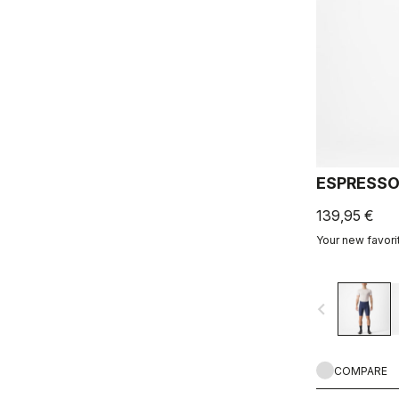
ESPRESSO
139,95 €
Your new favorit
navigate_before
COMPARE