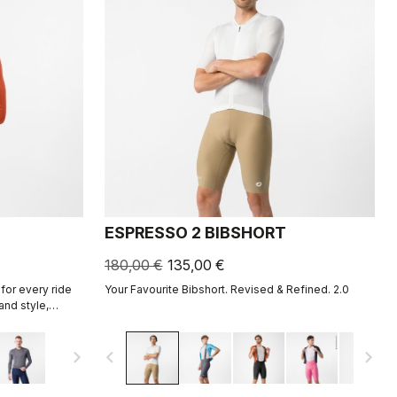
ESPRESSO 2 BIBSHORT
180,00 €
135,00 €
for every ride
Your Favourite Bibshort. Revised & Refined. 2.0
and style,
ight fabric for
navigate_next
navigate_before
navigate_next