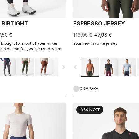
 BIBTIGHT
ESPRESSO JERSEY
7,50 €
119,95 €
47,98 €
bibtight for most of your winter
Your new favorite jersey.
focus on comfort, we've used warm
flex fabric throughout, with
 seams to minimize irritation, and
navigate_next
navigate_before
 Air Seamless seat pad for comfort
days in the saddle.
COMPARE
60% OFF
sell