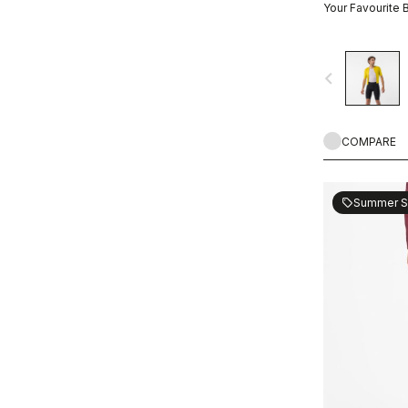
Your Favourite 
navigate_before
COMPARE
Summer S
sell