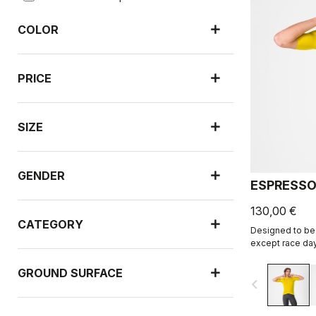
COLOR
PRICE
SIZE
GENDER
ESPRESSO
130,00 €
CATEGORY
Designed to be 
except race day
revised and refi
GROUND SURFACE
navigate_before