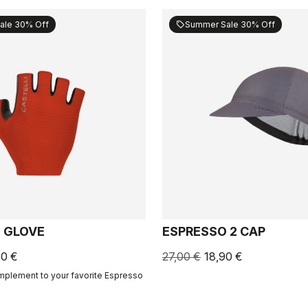
ale 30% Off
Summer Sale 30% Off
sell
 GLOVE
ESPRESSO 2 CAP
50 €
27,00 €
18,90 €
mplement to your favorite Espresso