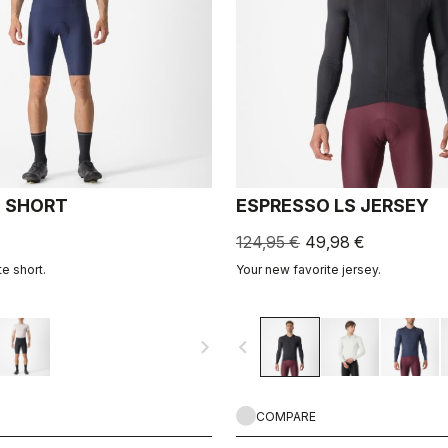
 SHORT
ESPRESSO LS JERSEY
124,95 €
49,98 €
e short.
Your new favorite jersey.
navigate_next
navigate_before
COMPARE