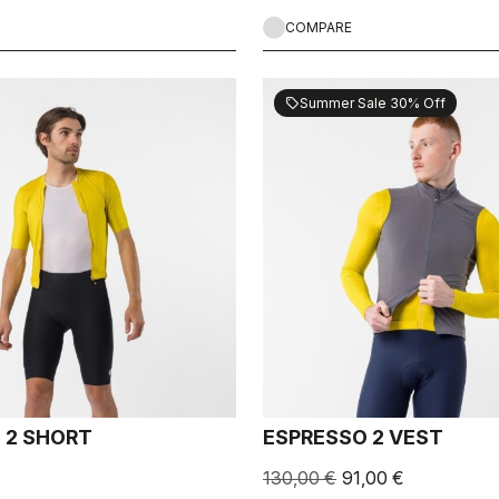
COMPARE
Summer Sale 30% Off
sell
 2 SHORT
ESPRESSO 2 VEST
130,00 €
91,00 €