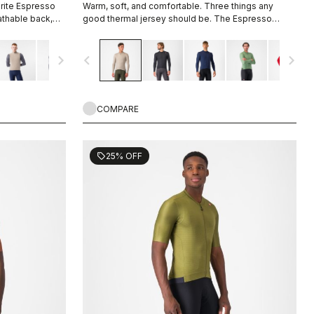
orite Espresso
Warm, soft, and comfortable. Three things any
eathable back,
good thermal jersey should be. The Espresso
-opening zipper.
Thermal Jersey is all three. The luxuriously soft
fabric feels amazing next to the skin while keeping
navigate_next
navigate_before
navigate_next
you warm and, most importantly, comfortable.
COMPARE
25% OFF
sell