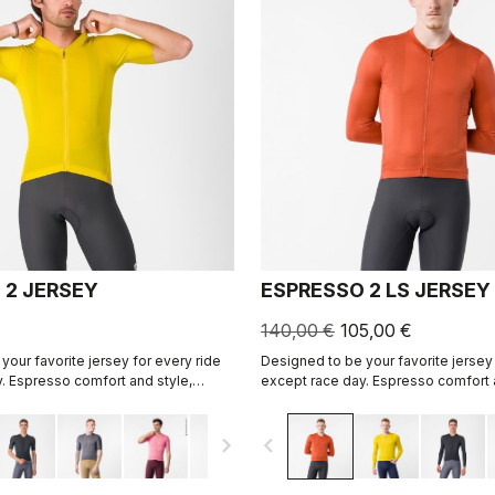
 2 JERSEY
ESPRESSO 2 LS JERSEY
140,00 €
105,00 €
your favorite jersey for every ride
Designed to be your favorite jersey 
. Espresso comfort and style,
except race day. Espresso comfort 
ned. 2.0.
revised and refined. 2.0. Summer-we
cool days.
navigate_next
navigate_before