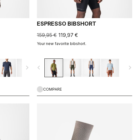
ESPRESSO BIBSHORT
159,95 €
119,97 €
Your new favorite bibshort.
navigate_next
navigate_before
navigate_next
COMPARE