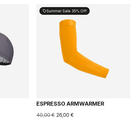
Summer Sale 35% Off
sell
ESPRESSO ARMWARMER
40,00 €
26,00 €