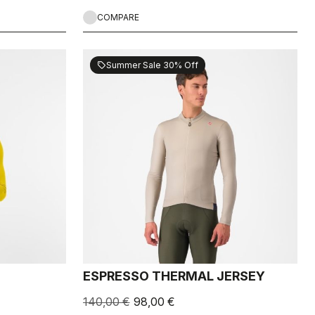
COMPARE
Summer Sale 30% Off
sell
ESPRESSO THERMAL JERSEY
140,00 €
98,00 €