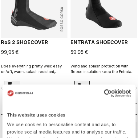
ROSSO CORSA
RoS 2 SHOECOVER
ENTRATA SHOECOVER
99,95 €
59,95 €
Does everything pretty well: easy
Wind and splash protection with
on/off, warm, splash resistant,
fleece insulation keep the Entrata
breathable. Meant to be an excellent
functional and simple, and your feet
all-around performance bootie.
warm.
vigate_before
navigate_next
navigate_before
navigate_n
COMPARE
COMPARE
This website uses cookies
We use cookies to personalise content and ads, to
provide social media features and to analyse our traffic.