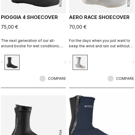
PIOGGIA 4 SHOECOVER
AERO RACE SHOECOVER
75,00 €
70,00 €
The next generation of our all-
For the days when you just want to
around bootie for wet conditions.
keep the wind and rain out without
The stretch fit and fleece lining
any extra bulk. The thin, stretchy
make this a warm, comfortable
fabric forms to the shoe for a
vigate_before
navigate_next
navigate_before
navigate_n
bootie in dry conditions, and it's
perfect, aero fit while blocking the
made for maximum protection in wet
wind and wet.
conditions as well.
COMPARE
COMPARE