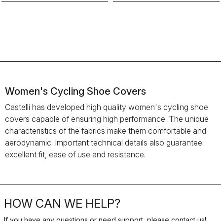
Women's Cycling Shoe Covers
Castelli has developed high quality women's cycling shoe
covers capable of ensuring high performance. The unique
characteristics of the fabrics make them comfortable and
aerodynamic. Important technical details also guarantee
excellent fit, ease of use and resistance.
HOW CAN WE HELP?
If you have any questions or need support, please contact us
!