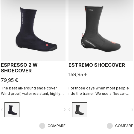
ESPRESSO 2 W
ESTREMO SHOECOVER
SHOECOVER
159,95 €
79,95 €
The best all-around shoe cover.
For those days when most people
Wind proof, water resistant, highly
ride the trainer. We use a fleece-
breathable, warm, easy on-off. Road
lined GORE-TEX INFINIUM™
and gravel.
WINDSTOPPER® outer layer with a
vigate_before
navigate_next
navigate_before
navigate_n
full Polartec® Power Stretch® inner
layer to make our warmest bootie
ever.
COMPARE
COMPARE