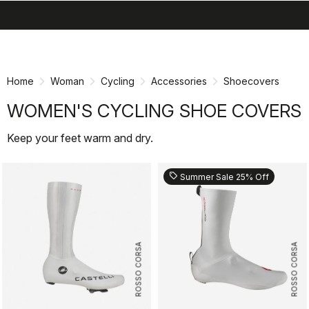
search
menu
shopping_cart
Skip
Skip
to
to
content
navigation
Home
Woman
Cycling
Accessories
Shoecovers
WOMEN'S CYCLING SHOE COVERS
Keep your feet warm and dry.
sell
Summer Sale 25% Off
ROSSO CORSA
ROSSO CORSA