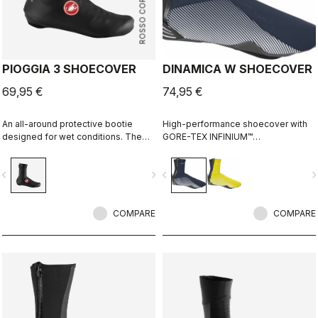
ROSSO CORSA
PIOGGIA 3 SHOECOVER
DINAMICA W SHOECOVER
69,95 €
74,95 €
An all-around protective bootie
High-performance shoecover with
designed for wet conditions. The
GORE-TEX INFINIUM™
stretch fit and fleece lining make it a
WINDSTOPPER® fleece-backed
warm, comfortable bootie in dry
fabric to keep wind and splashes
vigate_before
navigate_next
navigate_before
navigate_n
conditions, while it's made for
out and warmth in. Women's-
maximum protection in wet
specific fit with reflective print for
conditions as well.
visibility.
COMPARE
COMPARE