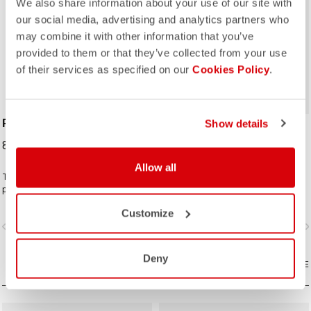
We also share information about your use of our site with
our social media, advertising and analytics partners who
may combine it with other information that you’ve
ROSSO CORSA
provided to them or that they’ve collected from your use
of their services as specified on our
Cookies Policy
.
PERFETTO SHOECOVER
UNLIMITED SHOECOVER
Show details
89,95 €
64,95 €
Allow all
The Perfetto Shoecover's
The bootie for all of your Unlimited
purposeful design, like that of the
adventures. Warm fleece-backed
entire Perfetto line, including the
fabric with a DWR treatment to keep
Customize
Gabba, is focused on performance
you warm and dry. The long zipper
vigate_before
navigate_next
navigate_before
navigate_n
with exceptional breathability and fit,
and stretch fabric make these easy
with a high level of water protection
to put on over bulky MTB or gravel
from road spray. The do-everything
shoes and ensure a perfect fit that
Deny
bootie.
COMPARE
isn't tight or constrictive.
COMPARE