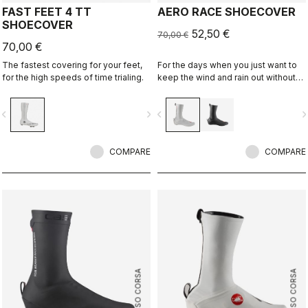
FAST FEET 4 TT
AERO RACE SHOECOVER
SHOECOVER
52,50 €
70,00 €
70,00 €
The fastest covering for your feet,
For the days when you just want to
for the high speeds of time trialing.
keep the wind and rain out without
any extra bulk. The thin, stretchy
fabric forms to the shoe for a
vigate_before
navigate_next
navigate_before
navigate_n
perfect, aero fit while blocking the
wind and wet.
COMPARE
COMPARE
ROSSO CORSA
ROSSO CORSA