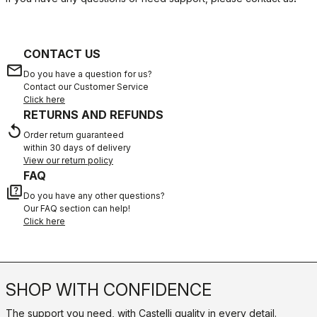
CONTACT US
email
Do you have a question for us?
Contact our Customer Service
Click here
RETURNS AND REFUNDS
replay
Order return guaranteed
within 30 days of delivery
View our return policy
FAQ
quiz
Do you have any other questions?
Our FAQ section can help!
Click here
SHOP WITH CONFIDENCE
The support you need, with Castelli quality in every detail.