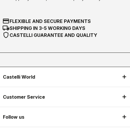
credit_card
FLEXIBLE AND SECURE PAYMENTS
local_shipping
SHIPPING IN 3-5 WORKING DAYS
shield
CASTELLI GUARANTEE AND QUALITY
Castelli World
Customer Service
Follow us