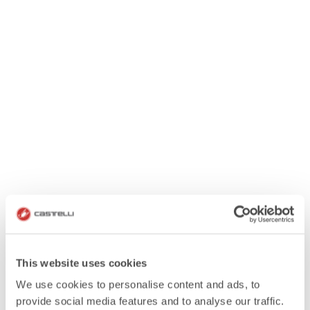
This website uses cookies
We use cookies to personalise content and ads, to
provide social media features and to analyse our traffic.