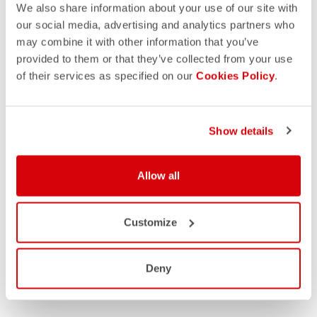
We also share information about your use of our site with
our social media, advertising and analytics partners who
may combine it with other information that you’ve
provided to them or that they’ve collected from your use
of their services as specified on our
Cookies Policy
.
Show details
Allow all
Customize
Deny