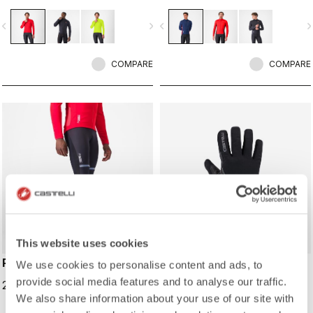
Polartec® AirCore™ membrane for
with maximum breathability Warmer
wind and rain resistance, and
fleece fabric on the back.
vigate_before
navigate_next
navigate_before
navigate_n
reflective details to keep you seen.
COMPARE
COMPARE
This website uses cookies
POLARE 4 BIBTIGHT
ESPRESSO 2 GLOVE
We use cookies to personalise content and ads, to
provide social media features and to analyse our traffic.
219,95 €
99,95 €
We also share information about your use of our site with