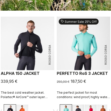
sell
Summer Sale 25% Off
ROSSO CORSA
ROSSO CORSA
ALPHA 150 JACKET
PERFETTO RoS 3 JACKET
339,95 €
187,50 €
250,00 €
The best cold weather jacket.
The perfect jacket for most
Polartec® AirCore™ outer layer
conditions: wind proof, highly water
keeps out wind and rain while
resistant, stretch fit with industry
remaining highly breathable.
leading breathability thanks to
vigate_before
navigate_next
navigate_before
navigate_n
Polartec® Alpha™ inside adds
Polartec® AirCore™ fabric.