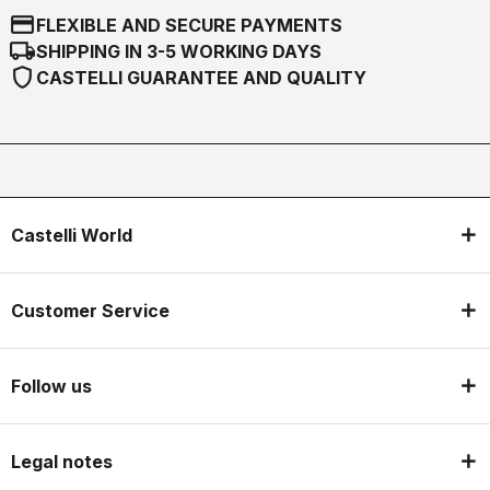
credit_card
FLEXIBLE AND SECURE PAYMENTS
local_shipping
SHIPPING IN 3-5 WORKING DAYS
shield
CASTELLI GUARANTEE AND QUALITY
Castelli World
Customer Service
Follow us
Legal notes