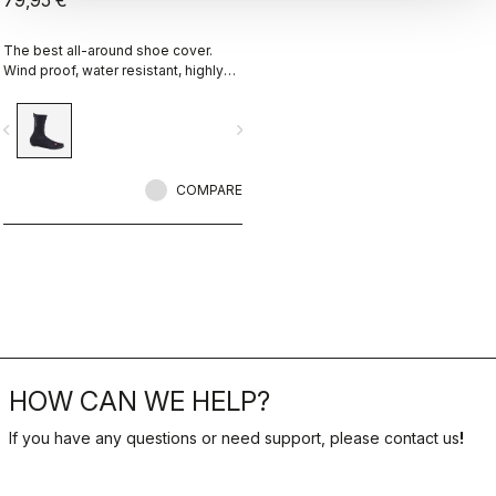
79,95 €
The best all-around shoe cover.
Wind proof, water resistant, highly
breathable, warm, easy on-off. Road
and gravel.
vigate_before
navigate_next
COMPARE
HOW CAN WE HELP?
If you have any questions or need support, please contact us
!