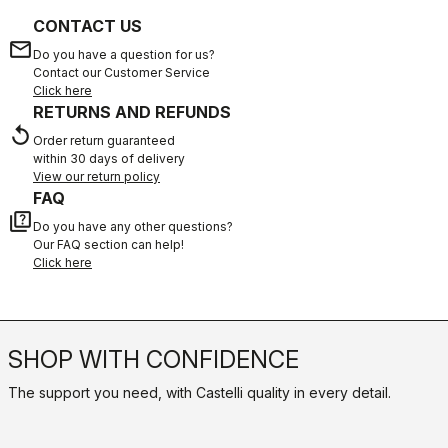
CONTACT US
email
Do you have a question for us?
Contact our Customer Service
Click here
RETURNS AND REFUNDS
replay
Order return guaranteed
within 30 days of delivery
View our return policy
FAQ
quiz
Do you have any other questions?
Our FAQ section can help!
Click here
SHOP WITH CONFIDENCE
The support you need, with Castelli quality in every detail.