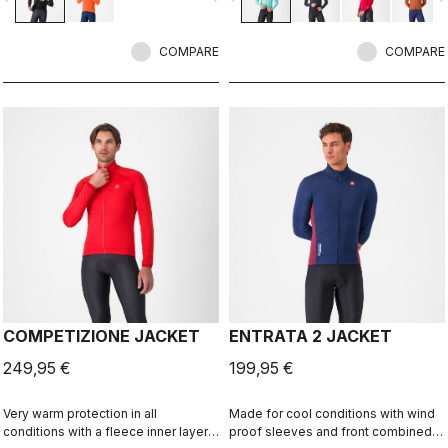
insulation.
COMPARE
COMPARE
COMPETIZIONE JACKET
ENTRATA 2 JACKET
249,95 €
199,95 €
Very warm protection in all
Made for cool conditions with wind
conditions with a fleece inner layer,
proof sleeves and front combined