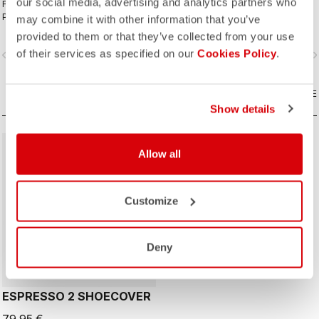
our social media, advertising and analytics partners who
For your coldest rides with
The ideal winter glove for most
Polartec® AirCore™ front panel and
winter riding. The combination of
may combine it with other information that you’ve
Thermoflex back and the comfort of
Polartec® and PrimaLoft® insulation
provided to them or that they’ve collected from your use
the KISS Air2 pad.
keeps your hands warm and
of their services as specified on our
Cookies Policy
.
vigate_before
navigate_next
navigate_before
navigate_n
protected from the elements.
COMPARE
COMPARE
Show details
Allow all
Customize
Deny
ESPRESSO 2 SHOECOVER