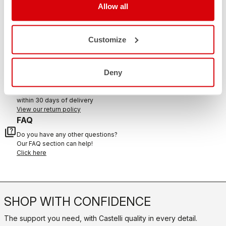
Allow all
CONTACT US
Customize
email
Do you have a question for us?
Contact our Customer Service
Click here
Deny
RETURNS AND REFUNDS
replay
Order return guaranteed
within 30 days of delivery
View our return policy
FAQ
quiz
Do you have any other questions?
Our FAQ section can help!
Click here
SHOP WITH CONFIDENCE
The support you need, with Castelli quality in every detail.