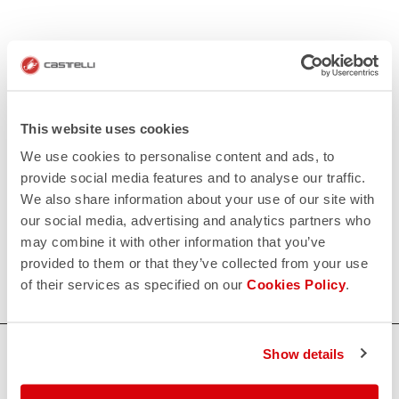
This website uses cookies
We use cookies to personalise content and ads, to
provide social media features and to analyse our traffic.
We also share information about your use of our site with
our social media, advertising and analytics partners who
may combine it with other information that you’ve
provided to them or that they’ve collected from your use
of their services as specified on our
Cookies Policy
.
HOW CAN WE HELP?
Show details
If you have any questions or need support, please contact us
!