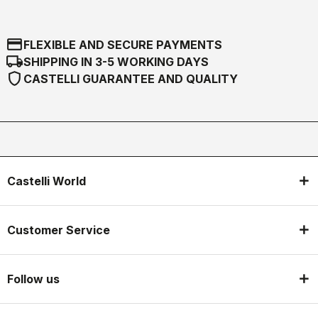
credit_card
FLEXIBLE AND SECURE PAYMENTS
local_shipping
SHIPPING IN 3-5 WORKING DAYS
shield
CASTELLI GUARANTEE AND QUALITY
Castelli World
Customer Service
Follow us