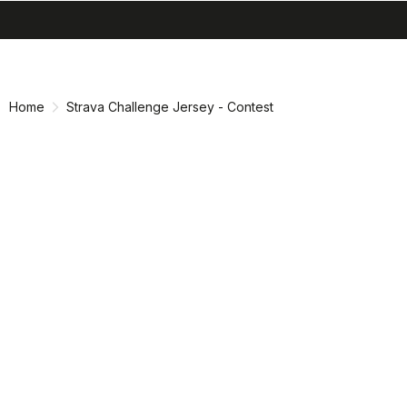
search
menu
shopping_cart
Skip
Skip
to
to
content
navigation
Home
Strava Challenge Jersey - Contest