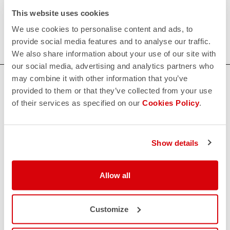
Our women's indoor cycling clothing is designed to keep
This website uses cookies
you comfortable and dry during your toughest workouts.
We use cookies to personalise content and ads, to
Shop now for the perfect fit and performance.
provide social media features and to analyse our traffic.
We also share information about your use of our site with
our social media, advertising and analytics partners who
may combine it with other information that you’ve
HOW CAN WE HELP?
provided to them or that they’ve collected from your use
If you have any questions or need support, please contact us
!
of their services as specified on our
Cookies Policy
.
CONTACT US
Show details
email
Do you have a question for us?
Contact our Customer Service
Allow all
Click here
RETURNS AND REFUNDS
replay
Order return guaranteed
Customize
within 30 days of delivery
View our return policy