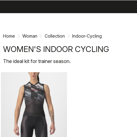
search
menu
shopping_cart
Skip
Skip
to
to
content
navigation
Home
Woman
Collection
Indoor-Cycling
WOMEN'S INDOOR CYCLING
The ideal kit for trainer season.