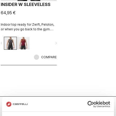
INSIDER W SLEEVELESS
64,95 €
Indoor top ready for Zwift, Peloton,
or when you go back to the gym.
Keep cool and comfortable.
vigate_before
navigate_next
COMPARE
Women's Indoor Cycling