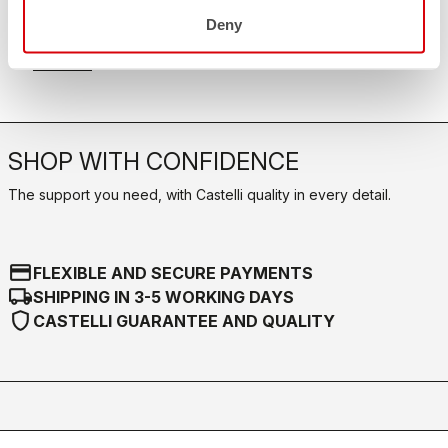
FAQ
quiz
Deny
Do you have any other questions?
Our FAQ section can help!
Click here
SHOP WITH CONFIDENCE
The support you need, with Castelli quality in every detail.
credit_card
FLEXIBLE AND SECURE PAYMENTS
local_shipping
SHIPPING IN 3-5 WORKING DAYS
shield
CASTELLI GUARANTEE AND QUALITY